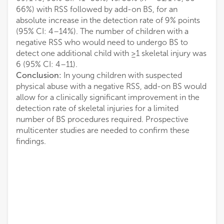
66%) with RSS followed by add-on BS, for an
absolute increase in the detection rate of 9% points
(95% CI: 4–14%). The number of children with a
negative RSS who would need to undergo BS to
detect one additional child with ≥1 skeletal injury was
6 (95% CI: 4–11).
Conclusion:
In young children with suspected
physical abuse with a negative RSS, add-on BS would
allow for a clinically significant improvement in the
detection rate of skeletal injuries for a limited
number of BS procedures required. Prospective
multicenter studies are needed to confirm these
findings.