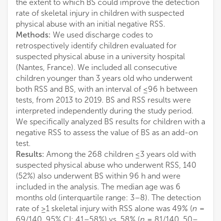
the extent to which BS could improve the detection
rate of skeletal injury in children with suspected
physical abuse with an initial negative RSS.
Methods:
We used discharge codes to
retrospectively identify children evaluated for
suspected physical abuse in a university hospital
(Nantes, France). We included all consecutive
children younger than 3 years old who underwent
both RSS and BS, with an interval of ≤96 h between
tests, from 2013 to 2019. BS and RSS results were
interpreted independently during the study period.
We specifically analyzed BS results for children with a
negative RSS to assess the value of BS as an add-on
test.
Results:
Among the 268 children ≤3 years old with
suspected physical abuse who underwent RSS, 140
(52%) also underwent BS within 96 h and were
included in the analysis. The median age was 6
months old (interquartile range: 3–8). The detection
rate of ≥1 skeletal injury with RSS alone was 49% (
n
=
69/140, 95% CI: 41–58%) vs. 58% (
n
= 81/140, 50–