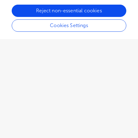
Reject non-essential cookies
Cookies Settings