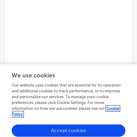
We use cookies
Our website uses cookies that are essential for its operation
and additional cookies to track performance, or to improve
and personalize our services. To manage your cookie
preferences, please click Cookie Settings. For more
information on how we use cookies, please see our
Cookie
Policy
Accept cookies