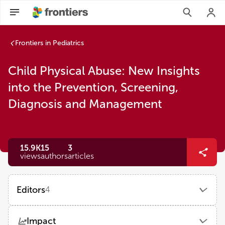
Frontiers in Pediatrics
Child Physical Abuse: New Insights
into the Prevention, Screening,
Diagnosis and Management
15.9K
15
3
views
authors
articles
Editors
4
Martin Chalumeau
Impact