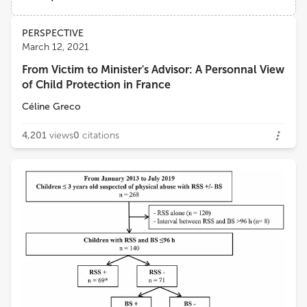
Université Paris Cité
Views
Demographics
PERSPECTIVE
Christèle Gras-Le Guen
March 12, 2021
Centre Hospitalier Universitaire (CHU) de Nantes
From Victim to Minister's Advisor: A Personnal View
Loading...
of Child Protection in France
Catherine ADAMSBAUM
Université Paris-Saclay
Céline Greco
4,201
views
0
citations
Henrique Barros
University of Porto