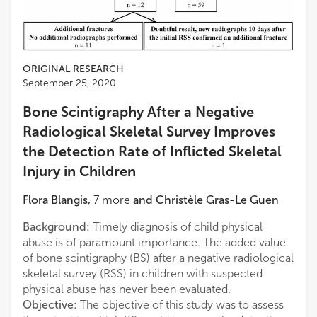
ORIGINAL RESEARCH
September 25, 2020
Bone Scintigraphy After a Negative
Radiological Skeletal Survey Improves
the Detection Rate of Inflicted Skeletal
Injury in Children
Flora Blangis
,
7
more
and
Christèle Gras-Le Guen
Background:
Timely diagnosis of child physical
abuse is of paramount importance. The added value
of bone scintigraphy (BS) after a negative radiological
skeletal survey (RSS) in children with suspected
physical abuse has never been evaluated.
Objective:
The objective of this study was to assess