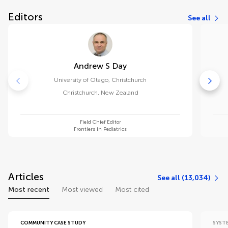
Editors
See all
Andrew S Day
University of Otago, Christchurch
Christchurch
,
New Zealand
Field Chief Editor
Frontiers in Pediatrics
Articles
See all (13,034)
Most recent
Most viewed
Most cited
COMMUNITY CASE STUDY
SYST