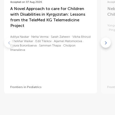
Accepted on 07 Aug 2026
Accep
A Novel Approach to care for Children
Neb
with Disabilities in Kyrgyzstan: Lessons
Chi
from the TeleMed KG Telemedicine
Project
Yong
Ping
Aditya Naskar
Neha Verma
Sarah Zaheen
Vibha Bhirud
Shekhar Waikar
Edil Tilekov
Aijamal Matomorova
Elnura Boronbaeva
Samman Thapa
Cholpon
Imanalieva
Frontiers in Pediatrics
Front