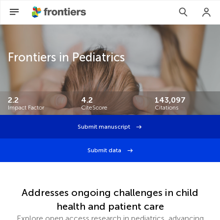
Frontiers in Pediatrics
2.2
4.2
143,097
Impact Factor
CiteScore
Citations
Submit manuscript
Submit data
Addresses ongoing challenges in child
health and patient care
Explore open access research in pediatrics, advancing