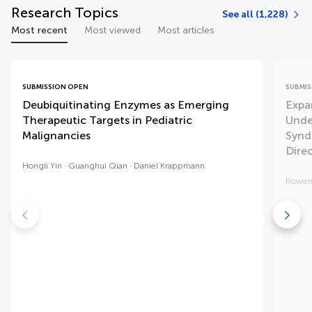
Research Topics
See all (1,228)
Most recent
Most viewed
Most articles
SUBMISSION OPEN
SUBMIS
Deubiquitinating Enzymes as Emerging
Expa
Therapeutic Targets in Pediatric
Unde
Malignancies
Synd
Dire
Hongli Yin
Guanghui Qian
Daniel Krappmann
Rowen