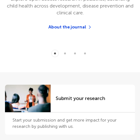
child health across development, disease prevention and
clinical care.
About the journal
Submit your research
Start your submission and get more impact for your
research by publishing with us.