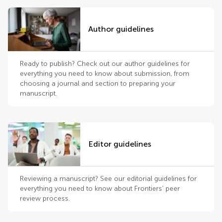
Author guidelines
Ready to publish? Check out our author guidelines for
everything you need to know about submission, from
choosing a journal and section to preparing your
manuscript.
Editor guidelines
Reviewing a manuscript? See our editorial guidelines for
everything you need to know about Frontiers’ peer
review process.