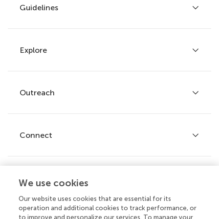
Guidelines
Explore
Author guidelines
Services for authors
Policies and publication ethics
Outreach
Articles
Editor guidelines
Research Topics
Fee policy
Journals
Connect
Frontiers Forum
How we publish
Frontiers Policy Labs
Frontiers for Young Minds
Help center
We use cookies
Follow us
Frontiers Planet Prize
Emails and alerts
Our website uses cookies that are essential for its
operation and additional cookies to track performance, or
Contact us
to improve and personalize our services. To manage your