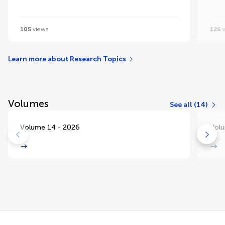
105
views
126
v
Learn more about Research Topics
Volumes
See all (14)
Volume 14 - 2026
Volu