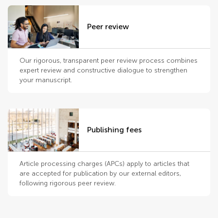
Peer review
Our rigorous, transparent peer review process combines
expert review and constructive dialogue to strengthen
your manuscript.
Publishing fees
Article processing charges (APCs) apply to articles that
are accepted for publication by our external editors,
following rigorous peer review.