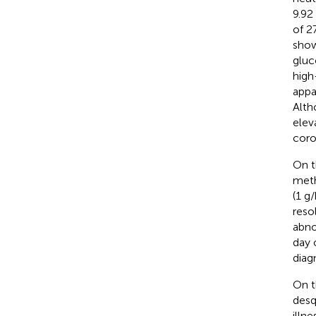
9.92
of 2
show
gluc
high
appa
Alth
elev
coro
On t
meth
(1 g
reso
abno
day 
diag
On t
desq
illn