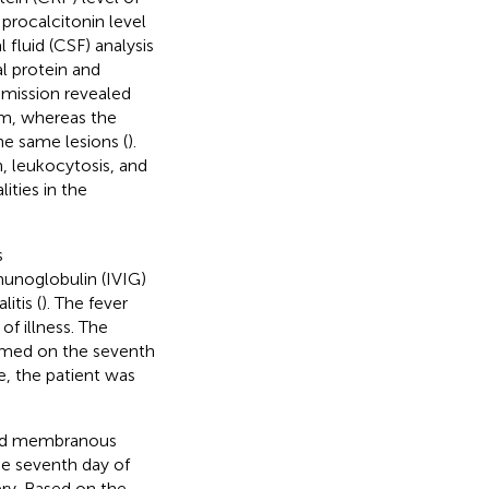
procalcitonin level
fluid (CSF) analysis
l protein and
dmission revealed
um, whereas the
he same lesions (
).
, leukocytosis, and
ties in the
s
unoglobulin (IVIG)
itis (
). The fever
f illness. The
rmed on the seventh
e, the patient was
s and membranous
he seventh day of
ery. Based on the