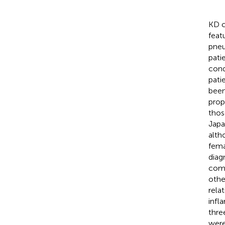
KD c
featu
pneu
pati
cond
pati
been
prop
thos
Japa
alth
fema
diag
comp
othe
rela
infl
thre
were