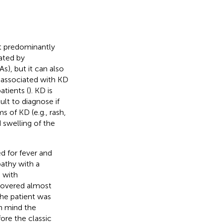
at predominantly
ated by
s), but it can also
 associated with KD
atients (
). KD is
lt to diagnose if
 of KD (e.g., rash,
 swelling of the
d for fever and
athy with a
n with
covered almost
he patient was
in mind the
ore the classic