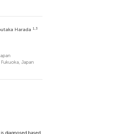
1,3
utaka Harada
Japan
, Fukuoka, Japan
 is diagnosed based