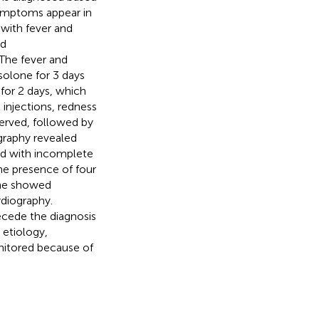
symptoms appear in
with fever and
ld
 The fever and
solone for 3 days
for 2 days, which
 injections, redness
erved, followed by
ography revealed
sed with incomplete
he presence of four
 he showed
diography.
cede the diagnosis
 etiology,
nitored because of