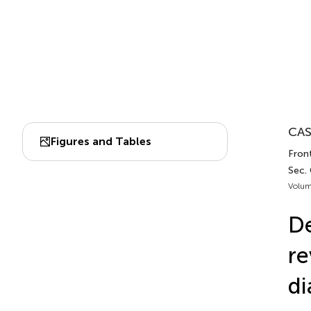
CAS
Figures and Tables
Front
Sec.
Volum
De
re
di