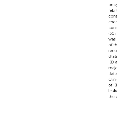
on s
febr
cons
ence
cons
(30 
was 
of t
recu
dila
KD a
majo
defe
Clin
of K
leuk
the p