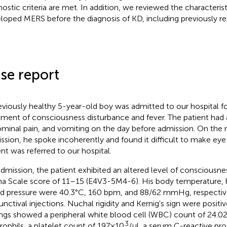
nostic criteria are met. In addition, we reviewed the characteris
loped MERS before the diagnosis of KD, including previously re
se report
eviously healthy 5-year-old boy was admitted to our hospital f
tment of consciousness disturbance and fever. The patient had 
minal pain, and vomiting on the day before admission. On the 
ssion, he spoke incoherently and found it difficult to make eye
ent was referred to our hospital.
dmission, the patient exhibited an altered level of consciousn
 Scale score of 11–15 (E4V3-5M4-6). His body temperature, h
d pressure were 40.3°C, 160 bpm, and 88/62 mmHg, respectivel
unctival injections. Nuchal rigidity and Kernig's sign were positi
ings showed a peripheral white blood cell (WBC) count of 24.02 
3
rophils, a platelet count of 197 × 10
/μl, a serum C-reactive pro