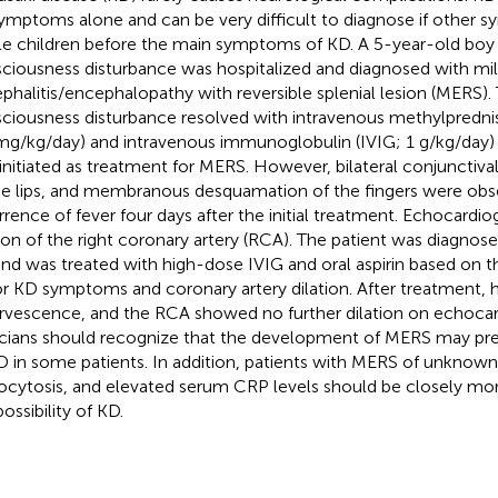
ymptoms alone and can be very difficult to diagnose if other 
ile children before the main symptoms of KD. A 5-year-old boy 
ciousness disturbance was hospitalized and diagnosed with mi
phalitis/encephalopathy with reversible splenial lesion (MERS).
ciousness disturbance resolved with intravenous methylpredni
mg/kg/day) and intravenous immunoglobulin (IVIG; 1 g/kg/day) 
initiated as treatment for MERS. However, bilateral conjunctival
he lips, and membranous desquamation of the fingers were obs
rrence of fever four days after the initial treatment. Echocardi
tion of the right coronary artery (RCA). The patient was diagno
nd was treated with high-dose IVIG and oral aspirin based on t
r KD symptoms and coronary artery dilation. After treatment,
rvescence, and the RCA showed no further dilation on echocar
icians should recognize that the development of MERS may pre
D in some patients. In addition, patients with MERS of unknown
ocytosis, and elevated serum CRP levels should be closely mo
ossibility of KD.