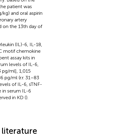
the patient was
kg) and oral aspirin
ronary artery
 on the 13th day of
eukin (IL)-6, IL-18,
X-C motif chemokine
nt assay kits in
rum levels of IL-6,
3 pg/ml], 1,015
86 pg/ml (r.r. 31–83
levels of IL-6, sTNF-
 in serum IL-6
erved in KD (
).
literature