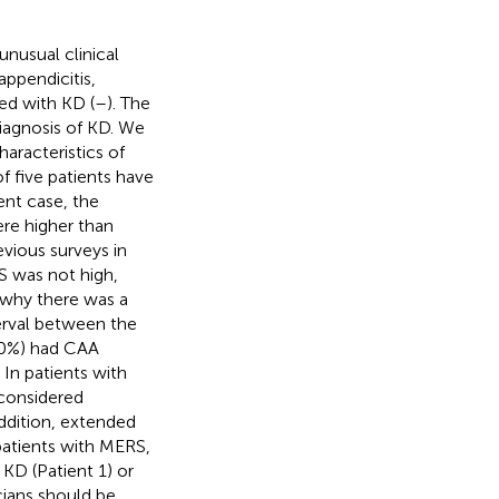
nusual clinical
appendicitis,
ed with KD (
–
). The
diagnosis of KD. We
aracteristics of
f five patients have
ent case, the
ere higher than
revious surveys in
S was not high,
ar why there was a
erval between the
50%) had CAA
In patients with
 considered
addition, extended
 patients with MERS,
KD (Patient 1) or
icians should be