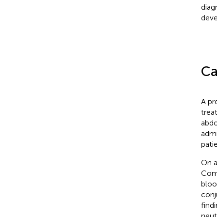
diag
deve
Ca
A pr
trea
abdo
admi
pati
On a
Coma
bloo
conj
find
neut