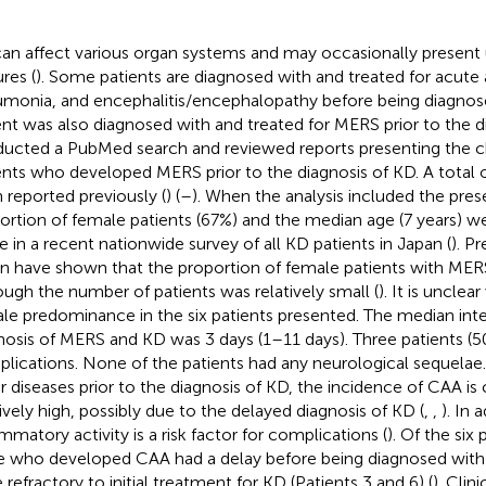
an affect various organ systems and may occasionally present u
res (
). Some patients are diagnosed with and treated for acute 
monia, and encephalitis/encephalopathy before being diagnos
ent was also diagnosed with and treated for MERS prior to the 
ucted a PubMed search and reviewed reports presenting the ch
ents who developed MERS prior to the diagnosis of KD. A total o
 reported previously (
) (
–
). When the analysis included the pres
ortion of female patients (67%) and the median age (7 years) w
e in a recent nationwide survey of all KD patients in Japan (
). P
n have shown that the proportion of female patients with MER
ough the number of patients was relatively small (
). It is uncle
le predominance in the six patients presented. The median int
nosis of MERS and KD was 3 days (1–11 days). Three patients (
lications. None of the patients had any neurological sequelae. 
r diseases prior to the diagnosis of KD, the incidence of CAA is
tively high, possibly due to the delayed diagnosis of KD (
,
,
). In 
ammatory activity is a risk factor for complications (
). Of the six
e who developed CAA had a delay before being diagnosed with 
 refractory to initial treatment for KD (Patients 3 and 6) (
). Clin