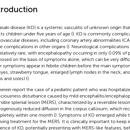
troduction
saki disease (KD) is a systemic vasculitis of unknown origin th
cts children under five years of age (
). KD is commonly complic
iovascular diseases, including coronary artery abnormalities (CAA
e complications in other organs (
). Neurological complications
relatively rare, with encephalopathy occurring in only 0.09% of p
nosed on the basis of symptoms alone, which can be very difficu
r symptoms appear in febrile children before the main symptoms
eyes, strawberry tongue, enlarged lymph nodes in the neck, and
s and soles) (
).
erein report the case of a pediatric patient who was hospitalize
ciousness disturbance caused by mild encephalitis/encephalop
rsible splenial lesion (MERS), characterized by a reversible lesio
genously reduced diffusion in the corpus callosum, which re
letely within one month (
). Symptoms of KD emerged while t
iving treatment for the MERS. It is clinically important to keep 
tence of KD, potentially presenting with MERS-like features, bef