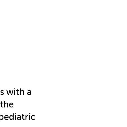
s with a
 the
pediatric