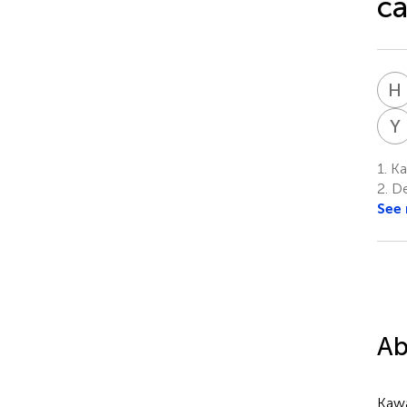
ca
H
Y
1.
Kaw
2.
De
See
Ab
Kawa