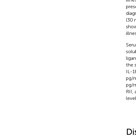
pres
diag
(30 
show
illn
Seru
solu
liga
the 
IL-1
pg/m
pg/m
RII,
leve
Di