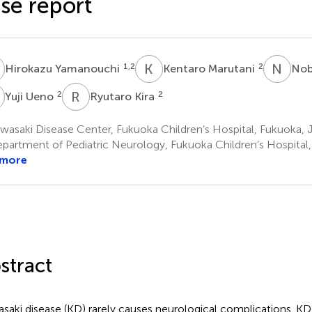
se report
Y
K
M
N
H
1,2
2
Hirokazu Yamanouchi
Kentaro Marutani
Nob
U
R
K
2
2
Yuji Ueno
Ryutaro Kira
asaki Disease Center, Fukuoka Children’s Hospital, Fukuoka, 
partment of Pediatric Neurology, Fukuoka Children’s Hospital
 more
stract
saki disease (KD) rarely causes neurological complications. KD