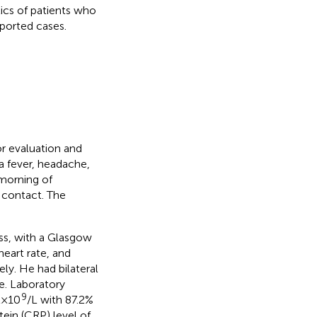
tics of patients who
ported cases.
or evaluation and
a fever, headache,
morning of
 contact. The
ess, with a Glasgow
eart rate, and
y. He had bilateral
ve. Laboratory
9
× 10
/L with 87.2%
tein (CRP) level of