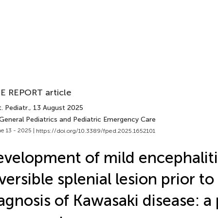
E REPORT article
. Pediatr.
, 13 August 2025
 General Pediatrics and Pediatric Emergency Care
e 13 - 2025 |
https://doi.org/10.3389/fped.2025.1652101
velopment of mild encephaliti
versible splenial lesion prior to
agnosis of Kawasaki disease: a 