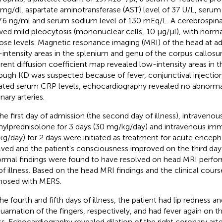
 mg/dl, aspartate aminotransferase (AST) level of 37 U/L, serum 
7.6 ng/ml and serum sodium level of 130 mEq/L. A cerebrospinal 
ed mild pleocytosis (mononuclear cells, 10 µg/µl), with norma
ose levels. Magnetic resonance imaging (MRI) of the head at a
-intensity areas in the splenium and genu of the corpus callos
rent diffusion coefficient map revealed low-intensity areas in t
ough KD was suspected because of fever, conjunctival injection
ated serum CRP levels, echocardiography revealed no abnormali
nary arteries.
he first day of admission (the second day of illness), intravenou
ylprednisolone for 3 days (30 mg/kg/day) and intravenous imm
/kg/day) for 2 days were initiated as treatment for acute encephal
lved and the patient's consciousness improved on the third day o
rmal findings were found to have resolved on head MRI perfo
of illness. Based on the head MRI findings and the clinical cours
nosed with MERS.
he fourth and fifth days of illness, the patient had lip rednes
uamation of the fingers, respectively, and had fever again on t
ess. Echocardiography revealed dilation of the right coronary art