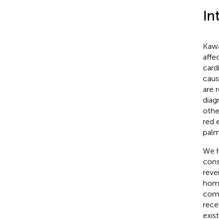
In
Kawa
affe
card
caus
are 
diag
othe
red 
palm
We h
cons
reve
homo
comp
rece
exis