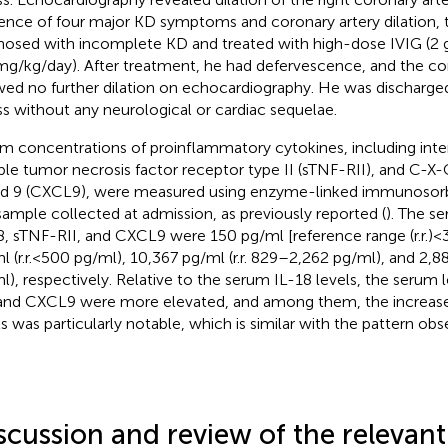
ence of four major KD symptoms and coronary artery dilation, 
nosed with incomplete KD and treated with high-dose IVIG (2 g/
mg/kg/day). After treatment, he had defervescence, and the co
ed no further dilation on echocardiography. He was discharged
ess without any neurological or cardiac sequelae.
m concentrations of proinflammatory cytokines, including interl
ble tumor necrosis factor receptor type II (sTNF-RII), and C-
nd 9 (CXCL9), were measured using enzyme-linked immunosorbe
sample collected at admission, as previously reported (
). The se
8, sTNF-RII, and CXCL9 were 150 pg/ml [reference range (r.r.) < 
l (r.r. < 500 pg/ml), 10,367 pg/ml (r.r. 829–2,262 pg/ml), and 2,8
l), respectively. Relative to the serum IL-18 levels, the serum 
 and CXCL9 were more elevated, and among them, the increase
ls was particularly notable, which is similar with the pattern obs
scussion and review of the relevant 