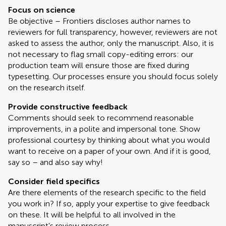
Focus on science
Be objective – Frontiers discloses author names to
reviewers for full transparency, however, reviewers are not
asked to assess the author, only the manuscript. Also, it is
not necessary to flag small copy-editing errors: our
production team will ensure those are fixed during
typesetting. Our processes ensure you should focus solely
on the research itself.
Provide constructive feedback
Comments should seek to recommend reasonable
improvements, in a polite and impersonal tone. Show
professional courtesy by thinking about what you would
want to receive on a paper of your own. And if it is good,
say so – and also say why!
Consider field specifics
Are there elements of the research specific to the field
you work in? If so, apply your expertise to give feedback
on these. It will be helpful to all involved in the
manuscript's review process.