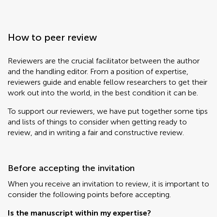
How to peer review
Reviewers are the crucial facilitator between the author
and the handling editor. From a position of expertise,
reviewers guide and enable fellow researchers to get their
work out into the world, in the best condition it can be.
To support our reviewers, we have put together some tips
and lists of things to consider when getting ready to
review, and in writing a fair and constructive review.
Before accepting the invitation
When you receive an invitation to review, it is important to
consider the following points before accepting.
Is the manuscript within my expertise?