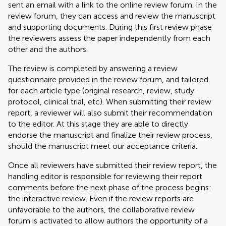
sent an email with a link to the online review forum. In the
review forum, they can access and review the manuscript
and supporting documents. During this first review phase
the reviewers assess the paper independently from each
other and the authors.
The review is completed by answering a review
questionnaire provided in the review forum, and tailored
for each article type (original research, review, study
protocol, clinical trial, etc). When submitting their review
report, a reviewer will also submit their recommendation
to the editor. At this stage they are able to directly
endorse the manuscript and finalize their review process,
should the manuscript meet our acceptance criteria.
Once all reviewers have submitted their review report, the
handling editor is responsible for reviewing their report
comments before the next phase of the process begins:
the interactive review. Even if the review reports are
unfavorable to the authors, the collaborative review
forum is activated to allow authors the opportunity of a