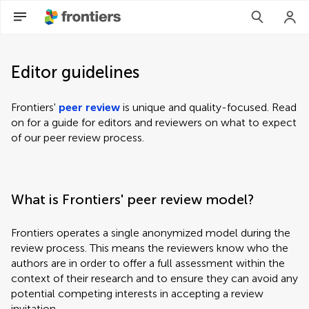
Editor guidelines
Frontiers'
peer review
is unique and quality-focused. Read
on for a guide for editors and reviewers on what to expect
of our peer review process.
What is Frontiers' peer review model?
Frontiers operates a single anonymized model during the
review process. This means the reviewers know who the
authors are in order to offer a full assessment within the
context of their research and to ensure they can avoid any
potential competing interests in accepting a review
invitation.