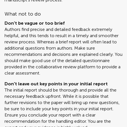
What not to do
Don't be vague or too brief
Authors find precise and detailed feedback extremely
helpful, and this tends to result in a timely and smoother
review process. Whereas a brief report will often lead to
additional questions from authors. Make sure
recommendations and decisions are explained clearly. You
should make good use of the detailed questionnaire
provided in the collaborative review platform to provide a
clear assessment.
Don't leave out key points in your initial report
The initial report should be thorough and provide all the
necessary feedback upfront. While it is possible that
further revisions to the paper will bring up new questions,
be sure to include your key points in your initial report.
Ensure you conclude your report with a clear
recommendation for the handling editor. You are the