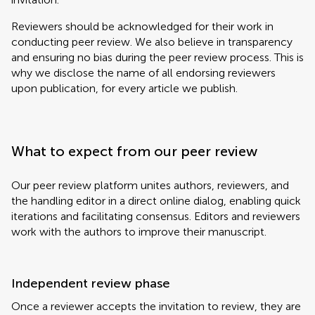
Reviewers should be acknowledged for their work in
conducting peer review. We also believe in transparency
and ensuring no bias during the peer review process. This is
why we disclose the name of all endorsing reviewers
upon publication, for every article we publish.
What to expect from our peer review
Our peer review platform unites authors, reviewers, and
the handling editor in a direct online dialog, enabling quick
iterations and facilitating consensus. Editors and reviewers
work with the authors to improve their manuscript.
Independent review phase
Once a reviewer accepts the invitation to review, they are