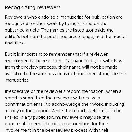
Recognizing reviewers
Reviewers who endorse a manuscript for publication are
recognized for their work by being named on the
published article. The names are listed alongside the
editor's both on the published article page, and the article
final files.
But it is important to remember that if a reviewer
recommends the rejection of a manuscript, or withdraws
from the review process, their name will not be made
available to the authors and is not published alongside the
manuscript.
Irrespective of the reviewer's recommendation, when a
report is submitted the reviewer will receive a
confirmation email to acknowledge their work, including
a copy of their report. While the report itself is not to be
shared in any public forum, reviewers may use the
confirmation email to obtain recognition for their
involvement in the peer review process with their