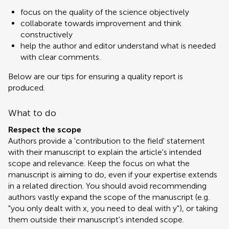
focus on the quality of the science objectively
collaborate towards improvement and think
constructively
help the author and editor understand what is needed
with clear comments.
Below are our tips for ensuring a quality report is
produced.
What to do
Respect the scope
Authors provide a 'contribution to the field' statement
with their manuscript to explain the article's intended
scope and relevance. Keep the focus on what the
manuscript is aiming to do, even if your expertise extends
in a related direction. You should avoid recommending
authors vastly expand the scope of the manuscript (e.g.
"you only dealt with x, you need to deal with y"), or taking
them outside their manuscript's intended scope.