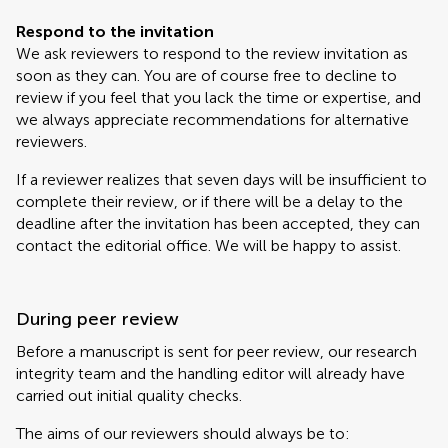
Respond to the invitation
We ask reviewers to respond to the review invitation as
soon as they can. You are of course free to decline to
review if you feel that you lack the time or expertise, and
we always appreciate recommendations for alternative
reviewers.
If a reviewer realizes that seven days will be insufficient to
complete their review, or if there will be a delay to the
deadline after the invitation has been accepted, they can
contact the editorial office. We will be happy to assist.
During peer review
Before a manuscript is sent for peer review, our research
integrity team and the handling editor will already have
carried out initial quality checks.
The aims of our reviewers should always be to: