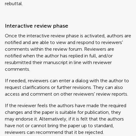
rebuttal.
Interactive review phase
Once the interactive review phase is activated, authors are
notified and are able to view and respond to reviewers'
comments within the review forum. Reviewers are
notified when the author has replied in full, and/or
resubmitted their manuscript in line with reviewer
comments.
If needed, reviewers can enter a dialog with the author to
request clarifications or further revisions. They can also
access and comment on other reviewers' review reports.
If the reviewer feels the authors have made the required
changes and the paper is suitable for publication, they
may endorse it. Alternatively, if it is felt that the authors
have not or cannot bring the paper up to standard,
reviewers can recommend that it be rejected.