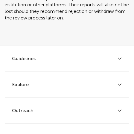
institution or other platforms. Their reports will also not be
lost should they recommend rejection or withdraw from
the review process later on.
Guidelines
Explore
Author guidelines
Services for authors
Policies and publication ethics
Outreach
Articles
Editor guidelines
Research Topics
Fee policy