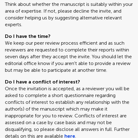
Think about whether the manuscript is suitably within your
area of expertise. If not, please decline the invite, and
consider helping us by suggesting alternative relevant
experts.
Do I have the time?
We keep our peer review process efficient and as such
reviewers are requested to complete their reports within
seven days after they accept the invite. You should let the
editorial office know if you aren't able to provide a review
but may be able to participate at another time.
Do I have a conflict of interest?
Once the invitation is accepted, as a reviewer you will be
asked to complete a short questionnaire regarding
conflicts of interest to establish any relationship with the
author(s) of the manuscript which may make it
inappropriate for you to review. Conflicts of interest are
assessed on a case by case basis and may not be
disqualifying, so please disclose all answers in full. Further
details on this are available
here
.