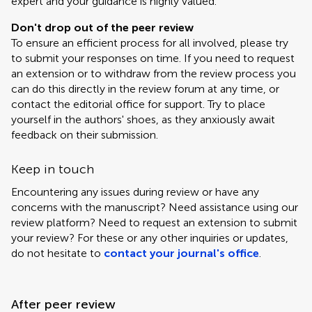
expert and your guidance is highly valued.
Don't drop out of the peer review
To ensure an efficient process for all involved, please try
to submit your responses on time. If you need to request
an extension or to withdraw from the review process you
can do this directly in the review forum at any time, or
contact the editorial office for support. Try to place
yourself in the authors' shoes, as they anxiously await
feedback on their submission.
Keep in touch
Encountering any issues during review or have any
concerns with the manuscript? Need assistance using our
review platform? Need to request an extension to submit
your review? For these or any other inquiries or updates,
do not hesitate to
contact your journal's office
.
After peer review