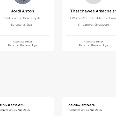
Jordi Anton
Thaschawee Arkachaisr
Sant Joan de Déu Hospital
KK Women's and Children's Hospi
Barcelona
,
Spain
Singapore
,
Singapore
Associate Editor
Associate Editor
Pediatric Rheumatology
Pediatric Rheumatology
d
RIGINAL RESEARCH
ORIGINAL RESEARCH
ccepted on 03 Aug 2026
Published on 03 Aug 2026