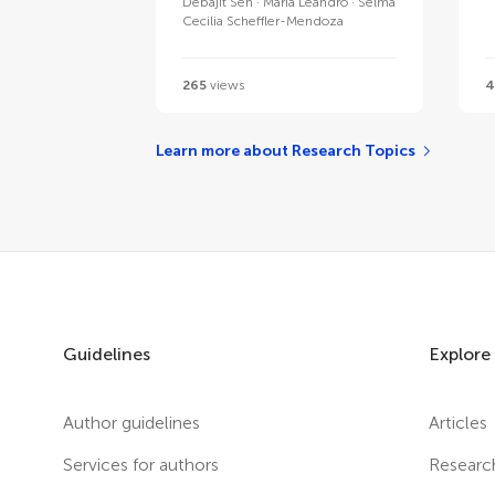
Debajit Sen
Maria Leandro
Selma
Cecilia Scheffler-Mendoza
265
views
4
Learn more about Research Topics
Guidelines
Explore
Author guidelines
Articles
Services for authors
Researc