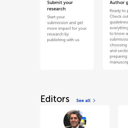
Submit your
Author g
research
Ready to 
Check out
Start your
guidelines
submission and get
everythin
more impact for your
to know 
research by
submissio
publishing with us.
choosing 
and secti
preparing
manuscrip
Editors
See all