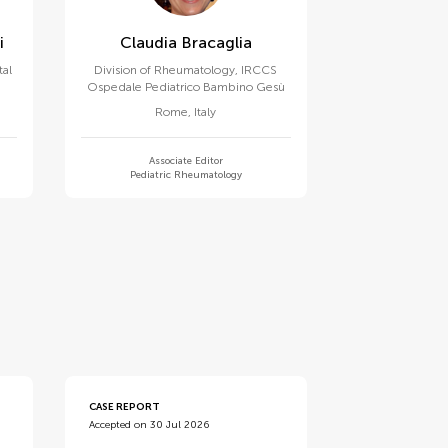
i
Claudia Bracaglia
tal
Division of Rheumatology, IRCCS
Ospedale Pediatrico Bambino Gesù
Rome
,
Italy
Associate Editor
Pediatric Rheumatology
CASE REPORT
Accepted on 30 Jul 2026