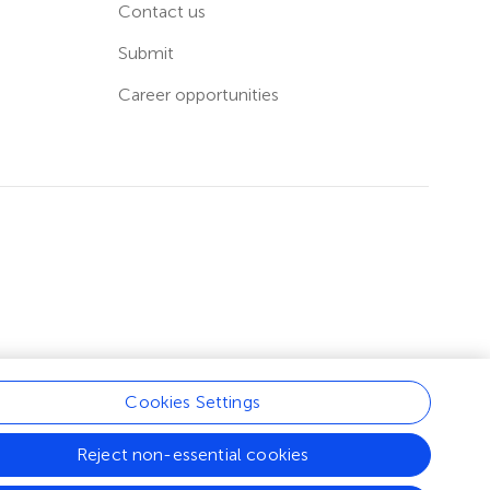
Contact us
Submit
Career opportunities
Cookies Settings
Reject non-essential cookies