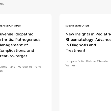
les
UBMISSION OPEN
SUBMISSION OPEN
uvenile Idiopathic
New Insights in Pediatri
rthritis: Pathogenesis,
Rheumatology: Advanc
Management of
in Diagnosis and
omplications, and
Treatment
reat-to-target
Lampros Fotis
Kishore Chandran
Warrier
uemei Tang
Haiguo Yu
Yang
un