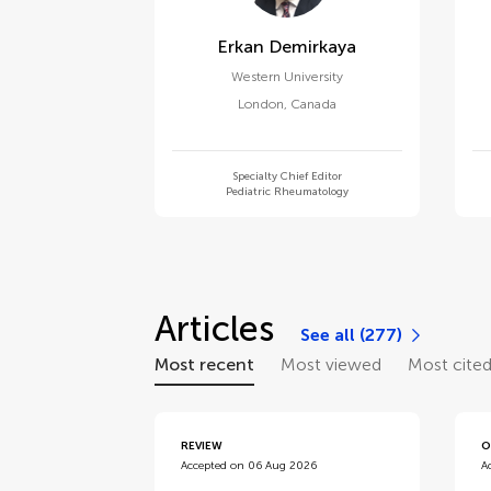
Erkan Demirkaya
Western University
London
,
Canada
Specialty Chief Editor
Pediatric Rheumatology
Articles
See all (277)
Most recent
Most viewed
Most cite
REVIEW
O
Accepted on 06 Aug 2026
A