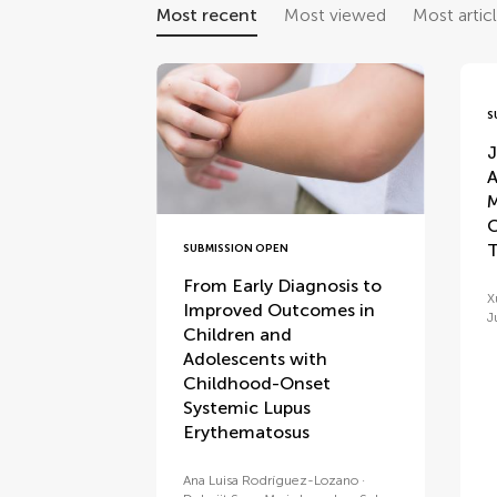
Most recent
Most viewed
Most artic
S
J
A
C
T
SUBMISSION OPEN
From Early Diagnosis to
X
Improved Outcomes in
J
Children and
Adolescents with
Childhood-Onset
Systemic Lupus
Erythematosus
Ana Luisa Rodríguez-Lozano