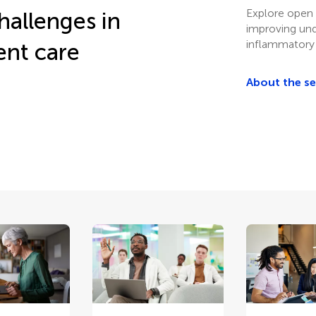
Explore open 
hallenges in
improving un
inflammatory
ent care
About the s