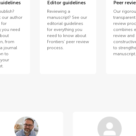
uidelines
Editor guidelines
Peer revi
publish?
Reviewing a
Our rigorou
 our author
manuscript? See our
transparent
 for
editorial guidelines
review pro
g you need
for everything you
combines e
about
need to know about
review and
n, from
Frontiers’ peer review
constructiv
a journal
process.
to strength
on to
manuscript
 your
t.