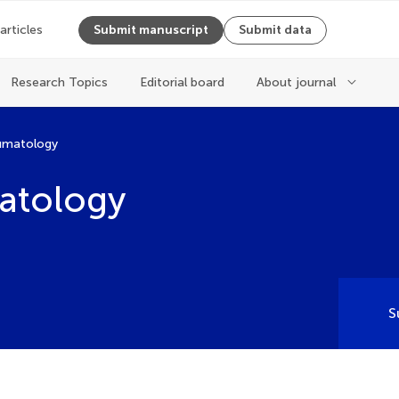
 articles
Submit manuscript
Submit data
Research Topics
Editorial board
About journal
eumatology
atology
S