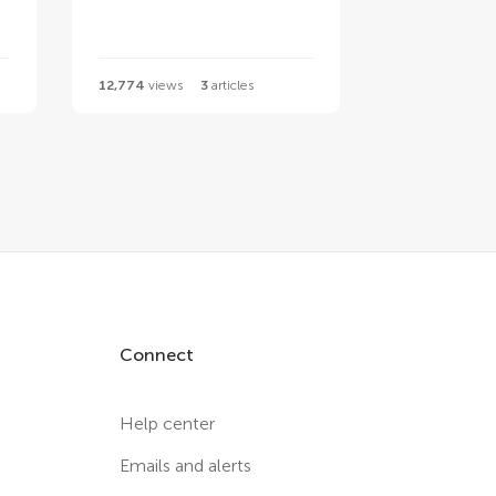
12,774
views
3
articles
Connect
Help center
Emails and alerts