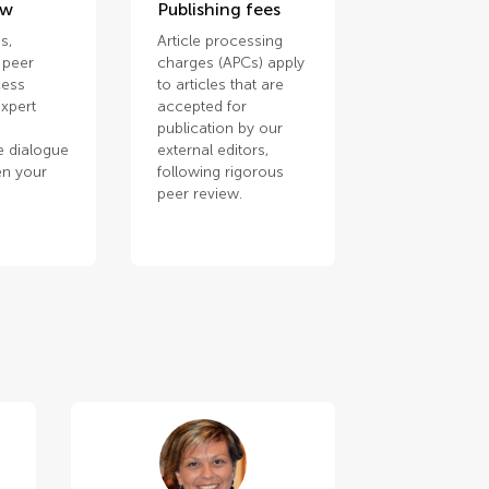
ew
Publishing fees
s,
Article processing
 peer
charges (APCs) apply
cess
to articles that are
xpert
accepted for
publication by our
e dialogue
external editors,
en your
following rigorous
.
peer review.