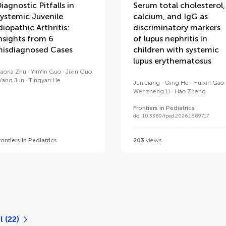
iagnostic Pitfalls in
Serum total cholesterol,
ystemic Juvenile
calcium, and IgG as
diopathic Arthritis:
discriminatory markers
nsights from 6
of lupus nephritis in
isdiagnosed Cases
children with systemic
lupus erythematosus
iaona Zhu
YinYin Guo
Jixin Guo
Yang Jun
Tingyan He
Jun Jiang
Qing He
Huixin Gao
Wenzheng Li
Hao Zheng
Frontiers in Pediatrics
doi 10.3389/fped.2026.1889717
rontiers in Pediatrics
203
views
l (22)