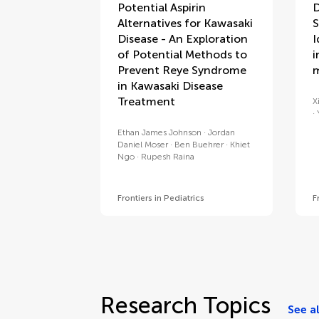
Potential Aspirin
D
Alternatives for Kawasaki
S
Disease - An Exploration
I
of Potential Methods to
i
Prevent Reye Syndrome
m
in Kawasaki Disease
Treatment
X
Ethan James Johnson
Jordan
Daniel Moser
Ben Buehrer
Khiet
Ngo
Rupesh Raina
Frontiers in Pediatrics
F
Research Topics
See al