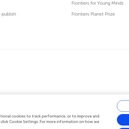
s
Frontiers for Young Minds
publish
Frontiers Planet Prize
ditional cookies to track performance, or to improve and
acy policy
|
Terms and conditions
|
Accessibility statement
 click Cookie Settings. For more information on how we