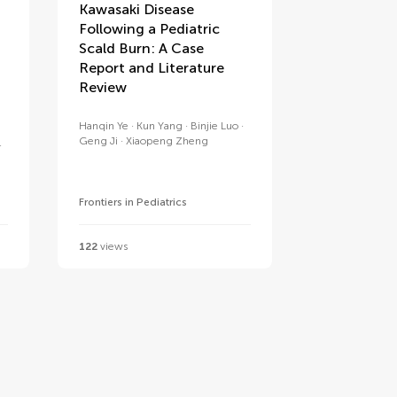
Kawasaki Disease
Following a Pediatric
Scald Burn: A Case
Report and Literature
Review
Hanqin Ye
Kun Yang
Binjie Luo
Geng Ji
Xiaopeng Zheng
Frontiers in Pediatrics
122
views