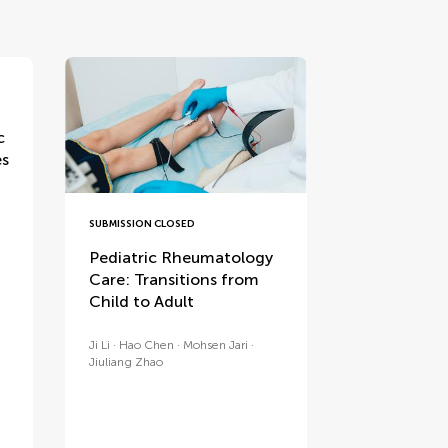
c
es
SUBMISSION CLOSED
Pediatric Rheumatology
Care: Transitions from
Child to Adult
Ji Li
Hao Chen
Mohsen Jari
Jiuliang Zhao