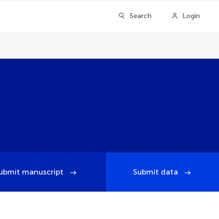
Search
Login
ubmit manuscript
Submit data