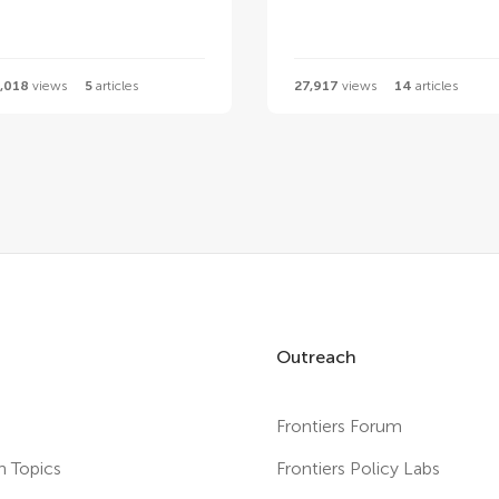
,018
views
5
articles
27,917
views
14
articles
Outreach
Frontiers Forum
h Topics
Frontiers Policy Labs