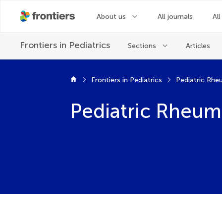
About us
All journals
All
Frontiers in
Pediatrics
Sections
Articles
Frontiers in Pediatrics
Pediatric Rh
Pediatric Rheum