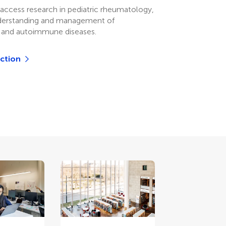
access research in pediatric rheumatology,
derstanding and management of
 and autoimmune diseases.
ection