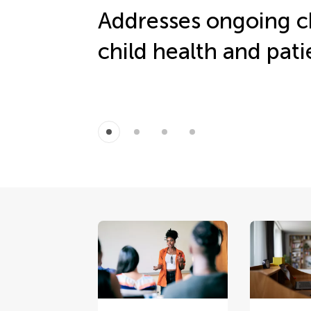
Addresses ongoing c
child health and pati