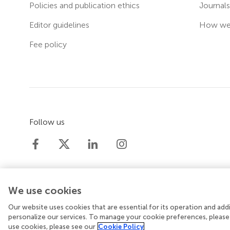
Policies and publication ethics
Journal
Editor guidelines
How we 
Fee policy
Follow us
We use cookies
Our website uses cookies that are essential for its operation and ad
© 2026 Frontiers Media SA. All rights reserved.
Priv
personalize our services. To manage your cookie preferences, please
use cookies, please see our
Cookie Policy