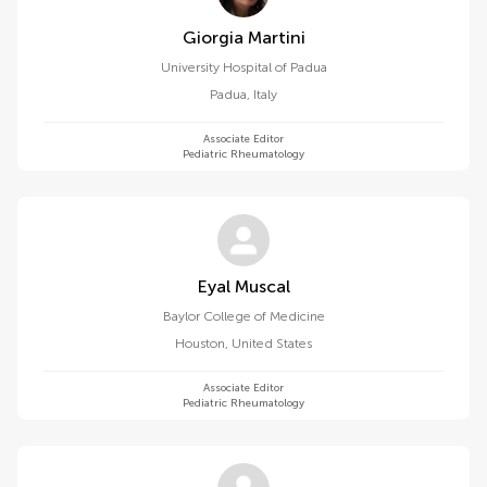
Giorgia Martini
University Hospital of Padua
Padua
,
Italy
Associate Editor
Pediatric Rheumatology
Eyal Muscal
Baylor College of Medicine
Houston
,
United States
Associate Editor
Pediatric Rheumatology