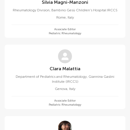
Silvia Magni-Manzoni
Rheumatology Division, Bambino Gesù Children's Hospital IRCCS
Rome
,
Italy
Associate Editor
Pediatric Rheumatology
Clara Malattia
Department of Pediatrics and Rheumatology, Giannina Gaslini
Institute (IRCCS)
Genova
,
Italy
Associate Editor
Pediatric Rheumatology