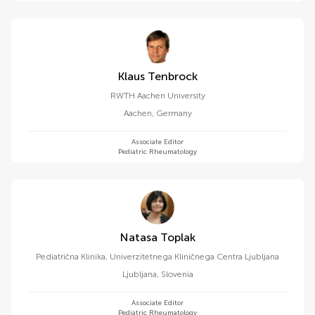
Klaus Tenbrock
RWTH Aachen University
Aachen
,
Germany
Associate Editor
Pediatric Rheumatology
Natasa Toplak
Pediatrična Klinika, Univerzitetnega Kliničnega Centra Ljubljana
Ljubljana
,
Slovenia
Associate Editor
Pediatric Rheumatology