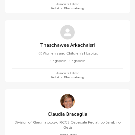
Associate Editor
Pediatric Rheumatology
Thaschawee Arkachaisri
KK Women's and Children's Hospital
Singapore
,
Singapore
Associate Editor
Pediatric Rheumatology
Claudia Bracaglia
Division of Rheumatology, IRCCS Ospedale Pediatrico Bambino
Gesù