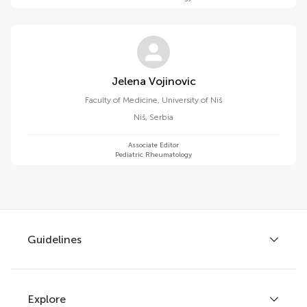
Jelena Vojinovic
Faculty of Medicine, University of Niš
Niš
,
Serbia
Associate Editor
Pediatric Rheumatology
Guidelines
Explore
Author guidelines