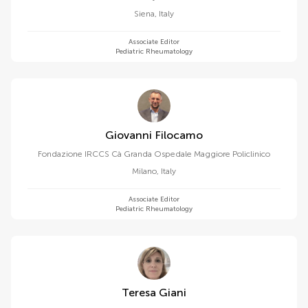
Siena
,
Italy
Associate Editor
Pediatric Rheumatology
Giovanni Filocamo
Fondazione IRCCS Cà Granda Ospedale Maggiore Policlinico
Milano
,
Italy
Associate Editor
Pediatric Rheumatology
Teresa Giani