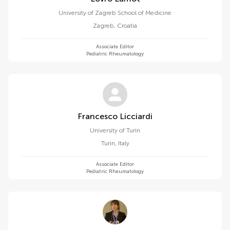
University of Zagreb School of Medicine
Zagreb
,
Croatia
Associate Editor
Pediatric Rheumatology
Francesco Licciardi
University of Turin
Turin
,
Italy
Associate Editor
Pediatric Rheumatology