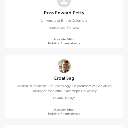
Ross Edward Petty
University of British Columbia
Vancouver
,
Canada
Associate Editor
Pediatric Rheumatology
Erdal Sag
Division of Pediatric Rheumatology, Department of Pediatrics,
Faculty of Medicine, Hacettepe University
Ankara
,
Türkiye
Associate Editor
Pediatric Rheumatology