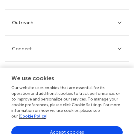
Services for authors
Policies and publication ethics
Outreach
Articles
Editor guidelines
Research Topics
Fee policy
Journals
Connect
Frontiers Forum
How we publish
Frontiers Policy Labs
Frontiers for Young Minds
Help center
We use cookies
Follow us
Frontiers Planet Prize
Emails and alerts
Our website uses cookies that are essential for its
operation and additional cookies to track performance, or
Contact us
to improve and personalize our services. To manage your
cookie preferences, please click Cookie Settings. For more
Submit
information on how we use cookies, please see
our
Cookie Policy
Career opportunities
© 2026 Frontiers Media SA. All
Accept cookies