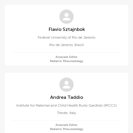
Flavio Sztajnbok
Federal University of Rio de Janeiro
Rio de Janeiro
,
Brazil
Associate Editor
Pediatric Rheumatology
Andrea Taddio
Institute for Maternal and Child Health Burlo Garofolo (IRCCS)
Trieste
,
Italy
Associate Editor
Pediatric Rheumatology