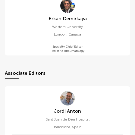
Erkan Demirkaya
Western University
London
,
Canada
Specialty Chief Editor
Pediatric Rheumatology
Associate Editors
Jordi Anton
Sant Joan de Déu Hospital
Barcelona
,
Spain