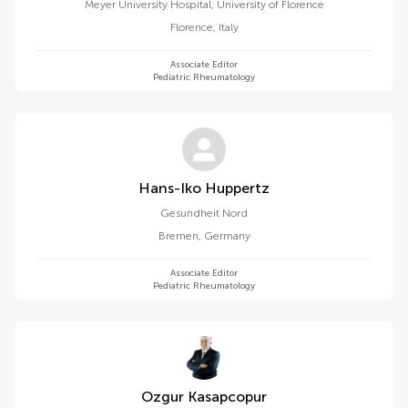
Meyer University Hospital, University of Florence
Florence
,
Italy
Associate Editor
Pediatric Rheumatology
Hans-Iko Huppertz
Gesundheit Nord
Bremen
,
Germany
Associate Editor
Pediatric Rheumatology
Ozgur Kasapcopur