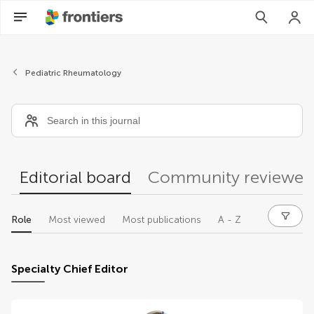
Editors
Pediatric Rheumatology
Editorial board
Community reviewer
Role
Most viewed
Most publications
A - Z
Specialty Chief Editor