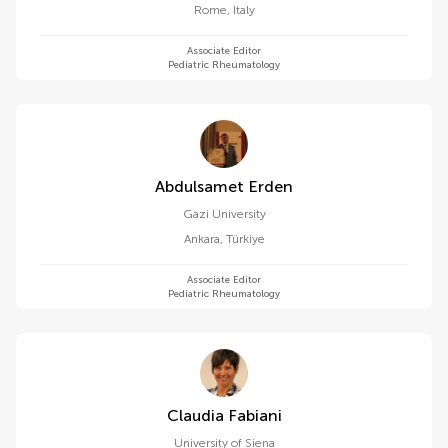
Rome
,
Italy
Associate Editor
Pediatric Rheumatology
Abdulsamet Erden
Gazi University
Ankara
,
Türkiye
Associate Editor
Pediatric Rheumatology
Claudia Fabiani
University of Siena