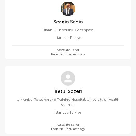
Sezgin Sahin
Istanbul University-Cerrahpasa
Istanbul
,
Türkiye
Associate Editor
Pediatric Rheumatology
Betul Sozeri
Umraniye Research and Training Hospital, University of Health
Sciences
Istanbul
,
Türkiye
Associate Editor
Pediatric Rheumatology