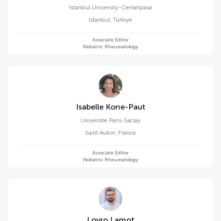
Istanbul University-Cerrahpasa
Istanbul
,
Türkiye
Associate Editor
Pediatric Rheumatology
Isabelle Kone-Paut
Université Paris-Saclay
Saint Aubin
,
France
Associate Editor
Pediatric Rheumatology
Lovro Lamot