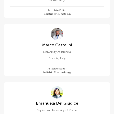
Rome
,
Italy
Associate Editor
Pediatric Rheumatology
Marco Cattalini
University of Brescia
Brescia
,
Italy
Associate Editor
Pediatric Rheumatology
Emanuela Del Giudice
Sapienza University of Rome