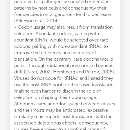
perceived as pathogen-associated molecular
patterns by host cells and consequently their
frequencies in viral genomes tend to decrease
(Atkinson et al., 2014).
- Codon usage may also result from translation
selection. Abundant codons, pairing with
abundant tRNAs, would be selected over rare
codons, pairing with non-abundant tRNAs, to
improve the efficiency and accuracy of
translation. On the contrary, rare codons would
persist through mutational pressure and genetic
drift (Duret, 2002; Hershberg and Petrov, 2008).
Viruses do not code for tRNAs, and instead they
use the host tRNA pool for their own translation,
making even harder to discern the role of
selection on shaping their codon usage.
Although a similar codon usage between viruses
and their hosts may be anticipated, excessive
similarity may impede host translation, with the
associated deleterious effects; consequently,
viruses have evolved to an optimal range of