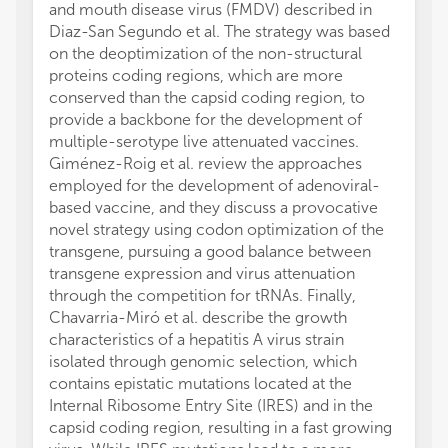
and mouth disease virus (FMDV) described in
Diaz-San Segundo et al. The strategy was based
on the deoptimization of the non-structural
proteins coding regions, which are more
conserved than the capsid coding region, to
provide a backbone for the development of
multiple-serotype live attenuated vaccines.
Giménez-Roig et al. review the approaches
employed for the development of adenoviral-
based vaccine, and they discuss a provocative
novel strategy using codon optimization of the
transgene, pursuing a good balance between
transgene expression and virus attenuation
through the competition for tRNAs. Finally,
Chavarria-Miró et al. describe the growth
characteristics of a hepatitis A virus strain
isolated through genomic selection, which
contains epistatic mutations located at the
Internal Ribosome Entry Site (IRES) and in the
capsid coding region, resulting in a fast growing