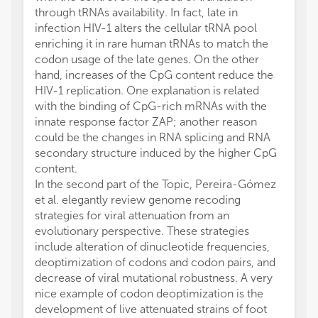
through tRNAs availability. In fact, late in
infection HIV-1 alters the cellular tRNA pool
enriching it in rare human tRNAs to match the
codon usage of the late genes. On the other
hand, increases of the CpG content reduce the
HIV-1 replication. One explanation is related
with the binding of CpG-rich mRNAs with the
innate response factor ZAP; another reason
could be the changes in RNA splicing and RNA
secondary structure induced by the higher CpG
content.
In the second part of the Topic, Pereira-Gómez
et al. elegantly review genome recoding
strategies for viral attenuation from an
evolutionary perspective. These strategies
include alteration of dinucleotide frequencies,
deoptimization of codons and codon pairs, and
decrease of viral mutational robustness. A very
nice example of codon deoptimization is the
development of live attenuated strains of foot