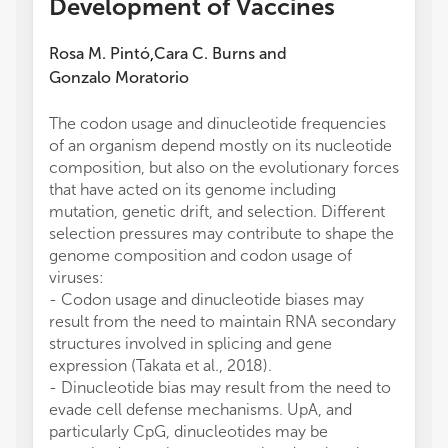
Development of Vaccines
Rosa M. Pintó
Cara C. Burns
and
,
Gonzalo Moratorio
The codon usage and dinucleotide frequencies
of an organism depend mostly on its nucleotide
composition, but also on the evolutionary forces
that have acted on its genome including
mutation, genetic drift, and selection. Different
selection pressures may contribute to shape the
genome composition and codon usage of
viruses:
- Codon usage and dinucleotide biases may
result from the need to maintain RNA secondary
structures involved in splicing and gene
expression (Takata et al., 2018).
- Dinucleotide bias may result from the need to
evade cell defense mechanisms. UpA, and
particularly CpG, dinucleotides may be