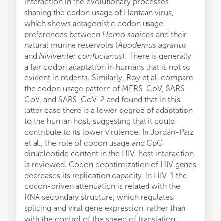
interaction in the evolutionary processes
shaping the codon usage of Hantaan virus,
which shows antagonistic codon usage
preferences between
Homo sapiens
and their
natural murine reservoirs (
Apodemus agrarius
and
Niviventer confucianus
). There is generally
a fair codon adaptation in humans that is not so
evident in rodents. Similarly, Roy et al. compare
the codon usage pattern of MERS-CoV, SARS-
CoV, and SARS-CoV-2 and found that in this
latter case there is a lower degree of adaptation
to the human host, suggesting that it could
contribute to its lower virulence. In Jordán-Paiz
et al., the role of codon usage and CpG
dinucleotide content in the HIV-host interaction
is reviewed. Codon deoptimization of HIV genes
decreases its replication capacity. In HIV-1 the
codon-driven attenuation is related with the
RNA secondary structure, which regulates
splicing and viral gene expression, rather than
with the control of the speed of translation