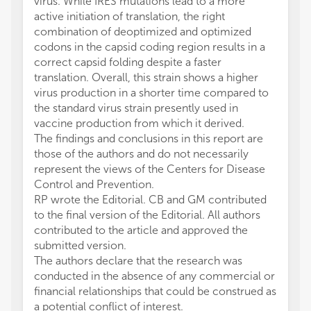
virus. While IRES mutations lead to a more
active initiation of translation, the right
combination of deoptimized and optimized
codons in the capsid coding region results in a
correct capsid folding despite a faster
translation. Overall, this strain shows a higher
virus production in a shorter time compared to
the standard virus strain presently used in
vaccine production from which it derived.
The findings and conclusions in this report are
those of the authors and do not necessarily
represent the views of the Centers for Disease
Control and Prevention.
RP wrote the Editorial. CB and GM contributed
to the final version of the Editorial. All authors
contributed to the article and approved the
submitted version.
The authors declare that the research was
conducted in the absence of any commercial or
financial relationships that could be construed as
a potential conflict of interest.