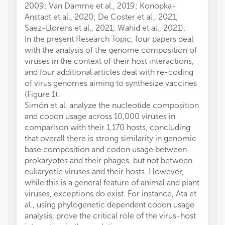
2009; Van Damme et al., 2019; Konopka-
Anstadt et al., 2020; De Coster et al., 2021;
Saez-Llorens et al., 2021; Wahid et al., 2021).
In the present Research Topic, four papers deal
with the analysis of the genome composition of
viruses in the context of their host interactions,
and four additional articles deal with re-coding
of virus genomes aiming to synthesize vaccines
(Figure 1).
Simón et al. analyze the nucleotide composition
and codon usage across 10,000 viruses in
comparison with their 1,170 hosts, concluding
that overall there is strong similarity in genomic
base composition and codon usage between
prokaryotes and their phages, but not between
eukaryotic viruses and their hosts. However,
while this is a general feature of animal and plant
viruses, exceptions do exist. For instance, Ata et
al., using phylogenetic dependent codon usage
analysis, prove the critical role of the virus-host