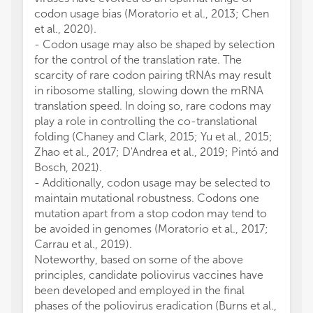
codon usage bias (Moratorio et al., 2013; Chen
et al., 2020).
- Codon usage may also be shaped by selection
for the control of the translation rate. The
scarcity of rare codon pairing tRNAs may result
in ribosome stalling, slowing down the mRNA
translation speed. In doing so, rare codons may
play a role in controlling the co-translational
folding (Chaney and Clark, 2015; Yu et al., 2015;
Zhao et al., 2017; D'Andrea et al., 2019; Pintó and
Bosch, 2021).
- Additionally, codon usage may be selected to
maintain mutational robustness. Codons one
mutation apart from a stop codon may tend to
be avoided in genomes (Moratorio et al., 2017;
Carrau et al., 2019).
Noteworthy, based on some of the above
principles, candidate poliovirus vaccines have
been developed and employed in the final
phases of the poliovirus eradication (Burns et al.,