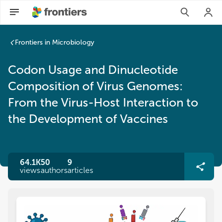
Frontiers in Microbiology
Codon Usage and Dinucleotide
Composition of Virus Genomes:
From the Virus-Host Interaction to
the Development of Vaccines
64.1K
50
9
views
authors
articles