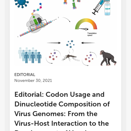
EDITORIAL
November 30, 2021
Editorial: Codon Usage and
Dinucleotide Composition of
Virus Genomes: From the
Virus-Host Interaction to the