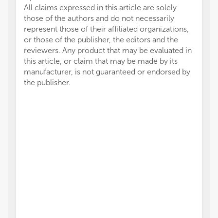
All claims expressed in this article are solely
those of the authors and do not necessarily
represent those of their affiliated organizations,
or those of the publisher, the editors and the
reviewers. Any product that may be evaluated in
this article, or claim that may be made by its
manufacturer, is not guaranteed or endorsed by
the publisher.