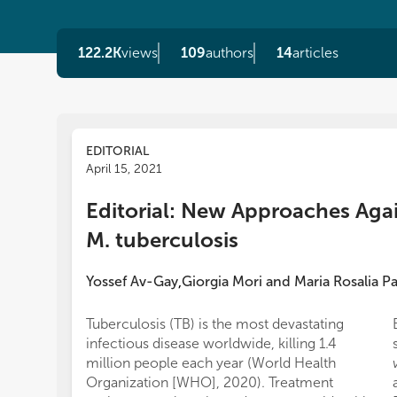
122.2K
views
109
authors
14
articles
EDITORIAL
April 15, 2021
Editorial: New Approaches Aga
M. tuberculosis
Yossef Av-Gay
Giorgia Mori
and
Maria Rosalia P
,
Tuberculosis (TB) is the most devastating
infectious disease worldwide, killing 1.4
million people each year (World Health
Organization [WHO], 2020). Treatment