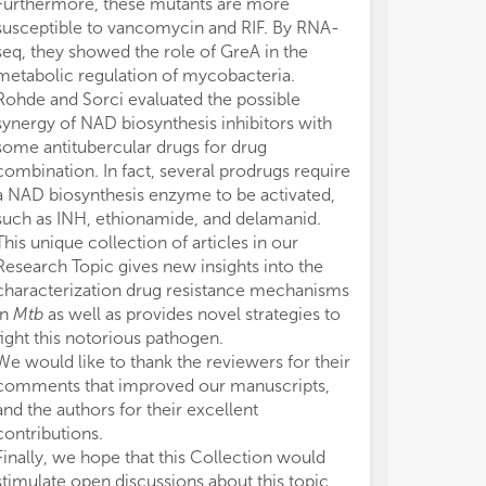
Furthermore, these mutants are more
susceptible to vancomycin and RIF. By RNA-
seq, they showed the role of GreA in the
metabolic regulation of mycobacteria.
Rohde and Sorci evaluated the possible
synergy of NAD biosynthesis inhibitors with
some antitubercular drugs for drug
combination. In fact, several prodrugs require
a NAD biosynthesis enzyme to be activated,
such as INH, ethionamide, and delamanid.
This unique collection of articles in our
Research Topic gives new insights into the
characterization drug resistance mechanisms
in
Mtb
as well as provides novel strategies to
fight this notorious pathogen.
We would like to thank the reviewers for their
comments that improved our manuscripts,
and the authors for their excellent
contributions.
Finally, we hope that this Collection would
stimulate open discussions about this topic