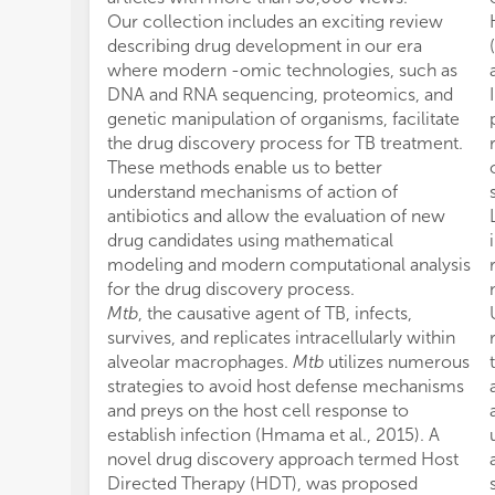
Our collection includes an exciting review
describing drug development in our era
where modern -omic technologies, such as
DNA and RNA sequencing, proteomics, and
genetic manipulation of organisms, facilitate
the drug discovery process for TB treatment.
These methods enable us to better
understand mechanisms of action of
antibiotics and allow the evaluation of new
drug candidates using mathematical
modeling and modern computational analysis
for the drug discovery process.
Mtb
, the causative agent of TB, infects,
survives, and replicates intracellularly within
alveolar macrophages.
Mtb
utilizes numerous
strategies to avoid host defense mechanisms
and preys on the host cell response to
establish infection (Hmama et al., 2015). A
novel drug discovery approach termed Host
Directed Therapy (HDT), was proposed