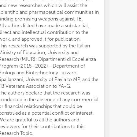
and new researches which will assist the
scientific and pharmaceutical communities in
finding promising weapons against TB.
All authors listed have made a substantial,
direct and intellectual contribution to the
work, and approved it for publication.
This research was supported by the Italian
Ministry of Education, University and
Research (MIUR): Dipartimenti di Eccellenza
Program (2018–2022)—Department of
Biology and Biotechnology Lazzaro
Spallanzani, University of Pavia to MP, and the
TB Veterans Association to YA-G.
The authors declare that the research was
conducted in the absence of any commercial
or financial relationships that could be
construed as a potential conflict of interest.
We are grateful to all the authors and
reviewers for their contributions to this
Research Topic.