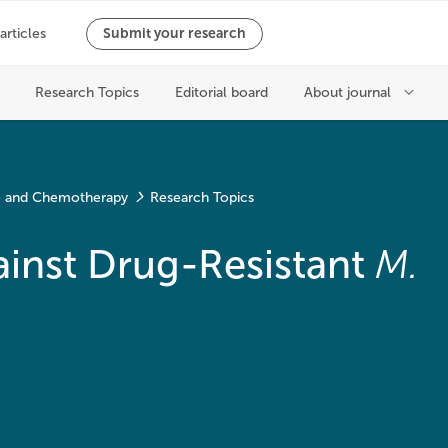
ce and Chemotherapy
Research Topics
inst Drug-Resistant
M.