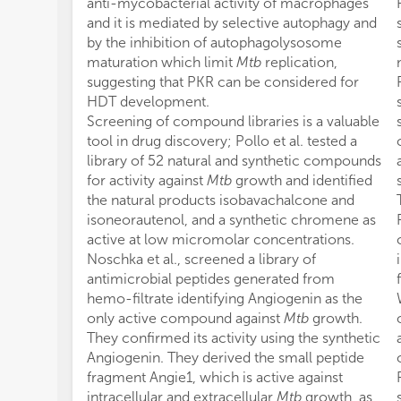
anti-mycobacterial activity of macrophages
and it is mediated by selective autophagy and
by the inhibition of autophagolysosome
maturation which limit
Mtb
replication,
suggesting that PKR can be considered for
HDT development.
Screening of compound libraries is a valuable
tool in drug discovery; Pollo et al. tested a
library of 52 natural and synthetic compounds
for activity against
Mtb
growth and identified
the natural products isobavachalcone and
isoneorautenol, and a synthetic chromene as
active at low micromolar concentrations.
Noschka et al., screened a library of
antimicrobial peptides generated from
hemo-filtrate identifying Angiogenin as the
only active compound against
Mtb
growth.
They confirmed its activity using the synthetic
Angiogenin. They derived the small peptide
fragment Angie1, which is active against
intracellular and extracellular
Mtb
growth, as