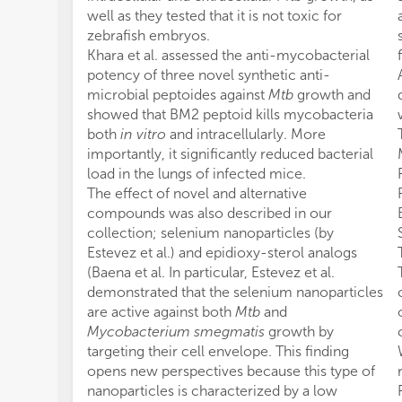
well as they tested that it is not toxic for
zebrafish embryos.
Khara et al. assessed the anti-mycobacterial
potency of three novel synthetic anti-
microbial peptoides against
Mtb
growth and
showed that BM2 peptoid kills mycobacteria
both
in vitro
and intracellularly. More
importantly, it significantly reduced bacterial
load in the lungs of infected mice.
The effect of novel and alternative
compounds was also described in our
collection; selenium nanoparticles (by
Estevez et al.) and epidioxy-sterol analogs
(Baena et al. In particular, Estevez et al.
demonstrated that the selenium nanoparticles
are active against both
Mtb
and
Mycobacterium smegmatis
growth by
targeting their cell envelope. This finding
opens new perspectives because this type of
nanoparticles is characterized by a low