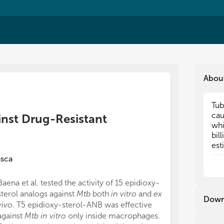
Abou
Tub
Tub
ca
ca
inst Drug-Resistant
whi
whi
bil
bil
est
est
at 
at 
asca
lif
lif
Org
Org
Baena et al. tested the activity of 15 epidioxy-
wer
wer
sterol analogs against
Mtb
both
in vitro
and
ex
glo
glo
Down
vivo
. T5 epidioxy-sterol-ANB was effective
In 
In 
against
Mtb in vitro
only inside macrophages.