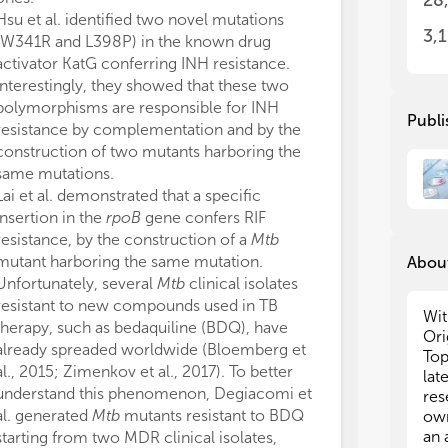
28
inf
inf
Hsu et al. identified two novel mutations
pap
pap
3,
(W341R and L398P) in the known drug
res
res
activator KatG conferring INH resistance.
ant
ant
Interestingly, they showed that these two
mec
mec
polymorphisms are responsible for INH
XD
XD
Publi
resistance by complementation and by the
we
we
construction of two mutants harboring the
same mutations.
Con
Con
res
res
Lai et al. demonstrated that a specific
fol
fol
insertion in the
rpoB
gene confers RIF
resistance, by the construction of a
Mtb
• N
• N
mutant harboring the same mutation.
About
res
res
Unfortunately, several
Mtb
clinical isolates
• N
• N
resistant to new compounds used in TB
of 
of 
Wit
therapy, such as bedaquiline (BDQ), have
• N
• N
Ori
already spreaded worldwide (Bloemberg et
com
com
Top
al., 2015; Zimenkov et al., 2017). To better
rep
rep
lat
understand this phenomenon, Degiacomi et
• H
• H
res
• R
• R
al. generated
Mtb
mutants resistant to BDQ
own
an 
starting from two MDR clinical isolates,