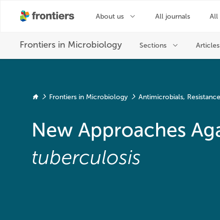
Frontiers in Microbiology
Antimicrobials, Resistan
New Approaches Aga
tuberculosis