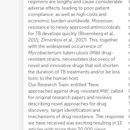
regimens are lengthy and cause considerable
adverse effects, leading to poor patient
compliance, as well as high costs and
economic burden worldwide. Moreover,
resistance to newly approved antimicrobials
for TB develops quickly (Bloemberg et al.,
2015; Zimenkov et al., 2017). This, together
with the widespread occurrence of
Mycobacterium tuberculosis
(
Mtb
) drug-
resistant strains, necessitates discovery of
novel and innovative drugs that will shorten
the duration of TB treatments and/or be less
toxic to the human host.
Our Research Topic entitled “New
approaches against drug-resistant
Mtb
” called
for original research papers and reviews
describing novel approaches for drug
discovery, target identification and
mechanisms of drug resistance. The response
we have received was exciting resulting in 13
articles with more than 30,000 views.