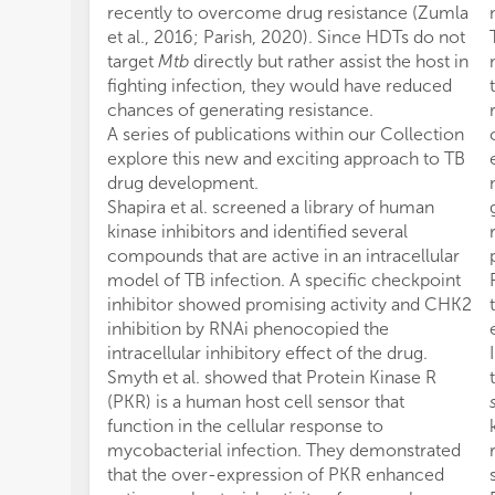
recently to overcome drug resistance (Zumla
et al., 2016; Parish, 2020). Since HDTs do not
target
Mtb
directly but rather assist the host in
fighting infection, they would have reduced
chances of generating resistance.
A series of publications within our Collection
explore this new and exciting approach to TB
drug development.
Shapira et al. screened a library of human
kinase inhibitors and identified several
compounds that are active in an intracellular
model of TB infection. A specific checkpoint
inhibitor showed promising activity and CHK2
inhibition by RNAi phenocopied the
intracellular inhibitory effect of the drug.
Smyth et al. showed that Protein Kinase R
(PKR) is a human host cell sensor that
function in the cellular response to
mycobacterial infection. They demonstrated
that the over-expression of PKR enhanced