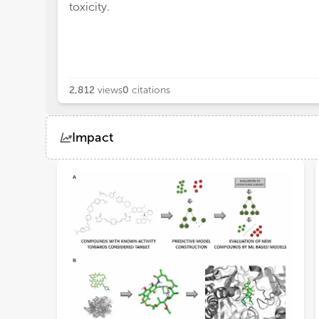
toxicity.
2,812
views
0
citations
Impact
Views
Demographics
Loading...