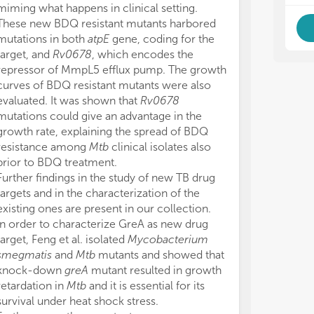
We 
We 
miming what happens in clinical setting.
Res
Res
These new BDQ resistant mutants harbored
ant
ant
mutations in both
atpE
gene, coding for the
aga
aga
target, and
Rv0678
, which encodes the
repressor of MmpL5 efflux pump. The growth
curves of BDQ resistant mutants were also
evaluated. It was shown that
Rv0678
mutations could give an advantage in the
growth rate, explaining the spread of BDQ
resistance among
Mtb
clinical isolates also
prior to BDQ treatment.
Further findings in the study of new TB drug
targets and in the characterization of the
existing ones are present in our collection.
In order to characterize GreA as new drug
target, Feng et al. isolated
Mycobacterium
smegmatis
and
Mtb
mutants and showed that
knock-down
greA
mutant resulted in growth
retardation in
Mtb
and it is essential for its
survival under heat shock stress.