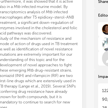
dec
dec
Furthermore, it was showed that it is active
Shar
M. 
M. 
also in a
Mtb
infected murine model. By
res
res
transcriptomics analysis of
Mtb
infected
com
com
Edito
macrophages after T5 epidioxy-sterol-ANB
poo
poo
treatment, a significant down-regulation of
tox
tox
enzymes involved in the cholesterol and folic
acid pathways was discovered.
Aft
Aft
Study of the mechanism of resistance and
dis
dis
mode of action of drugs used in TB treatment
eme
eme
com
com
as well as identification of novel resistance
dif
dif
mutations are extremely important for our
dev
dev
understanding of this topic and for the
dru
dru
development of novel approaches to fight
these emerging
Mtb
drug-resistant strains.
Con
Con
Isoniazid (INH) and rifampicin (RIF) are two
Impa
res
res
first-line drugs which are extensively used in
of 
of 
TB therapy (Lange et al., 2019). Several SNPs
dev
dev
12
conferring drug resistance have already
nov
nov
known for both compounds, but it is
90
Unl
Unl
mandatory to continue to search for new
on 
on 
ones.