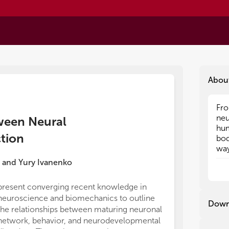
Abou
Fro
Fro
neu
neu
tween Neural
hum
hum
ction
bod
bod
way
way
can
can
and
Yury Ivanenko
tha
tha
act
act
present converging recent knowledge in
on whether en
sen
sen
neuroscience and biomechanics to outline
flexion. They 
ind
ind
Down
the relationships between maturing neuronal
compatible fo
dif
dif
pro
pro
network, behavior, and neurodevelopmental
serve as a met