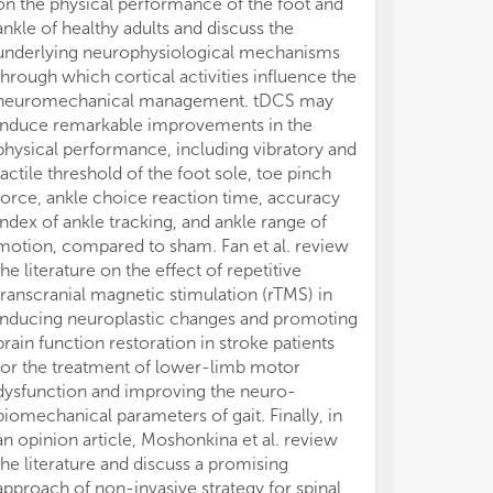
on the physical performance of the foot and
motion sicknes
ankle of healthy adults and discuss the
the associated 
underlying neurophysiological mechanisms
The multimetri
through which cortical activities influence the
mechanical movi
neuromechanical management. tDCS may
EMG, EEG and h
induce remarkable improvements in the
feature import
physical performance, including vibratory and
muscle paramet
tactile threshold of the foot sole, toe pinch
for EEG analys
force, ankle choice reaction time, accuracy
most important
index of ankle tracking, and ankle range of
the first step i
motion, compared to sham. Fan et al. review
neurophysiologi
the literature on the effect of repetitive
those who suf
transcranial magnetic stimulation (rTMS) in
those who do 
inducing neuroplastic changes and promoting
The role of bio
brain function restoration in stroke patients
described in a
for the treatment of lower-limb motor
postural contr
dysfunction and improving the neuro-
how modificatio
biomechanical parameters of gait. Finally, in
computer trac
an opinion article, Moshonkina et al. review
(perception of
the literature and discuss a promising
grasp on rigid
approach of non-invasive strategy for spinal
Agency and pe