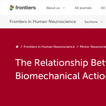
Frontiers in Human Neuroscience
Motor Neurosci
The Relationship Bet
Biomechanical Actio