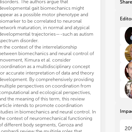
pro
pro
disorders. The authors argue that
pathologies af
Shar
ver
ver
developmental gait biomechanics might
neuromuscular 
bio
bio
appear as a possible motor phenotype and
examine assoc
mat
mat
Edito
biomarker to be correlated to neuronal
biomechanical 
int
int
network maturation, in normal and atypical
rigidity score 
det
det
developmental trajectories—-such as autism
disease (PD) b
unk
unk
spectrum disorder.
electromyograp
sol
sol
In the context of the interrelationship
pendulum test. 
between biomechanics and neural control of
biomechanical
It 
It 
und
und
movement, Kimura et al. consider
test can object
cir
cir
coordination as a multidisciplinary concept
rigidity and be
mus
mus
for accurate interpretation of data and theory
falls. Differen
sum
sum
development. By comprehensively providing
resting and act
bio
bio
multiple perspectives on coordination from
important func
per
per
computational and ecological perspectives,
impairments an
spo
spo
and the meaning of this term, this review
neuromechanic
article intends to promote coordination
Several studie
We 
We 
Impa
studies in biomechanics and neural control. In
functional and 
exa
exa
the context of neuromechanical functioning
neuromechanic
bio
bio
fol
fol
of different body segments, Geroza and
examine the re
20
Lombardi review the multiple roles that
conduction vel