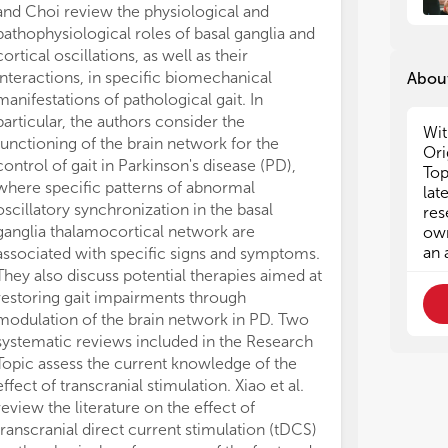
and Choi review the physiological and
Cells constitut
pathophysiological roles of basal ganglia and
organisms that 
cortical oscillations, as well as their
responsive and
interactions, in specific biomechanical
changes in cell
About
manifestations of pathological gait. In
remodeling by 
particular, the authors consider the
implications o
Wit
functioning of the brain network for the
neuromechanics
Ori
control of gait in Parkinson's disease (PD),
behavior and n
Top
where specific patterns of abnormal
understanding 
lat
oscillatory synchronization in the basal
diseases. Wein
res
ganglia thalamocortical network are
of various beh
own
an 
associated with specific signs and symptoms.
(involving cort
They also discuss potential therapies aimed at
perturbations.
restoring gait impairments through
interaction of
modulation of the brain network in PD. Two
muscle torque,
systematic reviews included in the Research
perturbation ve
Topic assess the current knowledge of the
argue about f
effect of transcranial stimulation. Xiao et al.
to control int
review the literature on the effect of
Recenti et al.
transcranial direct current stimulation (tDCS)
to study the p