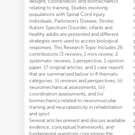
designs, coordination, and biomechanics
relating to training. Studies involving
populations with Spinal Cord Injury
individuals, Parkinson's Disease, Stroke,
Autism Spectrum Disorder, infants and
healthy adults are presented and different
strategies were used to access biological
responses. This Research Topic includes 26
contributions (3 reviews, 1 mini review, 2
systematic reviews, 1 perspective, 1 opinion
paper, 17 original articles, and 1 case report)
that are summarized below in 4 thematic
categories: (i) reviews and perspectives, (ii)
neuromechanical assessments, (iii)
coordination assessments, and (iv)
biomechanics related to neuromuscular
training and neuroplasticity in rehabilitation
and sport.
Several articles present and discuss available
evidence, conceptual frameworks, and
fundamental questions concerning the