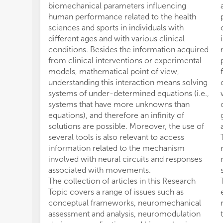
biomechanical parameters influencing
human performance related to the health
sciences and sports in individuals with
different ages and with various clinical
conditions. Besides the information acquired
from clinical interventions or experimental
models, mathematical point of view,
understanding this interaction means solving
systems of under-determined equations (i.e.,
systems that have more unknowns than
equations), and therefore an infinity of
solutions are possible. Moreover, the use of
several tools is also relevant to access
information related to the mechanism
involved with neural circuits and responses
associated with movements.
The collection of articles in this Research
Topic covers a range of issues such as
conceptual frameworks, neuromechanical
assessment and analysis, neuromodulation