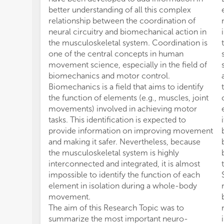
better understanding of all this complex
relationship between the coordination of
neural circuitry and biomechanical action in
the musculoskeletal system. Coordination is
one of the central concepts in human
movement science, especially in the field of
biomechanics and motor control.
Biomechanics is a field that aims to identify
the function of elements (e.g., muscles, joint
movements) involved in achieving motor
tasks. This identification is expected to
provide information on improving movement
and making it safer. Nevertheless, because
the musculoskeletal system is highly
interconnected and integrated, it is almost
impossible to identify the function of each
element in isolation during a whole-body
movement.
The aim of this Research Topic was to
summarize the most important neuro-