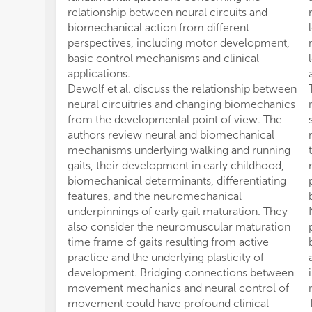
relationship between neural circuits and
biomechanical action from different
perspectives, including motor development,
basic control mechanisms and clinical
applications.
Dewolf et al. discuss the relationship between
neural circuitries and changing biomechanics
from the developmental point of view. The
authors review neural and biomechanical
mechanisms underlying walking and running
gaits, their development in early childhood,
biomechanical determinants, differentiating
features, and the neuromechanical
underpinnings of early gait maturation. They
also consider the neuromuscular maturation
time frame of gaits resulting from active
practice and the underlying plasticity of
development. Bridging connections between
movement mechanics and neural control of
movement could have profound clinical