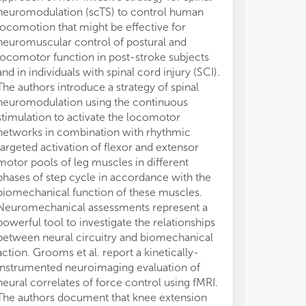
neuromodulation (scTS) to control human
modulated acro
locomotion that might be effective for
especially for
neuromuscular control of postural and
implications of
locomotor function in post-stroke subjects
centered devic
and in individuals with spinal cord injury (SCI).
rehabilitation 
The authors introduce a strategy of spinal
while consider
neuromodulation using the continuous
interaction is 
stimulation to activate the locomotor
assess perfor
networks in combination with rhythmic
activity, and d
targeted activation of flexor and extensor
acoustic veloc
motor pools of leg muscles in different
signal during t
phases of step cycle in accordance with the
diadochokineti
biomechanical function of these muscles.
Hypokinetic Dys
Neuromechanical assessments represent a
PD. The regres
powerful tool to investigate the relationships
relationships
between neural circuitry and biomechanical
acoustic estima
action. Grooms et al. report a kinetically-
correlations b
instrumented neuroimaging evaluation of
and suggest tha
neural correlates of force control using fMRI.
derived from a
The authors document that knee extension
biomarkers tow