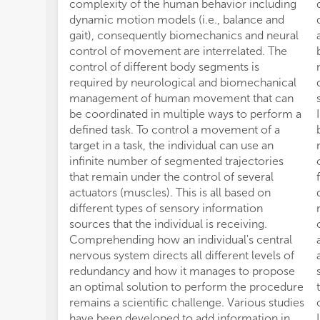
complexity of the human behavior including
dynamic motion models (i.e., balance and
gait), consequently biomechanics and neural
control of movement are interrelated. The
control of different body segments is
required by neurological and biomechanical
management of human movement that can
be coordinated in multiple ways to perform a
defined task. To control a movement of a
target in a task, the individual can use an
infinite number of segmented trajectories
that remain under the control of several
actuators (muscles). This is all based on
different types of sensory information
sources that the individual is receiving.
Comprehending how an individual's central
nervous system directs all different levels of
redundancy and how it manages to propose
an optimal solution to perform the procedure
remains a scientific challenge. Various studies
have been developed to add information in