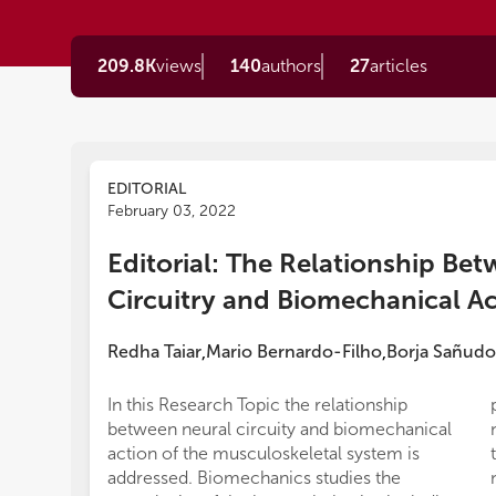
209.8K
views
140
authors
27
articles
EDITORIAL
February 03, 2022
Editorial: The Relationship Be
Circuitry and Biomechanical A
Redha Taiar
Mario Bernardo-Filho
Borja Sañudo
,
,
In this Research Topic the relationship
between neural circuity and biomechanical
action of the musculoskeletal system is
addressed. Biomechanics studies the