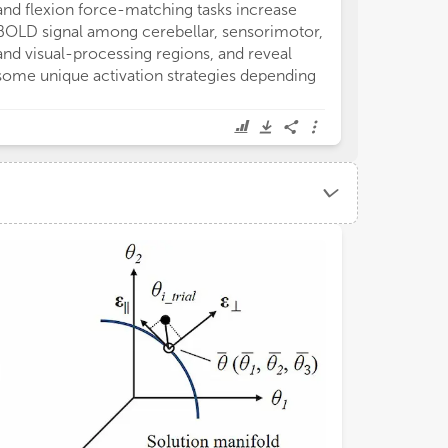
and flexion force-matching tasks increase
Hypokinetic Dy
BOLD signal among cerebellar, sensorimotor,
disorders. Lho
and visual-processing regions, and reveal
the brain uses 
some unique activation strategies depending
laws (gravitatio