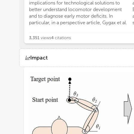
implications for technological solutions to
better understand locomotor development
and to diagnose early motor deficits. In
particular, in a perspective article, Gygax et al.
3,351
views
4
citations
Impact
Views
Demographics
Loading...