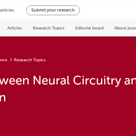
ence
Research Topics
ween Neural Circuitry a
n