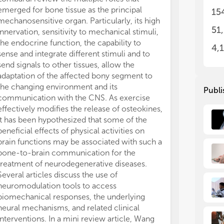
• N
• N
emerged for bone tissue as the principal
healthy subjec
15
• B
• B
mechanosensitive organ. Particularly, its high
stimulation an
neu
neu
51
innervation, sensitivity to mechanical stimuli,
ultrasonograph
• N
• N
the endocrine function, the capability to
NCV, nerve cro
mo
mo
4,
sense and integrate different stimuli and to
circumference 
• R
• R
send signals to other tissues, allow the
were higher an
bio
bio
adaptation of the affected bony segment to
than in the upp
the changing environment and its
suggest that 
Publi
communication with the CNS. As exercise
nCSA sizes or 
effectively modifies the release of osteokines,
circumference 
it has been hypothesized that some of the
existence of l
beneficial effects of physical activities on
developments. 
brain functions may be associated with such a
need to image 
bone-to-brain communication for the
connectivity a
treatment of neurodegenerative diseases.
through devel
Several articles discuss the use of
approaches tha
neuromodulation tools to access
scale (nm to m
biomechanical responses, the underlying
multi-beam sc
neural mechanisms, and related clinical
with machine l
interventions. In a mini review article, Wang
transfer using