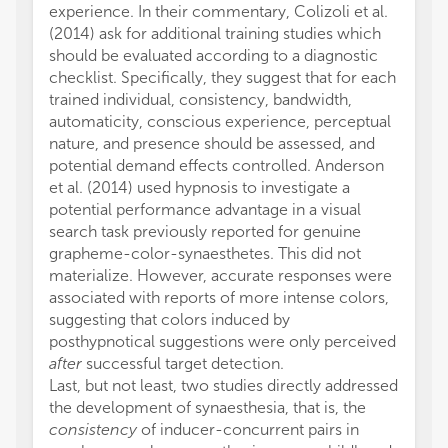
experience. In their commentary, Colizoli et al.
(2014) ask for additional training studies which
should be evaluated according to a diagnostic
checklist. Specifically, they suggest that for each
trained individual, consistency, bandwidth,
automaticity, conscious experience, perceptual
nature, and presence should be assessed, and
potential demand effects controlled. Anderson
et al. (2014) used hypnosis to investigate a
potential performance advantage in a visual
search task previously reported for genuine
grapheme-color-synaesthetes. This did not
materialize. However, accurate responses were
associated with reports of more intense colors,
suggesting that colors induced by
posthypnotical suggestions were only perceived
after
successful target detection.
Last, but not least, two studies directly addressed
the development of synaesthesia, that is, the
consistency
of inducer-concurrent pairs in