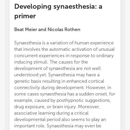
Developing synaesthesia: a
primer
Beat Meier
and
Nicolas Rothen
Synaesthesia is a variation of human experience
that involves the automatic activation of unusual
concurrent experiences in response to ordinary
inducing stimuli. The causes for the
development of synaesthesia are not well
understood yet. Synaesthesia may have a
genetic basis resulting in enhanced cortical
connectivity during development. However, in
some cases synaesthesia has a sudden onset, for
example, caused by posthypnotic suggestions,
drug exposure, or brain injury. Moreover,
associative learning during a critical
developmental period also seems to play an
important role. Synaesthesia may even be