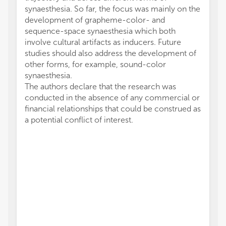
synaesthesia. So far, the focus was mainly on the
development of grapheme-color- and
sequence-space synaesthesia which both
involve cultural artifacts as inducers. Future
studies should also address the development of
other forms, for example, sound-color
synaesthesia.
The authors declare that the research was
conducted in the absence of any commercial or
financial relationships that could be construed as
a potential conflict of interest.