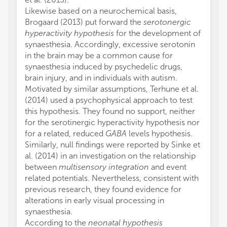
Likewise based on a neurochemical basis,
Brogaard (2013) put forward the
serotonergic
hyperactivity hypothesis
for the development of
synaesthesia. Accordingly, excessive serotonin
in the brain may be a common cause for
synaesthesia induced by psychedelic drugs,
brain injury, and in individuals with autism.
Motivated by similar assumptions, Terhune et al.
(2014) used a psychophysical approach to test
this hypothesis. They found no support, neither
for the serotinergic hyperactivity hypothesis nor
for a related, reduced
GABA
levels hypothesis.
Similarly, null findings were reported by Sinke et
al. (2014) in an investigation on the relationship
between
multisensory integration
and event
related potentials. Nevertheless, consistent with
previous research, they found evidence for
alterations in early visual processing in
synaesthesia.
According to the
neonatal hypothesis