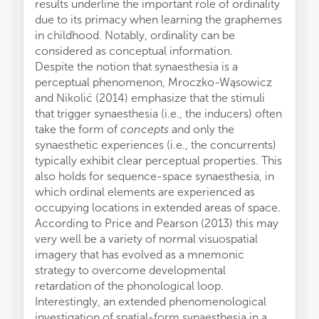
results underline the important role of ordinality
due to its primacy when learning the graphemes
in childhood. Notably, ordinality can be
considered as conceptual information.
Despite the notion that synaesthesia is a
perceptual phenomenon, Mroczko-Wąsowicz
and Nikolić (2014) emphasize that the stimuli
that trigger synaesthesia (i.e., the inducers) often
take the form of
concepts
and only the
synaesthetic experiences (i.e., the concurrents)
typically exhibit clear perceptual properties. This
also holds for sequence-space synaesthesia, in
which ordinal elements are experienced as
occupying locations in extended areas of space.
According to Price and Pearson (2013) this may
very well be a variety of normal visuospatial
imagery that has evolved as a mnemonic
strategy to overcome developmental
retardation of the phonological loop.
Interestingly, an extended phenomenological
investigation of spatial-form synaesthesia in a