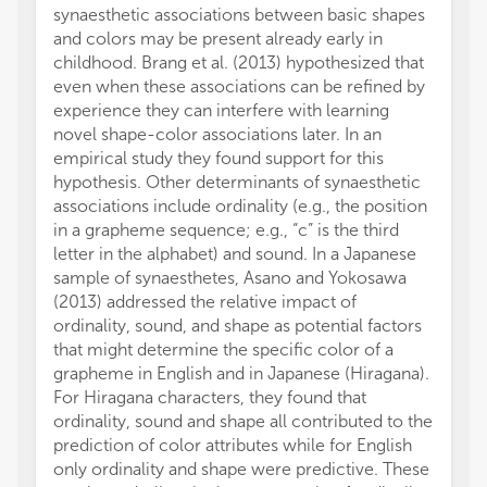
synaesthetic associations between basic shapes
and colors may be present already early in
childhood. Brang et al. (2013) hypothesized that
even when these associations can be refined by
experience they can interfere with learning
novel shape-color associations later. In an
empirical study they found support for this
hypothesis. Other determinants of synaesthetic
associations include ordinality (e.g., the position
in a grapheme sequence; e.g., “c” is the third
letter in the alphabet) and sound. In a Japanese
sample of synaesthetes, Asano and Yokosawa
(2013) addressed the relative impact of
ordinality, sound, and shape as potential factors
that might determine the specific color of a
grapheme in English and in Japanese (Hiragana).
For Hiragana characters, they found that
ordinality, sound and shape all contributed to the
prediction of color attributes while for English
only ordinality and shape were predictive. These