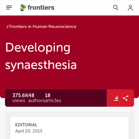
Frontiers in Human Neuroscience
Developing
synaesthesia
375.6K
48
18
views
authors
articles
EDITORIAL
April 20, 2015