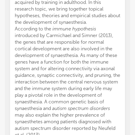
acquired by training in adulthood. In this
research topic, we bring together topical
hypotheses, theories and empirical studies about
the development of synaesthesia.
According to the
immune hypothesis
introduced by Carmichael and Simner (2013),
the genes that are responsible for normal
cortical development are also involved in the
development of synaesthesia. As many of these
genes have a function for both the immune
system and for altering connectivity via axonal
guidance, synaptic connectivity, and pruning, the
interaction between the central nervous system
and the immune system during early life may
play a pivotal role in the development of
synaesthesia. A common genetic basis of
synaesthesia and
autism spectrum disorders
may also explain the higher prevalence of
synaesthetes among patients diagnosed with
autism spectrum disorder reported by Neufeld
et al. (2013).