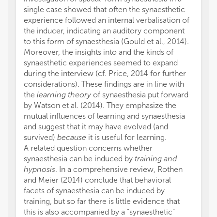
single case showed that often the synaesthetic
experience followed an internal verbalisation of
the inducer, indicating an auditory component
to this form of synaesthesia (Gould et al., 2014).
Moreover, the insights into and the kinds of
synaesthetic experiences seemed to expand
during the interview (cf. Price, 2014 for further
considerations). These findings are in line with
the
learning theory
of synaesthesia put forward
by Watson et al. (2014). They emphasize the
mutual influences of learning and synaesthesia
and suggest that it may have evolved (and
survived)
because
it is useful for learning.
A related question concerns whether
synaesthesia can be induced by
training and
hypnosis
. In a comprehensive review, Rothen
and Meier (2014) conclude that behavioral
facets of synaesthesia can be induced by
training, but so far there is little evidence that
this is also accompanied by a “synaesthetic”