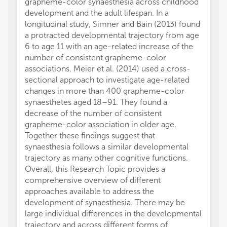
grapheme-color synaesthesia across childhood
development and the adult lifespan. In a
longitudinal study, Simner and Bain (2013) found
a protracted developmental trajectory from age
6 to age 11 with an age-related increase of the
number of consistent grapheme-color
associations. Meier et al. (2014) used a cross-
sectional approach to investigate age-related
changes in more than 400 grapheme-color
synaesthetes aged 18–91. They found a
decrease of the number of consistent
grapheme-color association in older age.
Together these findings suggest that
synaesthesia follows a similar developmental
trajectory as many other cognitive functions.
Overall, this Research Topic provides a
comprehensive overview of different
approaches available to address the
development of synaesthesia. There may be
large individual differences in the developmental
trajectory and across different forms of