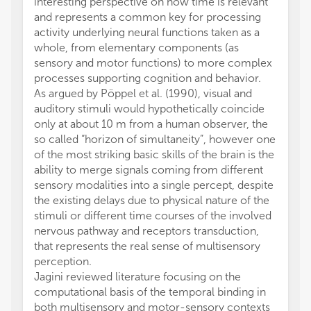
interesting perspective on how time is relevant
and represents a common key for processing
activity underlying neural functions taken as a
whole, from elementary components (as
sensory and motor functions) to more complex
processes supporting cognition and behavior.
As argued by Pöppel et al. (1990), visual and
auditory stimuli would hypothetically coincide
only at about 10 m from a human observer, the
so called “horizon of simultaneity”, however one
of the most striking basic skills of the brain is the
ability to merge signals coming from different
sensory modalities into a single percept, despite
the existing delays due to physical nature of the
stimuli or different time courses of the involved
nervous pathway and receptors transduction,
that represents the real sense of multisensory
perception.
Jagini reviewed literature focusing on the
computational basis of the temporal binding in
both multisensory and motor-sensory contexts