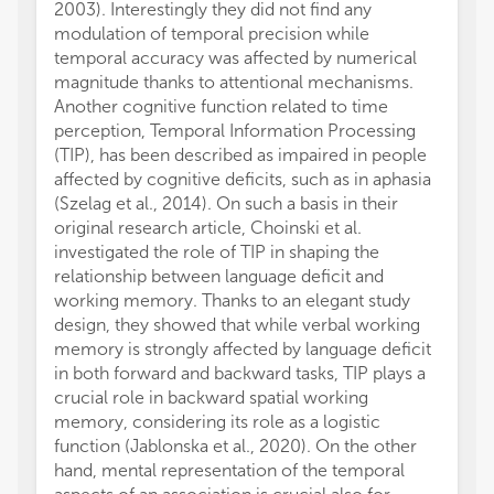
2003). Interestingly they did not find any
modulation of temporal precision while
temporal accuracy was affected by numerical
magnitude thanks to attentional mechanisms.
Another cognitive function related to time
perception, Temporal Information Processing
(TIP), has been described as impaired in people
affected by cognitive deficits, such as in aphasia
(Szelag et al., 2014). On such a basis in their
original research article, Choinski et al.
investigated the role of TIP in shaping the
relationship between language deficit and
working memory. Thanks to an elegant study
design, they showed that while verbal working
memory is strongly affected by language deficit
in both forward and backward tasks, TIP plays a
crucial role in backward spatial working
memory, considering its role as a logistic
function (Jablonska et al., 2020). On the other
hand, mental representation of the temporal