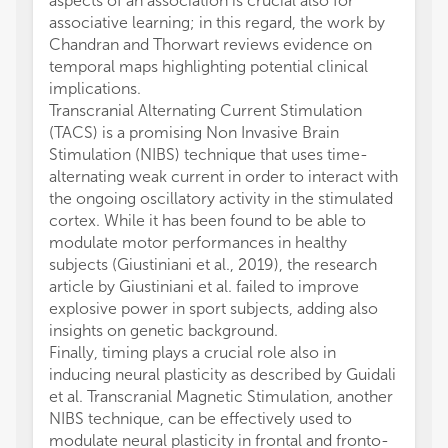
aspects of an association is crucial also for
associative learning; in this regard, the work by
Chandran and Thorwart reviews evidence on
temporal maps highlighting potential clinical
implications.
Transcranial Alternating Current Stimulation
(TACS) is a promising Non Invasive Brain
Stimulation (NIBS) technique that uses time-
alternating weak current in order to interact with
the ongoing oscillatory activity in the stimulated
cortex. While it has been found to be able to
modulate motor performances in healthy
subjects (Giustiniani et al., 2019), the research
article by Giustiniani et al. failed to improve
explosive power in sport subjects, adding also
insights on genetic background.
Finally, timing plays a crucial role also in
inducing neural plasticity as described by Guidali
et al. Transcranial Magnetic Stimulation, another
NIBS technique, can be effectively used to
modulate neural plasticity in frontal and fronto-