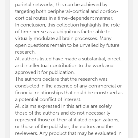
parietal networks; this can be achieved by
targeting both peripheral-cortical and cortico-
cortical routes in a time-dependent manner.
In conclusion, this collection highlights the role
of time per se as a ubiquitous factor able to
virtually modulate all brain processes. Many
open questions remain to be unveiled by future
research.
All authors listed have made a substantial, direct,
and intellectual contribution to the work and
approved it for publication.
The authors declare that the research was
conducted in the absence of any commercial or
financial relationships that could be construed as
a potential conflict of interest.
All claims expressed in this article are solely
those of the authors and do not necessarily
represent those of their affiliated organizations,
or those of the publisher, the editors and the
reviewers. Any product that may be evaluated in