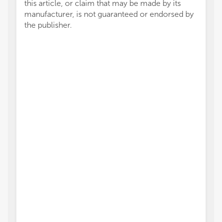
this article, or claim that may be made by its
manufacturer, is not guaranteed or endorsed by
the publisher.