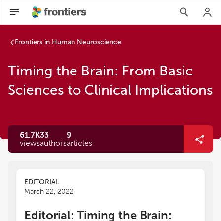
Frontiers in Human Neuroscience
Timing the Brain: From Basic
Sciences to Clinical Implications
61.7K
33
9
views
authors
articles
EDITORIAL
March 22, 2022
Editorial: Timing the Brain: