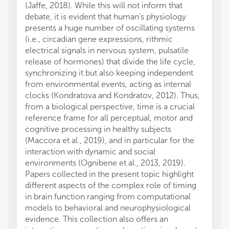
(Jaffe, 2018). While this will not inform that
debate, it is evident that human's physiology
presents a huge number of oscillating systems
(i.e., circadian gene expressions, rithmic
electrical signals in nervous system, pulsatile
release of hormones) that divide the life cycle,
synchronizing it but also keeping independent
from environmental events, acting as internal
clocks (Kondratova and Kondratov, 2012). Thus,
from a biological perspective, time is a crucial
reference frame for all perceptual, motor and
cognitive processing in healthy subjects
(Maccora et al., 2019), and in particular for the
interaction with dynamic and social
environments (Ognibene et al., 2013, 2019).
Papers collected in the present topic highlight
different aspects of the complex role of timing
in brain function ranging from computational
models to behavioral and neurophysiological
evidence. This collection also offers an