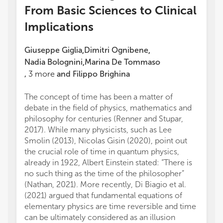
From Basic Sciences to Clinical
Implications
Giuseppe Giglia
Dimitri Ognibene
,
,
Nadia Bolognini
Marina De Tommaso
,
,
3
more
and
Filippo Brighina
The concept of time has been a matter of
debate in the field of physics, mathematics and
philosophy for centuries (Renner and Stupar,
2017). While many physicists, such as Lee
Smolin (2013), Nicolas Gisin (2020), point out
the crucial role of time in quantum physics,
already in 1922, Albert Einstein stated: “There is
no such thing as the time of the philosopher”
(Nathan, 2021). More recently, Di Biagio et al.
(2021) argued that fundamental equations of
elementary physics are time reversible and time
can be ultimately considered as an illusion