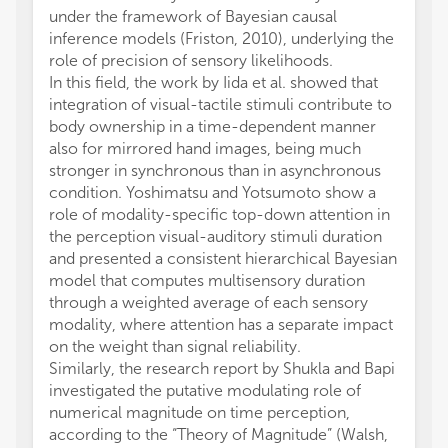
under the framework of Bayesian causal
inference models (Friston, 2010), underlying the
role of precision of sensory likelihoods.
In this field, the work by Iida et al. showed that
integration of visual-tactile stimuli contribute to
body ownership in a time-dependent manner
also for mirrored hand images, being much
stronger in synchronous than in asynchronous
condition. Yoshimatsu and Yotsumoto show a
role of modality-specific top-down attention in
the perception visual-auditory stimuli duration
and presented a consistent hierarchical Bayesian
model that computes multisensory duration
through a weighted average of each sensory
modality, where attention has a separate impact
on the weight than signal reliability.
Similarly, the research report by Shukla and Bapi
investigated the putative modulating role of
numerical magnitude on time perception,
according to the “Theory of Magnitude” (Walsh,