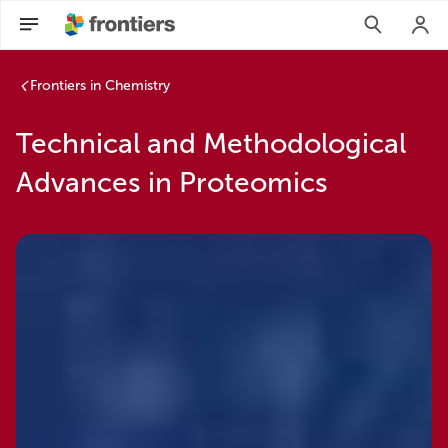
Frontiers in Chemistry
Technical and Methodological
Advances in Proteomics