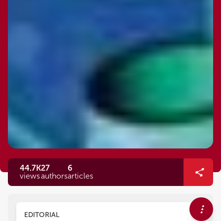
44.7K
27
6
views
authors
articles
EDITORIAL