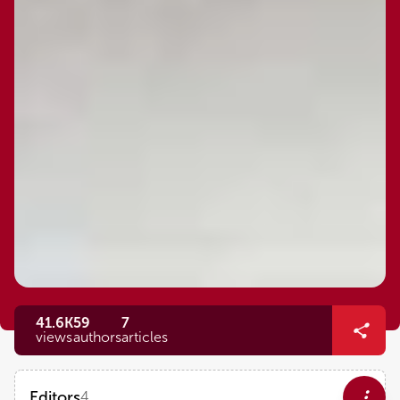
41.6K
59
7
views
authors
articles
Editors
4