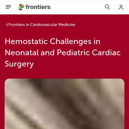
Frontiers in Cardiovascular Medicine
Hemostatic Challenges in
Neonatal and Pediatric Cardiac
Surgery