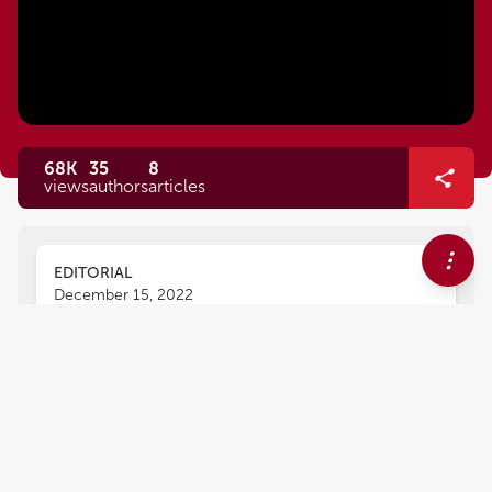
68K
35
8
views
authors
articles
EDITORIAL
December 15, 2022
Editorial: The heart team
version 2.0: Optimized
approach in 2020
Livia Luciana Gheorghe
Tanja Rudolph
,
,