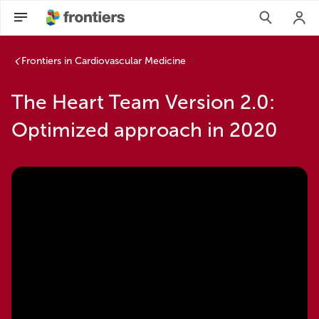
Frontiers in Cardiovascular Medicine
The Heart Team Version 2.0:
Optimized approach in 2020