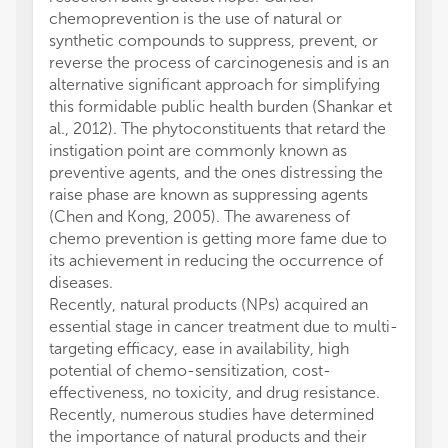
chemoprevention is the use of natural or
synthetic compounds to suppress, prevent, or
reverse the process of carcinogenesis and is an
alternative significant approach for simplifying
this formidable public health burden (Shankar et
al., 2012). The phytoconstituents that retard the
instigation point are commonly known as
preventive agents, and the ones distressing the
raise phase are known as suppressing agents
(Chen and Kong, 2005). The awareness of
chemo prevention is getting more fame due to
its achievement in reducing the occurrence of
diseases.
Recently, natural products (NPs) acquired an
essential stage in cancer treatment due to multi-
targeting efficacy, ease in availability, high
potential of chemo-sensitization, cost-
effectiveness, no toxicity, and drug resistance.
Recently, numerous studies have determined
the importance of natural products and their