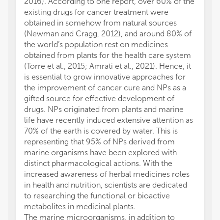
2016). According to one report, over 60% of the
existing drugs for cancer treatment were
obtained in somehow from natural sources
(Newman and Cragg, 2012), and around 80% of
the world’s population rest on medicines
obtained from plants for the health care system
(Torre et al., 2015; Amrati et al., 2021). Hence, it
is essential to grow innovative approaches for
the improvement of cancer cure and NPs as a
gifted source for effective development of
drugs. NPs originated from plants and marine
life have recently induced extensive attention as
70% of the earth is covered by water. This is
representing that 95% of NPs derived from
marine organisms have been explored with
distinct pharmacological actions. With the
increased awareness of herbal medicines roles
in health and nutrition, scientists are dedicated
to researching the functional or bioactive
metabolites in medicinal plants.
The marine microorganisms, in addition to