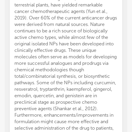
terrestrial plants, have yielded remarkable
cancer chemotherapeutic agents (Yun et al.,
2019). Over 60% of the current anticancer drugs
were derived from natural sources. Nature
continues to be a rich source of biologically
active chemo types, while almost few of the
original isolated NPs have been developed into
clinically effective drugs. These unique
molecules often serve as models for developing
more successful analogues and prodrugs via
chemical methodologies though
total/combinatorial synthesis, or biosynthetic
pathways. Some of the NPs including curcumin,
resveratrol, tryptanthrin, kaempferol, gingerol,
emodin, quercetin, and genistein are in
preclinical stage as prospective chemo
preventive agents (Shankar et al., 2012).
Furthermore, enhancements/improvements in
formulation might cause more effective and
selective administration of the drug to patients,