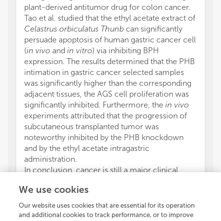
plant-derived antitumor drug for colon cancer.
Tao et al. studied that the ethyl acetate extract of
Celastrus orbiculatus Thunb
can significantly
persuade apoptosis of human gastric cancer cell
(
in vivo
and
in vitro
) via inhibiting BPH
expression. The results determined that the PHB
intimation in gastric cancer selected samples
was significantly higher than the corresponding
adjacent tissues, the AGS cell proliferation was
significantly inhibited. Furthermore, the
in vivo
experiments attributed that the progression of
subcutaneous transplanted tumor was
noteworthy inhibited by the PHB knockdown
and by the ethyl acetate intragastric
administration.
In conclusion, cancer is still a major clinical
problem worldwide. The different articles
We use cookies
published in this special issue determined that
still researchers around the world are working
Our website uses cookies that are essential for its operation
on the interaction of NPs with different cancer
and additional cookies to track performance, or to improve