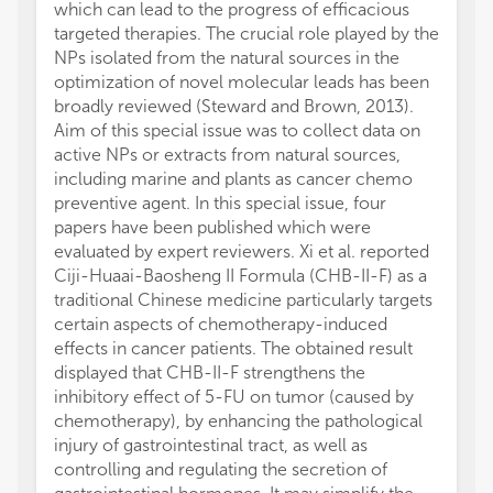
which can lead to the progress of efficacious
targeted therapies. The crucial role played by the
NPs isolated from the natural sources in the
optimization of novel molecular leads has been
broadly reviewed (Steward and Brown, 2013).
Aim of this special issue was to collect data on
active NPs or extracts from natural sources,
including marine and plants as cancer chemo
preventive agent. In this special issue, four
papers have been published which were
evaluated by expert reviewers. Xi et al. reported
Ciji-Huaai-Baosheng II Formula (CHB-II-F) as a
traditional Chinese medicine particularly targets
certain aspects of chemotherapy-induced
effects in cancer patients. The obtained result
displayed that CHB-II-F strengthens the
inhibitory effect of 5-FU on tumor (caused by
chemotherapy), by enhancing the pathological
injury of gastrointestinal tract, as well as
controlling and regulating the secretion of