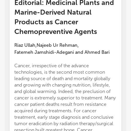
Editorial: Medicinal Plants and
Marine-Derived Natural
Products as Cancer
Chemopreventive Agents
Riaz Ullah
Najeeb Ur Rehman
,
,
Fatemeh Jamshidi-Adegani
and
Ahmed Bari
Cancer, irrespective of the advance
manufa
technologies, is the second most common
the pub
leading source of death and mortality globally
and growing with changing nutrition, lifestyle,
and global warming. Indeed, the preclusion of
cancer is extremely superior to treatment. Many
cancer patient deaths result from resistance
acquired during treatments. For cancer
treatment, early stage diagnosis and conclusive
tumor eradication by radiation therapy/surgical
resection built greatest hope. Cancer