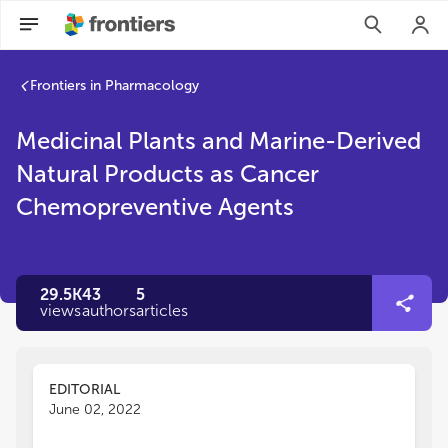
Frontiers in Pharmacology
Medicinal Plants and Marine-Derived
Natural Products as Cancer
Chemopreventive Agents
29.5K
43
5
views
authors
articles
EDITORIAL
June 02, 2022