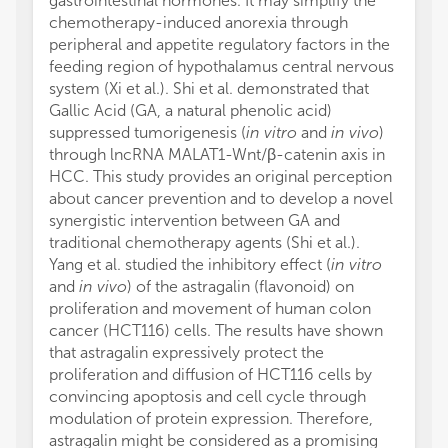
gastrointestinal hormones. It may simplify the
chemotherapy-induced anorexia through
peripheral and appetite regulatory factors in the
feeding region of hypothalamus central nervous
system (Xi et al.). Shi et al. demonstrated that
Gallic Acid (GA, a natural phenolic acid)
suppressed tumorigenesis (
in vitro
and
in vivo
)
through lncRNA MALAT1-Wnt/β-catenin axis in
HCC. This study provides an original perception
about cancer prevention and to develop a novel
synergistic intervention between GA and
traditional chemotherapy agents (Shi et al.).
Yang et al. studied the inhibitory effect (
in vitro
and
in vivo
) of the astragalin (flavonoid) on
proliferation and movement of human colon
cancer (HCT116) cells. The results have shown
that astragalin expressively protect the
proliferation and diffusion of HCT116 cells by
convincing apoptosis and cell cycle through
modulation of protein expression. Therefore,
astragalin might be considered as a promising