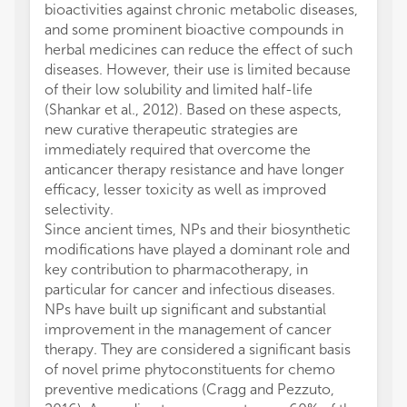
bioactivities against chronic metabolic diseases,
and some prominent bioactive compounds in
herbal medicines can reduce the effect of such
diseases. However, their use is limited because
of their low solubility and limited half-life
(Shankar et al., 2012). Based on these aspects,
new curative therapeutic strategies are
immediately required that overcome the
anticancer therapy resistance and have longer
efficacy, lesser toxicity as well as improved
selectivity.
Since ancient times, NPs and their biosynthetic
modifications have played a dominant role and
key contribution to pharmacotherapy, in
particular for cancer and infectious diseases.
NPs have built up significant and substantial
improvement in the management of cancer
therapy. They are considered a significant basis
of novel prime phytoconstituents for chemo
preventive medications (Cragg and Pezzuto,