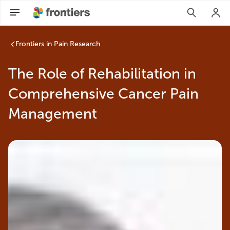
Frontiers in Pain Research
The Role of Rehabilitation in
Comprehensive Cancer Pain
Management