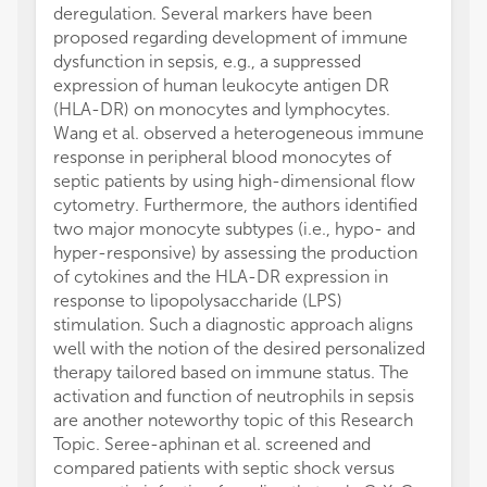
deregulation. Several markers have been
proposed regarding development of immune
dysfunction in sepsis, e.g., a suppressed
expression of human leukocyte antigen DR
(HLA-DR) on monocytes and lymphocytes.
Wang et al. observed a heterogeneous immune
response in peripheral blood monocytes of
septic patients by using high-dimensional flow
cytometry. Furthermore, the authors identified
two major monocyte subtypes (i.e., hypo- and
hyper-responsive) by assessing the production
of cytokines and the HLA-DR expression in
response to lipopolysaccharide (LPS)
stimulation. Such a diagnostic approach aligns
well with the notion of the desired personalized
therapy tailored based on immune status. The
activation and function of neutrophils in sepsis
are another noteworthy topic of this Research
Topic. Seree-aphinan et al. screened and
compared patients with septic shock versus