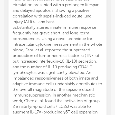
circulation presented with a prolonged lifespan
and delayed apoptosis, showing a positive
correlation with sepsis-induced acute lung
injury (ALI) (Ji and Fan).
Substantially altered innate immune response
frequently has grave short-and long-term
consequences. Using a novel technique for
intracellular cytokine measurement in the whole
blood, Fabri et al. reported the suppressed
production of tumor necrosis factor-α (TNF-α)
but increased interleukin-10 (IL-10) secretion,
+
and the number of IL-10 producing CD4
T
lymphocytes was significantly elevated. An
imbalanced responsiveness of both innate and
adaptive immune cells undeniably contributes to
the overall magnitude of the sepsis-induced
immunosuppression. In another mechanistic
work, Chen et al. found that activation of group
2 innate lymphoid cells (ILC2s) was able to
augment IL-17A-producing γδT cell expansion