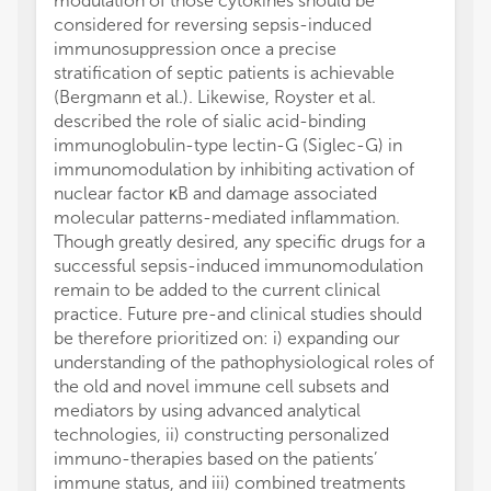
modulation of those cytokines should be
considered for reversing sepsis-induced
immunosuppression once a precise
stratification of septic patients is achievable
(Bergmann et al.). Likewise, Royster et al.
described the role of sialic acid-binding
immunoglobulin-type lectin-G (Siglec-G) in
immunomodulation by inhibiting activation of
nuclear factor κB and damage associated
molecular patterns-mediated inflammation.
Though greatly desired, any specific drugs for a
successful sepsis-induced immunomodulation
remain to be added to the current clinical
practice. Future pre-and clinical studies should
be therefore prioritized on: i) expanding our
understanding of the pathophysiological roles of
the old and novel immune cell subsets and
mediators by using advanced analytical
technologies, ii) constructing personalized
immuno-therapies based on the patients’
immune status, and iii) combined treatments