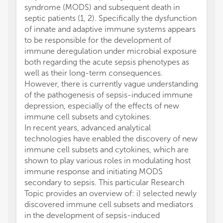
syndrome (MODS) and subsequent death in
septic patients (1, 2). Specifically the dysfunction
of innate and adaptive immune systems appears
to be responsible for the development of
immune deregulation under microbial exposure
both regarding the acute sepsis phenotypes as
well as their long-term consequences.
However, there is currently vague understanding
of the pathogenesis of sepsis-induced immune
depression, especially of the effects of new
immune cell subsets and cytokines.
In recent years, advanced analytical
technologies have enabled the discovery of new
immune cell subsets and cytokines, which are
shown to play various roles in modulating host
immune response and initiating MODS
secondary to sepsis. This particular Research
Topic provides an overview of: i) selected newly
discovered immune cell subsets and mediators
in the development of sepsis-induced