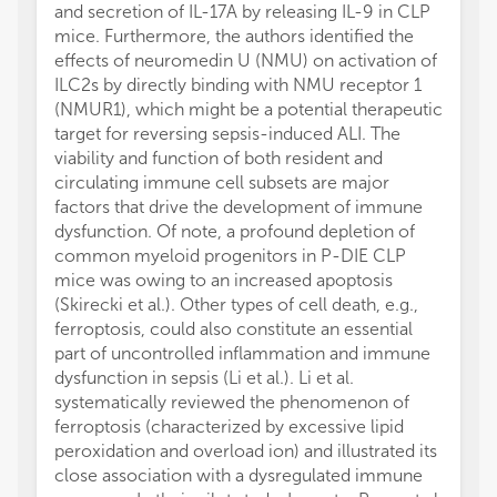
and secretion of IL-17A by releasing IL-9 in CLP
mice. Furthermore, the authors identified the
effects of neuromedin U (NMU) on activation of
ILC2s by directly binding with NMU receptor 1
(NMUR1), which might be a potential therapeutic
target for reversing sepsis-induced ALI. The
viability and function of both resident and
circulating immune cell subsets are major
factors that drive the development of immune
dysfunction. Of note, a profound depletion of
common myeloid progenitors in P-DIE CLP
mice was owing to an increased apoptosis
(Skirecki et al.). Other types of cell death, e.g.,
ferroptosis, could also constitute an essential
part of uncontrolled inflammation and immune
dysfunction in sepsis (Li et al.). Li et al.
systematically reviewed the phenomenon of
ferroptosis (characterized by excessive lipid
peroxidation and overload ion) and illustrated its
close association with a dysregulated immune