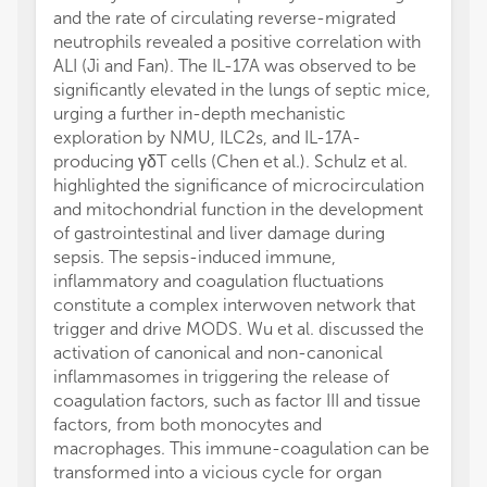
and the rate of circulating reverse-migrated
neutrophils revealed a positive correlation with
ALI (Ji and Fan). The IL-17A was observed to be
significantly elevated in the lungs of septic mice,
urging a further in-depth mechanistic
exploration by NMU, ILC2s, and IL-17A-
producing γδT cells (Chen et al.). Schulz et al.
highlighted the significance of microcirculation
and mitochondrial function in the development
of gastrointestinal and liver damage during
sepsis. The sepsis-induced immune,
inflammatory and coagulation fluctuations
constitute a complex interwoven network that
trigger and drive MODS. Wu et al. discussed the
activation of canonical and non-canonical
inflammasomes in triggering the release of
coagulation factors, such as factor III and tissue
factors, from both monocytes and
macrophages. This immune-coagulation can be
transformed into a vicious cycle for organ