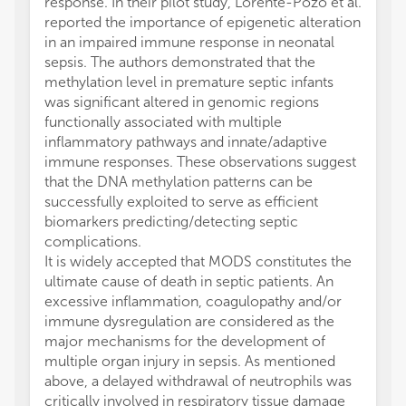
response. In their pilot study, Lorente-Pozo et al.
reported the importance of epigenetic alteration
in an impaired immune response in neonatal
sepsis. The authors demonstrated that the
methylation level in premature septic infants
was significant altered in genomic regions
functionally associated with multiple
inflammatory pathways and innate/adaptive
immune responses. These observations suggest
that the DNA methylation patterns can be
successfully exploited to serve as efficient
biomarkers predicting/detecting septic
complications.
It is widely accepted that MODS constitutes the
ultimate cause of death in septic patients. An
excessive inflammation, coagulopathy and/or
immune dysregulation are considered as the
major mechanisms for the development of
multiple organ injury in sepsis. As mentioned
above, a delayed withdrawal of neutrophils was
critically involved in respiratory tissue damage