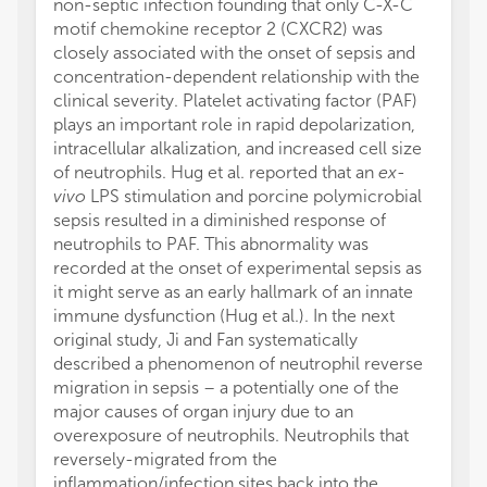
non-septic infection founding that only C-X-C
motif chemokine receptor 2 (CXCR2) was
closely associated with the onset of sepsis and
concentration-dependent relationship with the
clinical severity. Platelet activating factor (PAF)
plays an important role in rapid depolarization,
intracellular alkalization, and increased cell size
of neutrophils. Hug et al. reported that an
ex-
vivo
LPS stimulation and porcine polymicrobial
sepsis resulted in a diminished response of
neutrophils to PAF. This abnormality was
recorded at the onset of experimental sepsis as
it might serve as an early hallmark of an innate
immune dysfunction (Hug et al.). In the next
original study, Ji and Fan systematically
described a phenomenon of neutrophil reverse
migration in sepsis – a potentially one of the
major causes of organ injury due to an
overexposure of neutrophils. Neutrophils that
reversely-migrated from the
inflammation/infection sites back into the