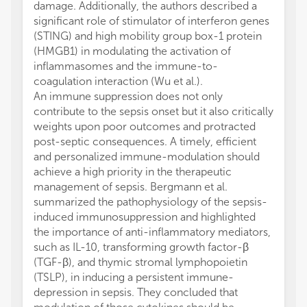
damage. Additionally, the authors described a
significant role of stimulator of interferon genes
(STING) and high mobility group box-1 protein
(HMGB1) in modulating the activation of
inflammasomes and the immune-to-
coagulation interaction (Wu et al.).
An immune suppression does not only
contribute to the sepsis onset but it also critically
weights upon poor outcomes and protracted
post-septic consequences. A timely, efficient
and personalized immune-modulation should
achieve a high priority in the therapeutic
management of sepsis. Bergmann et al.
summarized the pathophysiology of the sepsis-
induced immunosuppression and highlighted
the importance of anti-inflammatory mediators,
such as IL-10, transforming growth factor-β
(TGF-β), and thymic stromal lymphopoietin
(TSLP), in inducing a persistent immune-
depression in sepsis. They concluded that