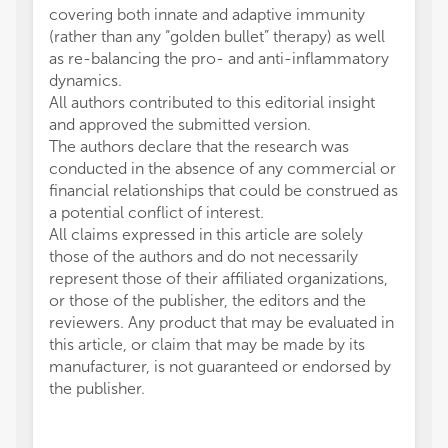
covering both innate and adaptive immunity
(rather than any “golden bullet” therapy) as well
as re-balancing the pro- and anti-inflammatory
dynamics.
All authors contributed to this editorial insight
and approved the submitted version.
The authors declare that the research was
conducted in the absence of any commercial or
financial relationships that could be construed as
a potential conflict of interest.
All claims expressed in this article are solely
those of the authors and do not necessarily
represent those of their affiliated organizations,
or those of the publisher, the editors and the
reviewers. Any product that may be evaluated in
this article, or claim that may be made by its
manufacturer, is not guaranteed or endorsed by
the publisher.