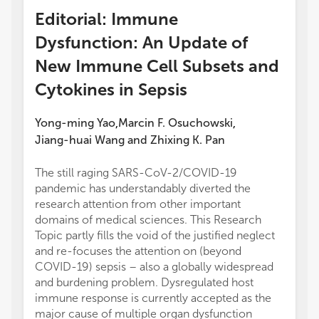
Editorial: Immune
Dysfunction: An Update of
New Immune Cell Subsets and
Cytokines in Sepsis
Yong-ming Yao
Marcin F. Osuchowski
,
,
Jiang-huai Wang
and
Zhixing K. Pan
The still raging SARS-CoV-2/COVID-19
pandemic has understandably diverted the
research attention from other important
domains of medical sciences. This Research
Topic partly fills the void of the justified neglect
and re-focuses the attention on (beyond
COVID-19) sepsis – also a globally widespread
and burdening problem. Dysregulated host
immune response is currently accepted as the
major cause of multiple organ dysfunction