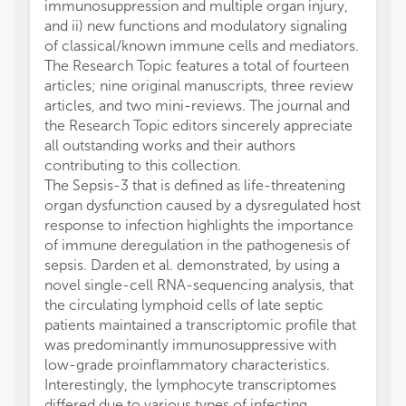
immunosuppression and multiple organ injury,
and ii) new functions and modulatory signaling
of classical/known immune cells and mediators.
The Research Topic features a total of fourteen
articles; nine original manuscripts, three review
articles, and two mini-reviews. The journal and
the Research Topic editors sincerely appreciate
all outstanding works and their authors
contributing to this collection.
The Sepsis-3 that is defined as life-threatening
organ dysfunction caused by a dysregulated host
response to infection highlights the importance
of immune deregulation in the pathogenesis of
sepsis. Darden et al. demonstrated, by using a
novel single-cell RNA-sequencing analysis, that
the circulating lymphoid cells of late septic
patients maintained a transcriptomic profile that
was predominantly immunosuppressive with
low-grade proinflammatory characteristics.
Interestingly, the lymphocyte transcriptomes
differed due to various types of infecting