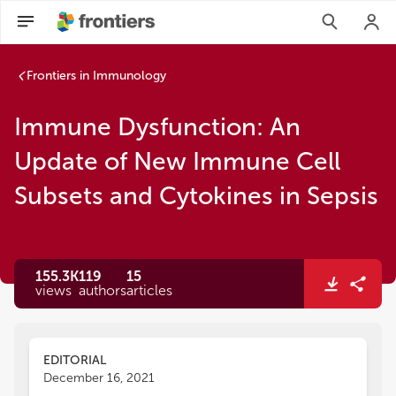
Frontiers in Immunology
Immune Dysfunction: An
Update of New Immune Cell
Subsets and Cytokines in Sepsis
155.3K
119
15
views
authors
articles
EDITORIAL
December 16, 2021