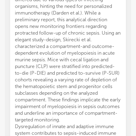
organisms, hinting the need for personalized
immunotherapy (Darden et al.). While a
preliminary report, this analytical direction
opens new monitoring frontiers regarding
protracted follow-up of chronic sepsis. Using an
elegant study-design, Skirecki et al.
characterized a compartment-and outcome-
dependent evolution of myelopoiesis in acute
murine sepsis. Mice with cecal ligation and
puncture (CLP) were stratified into predicted-
to-die (P-DIE) and predicted to-survive (P-SUR)
cohorts revealing a varying rate of depletion of
the hematopoietic stem and progenitor cells
subclasses depending on the analyzed
compartment. These findings implicate the early
impairment of myelopoiesis in sepsis outcomes
and underline an importance of compartment-
targeted monitoring.
Dysregulation of innate and adaptive immune
system contributes to sepsis-induced immune