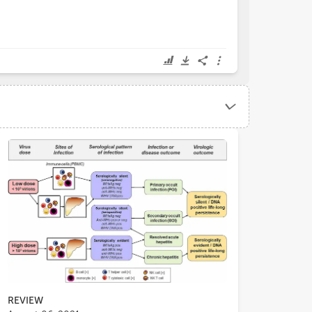
REVIEW