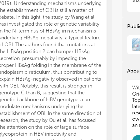
98
2019). Understanding mechanisms underlying
the
the
the establishment of OBI is still a matter of
inf
inf
debate. In this light, the study by Wang et al.
hos
hos
and
and
has investigated the role of genetic variability
Publi
inf
inf
in the N-terminus of HBsAg in mechanisms
underlying HBsAg-negativity, a typical feature
Des
Des
of OBI. The authors found that mutations at
pot
pot
the HBsAg position 2 can hamper HBsAg
iss
iss
secretion, presumably by impeding the
und
und
proper HBsAg folding in the membrane of the
ful
ful
About
endoplasmic reticulum, thus contributing to
als
als
explain HBsAg-negativity observed in patients
app
app
with OBI. Notably, this result is stronger in
Int
Int
Wit
hep
hep
genotype C than B, suggesting that the
Ori
abs
abs
genetic backbone of HBV genotypes can
Top
the
the
modulate mechanisms underlying the
lat
pro
pro
res
establishment of OBI. In the same direction of
con
con
own
research, the study by Ou et al. has focused
Nev
Nev
an 
the attention on the role of large surface
HBV
HBV
glycoprotein in HBV infectivity and
bee
bee