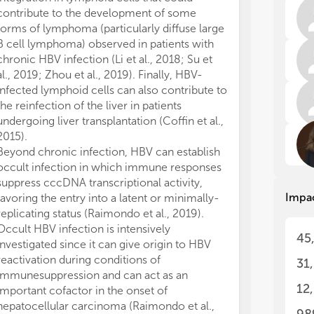
int
int
contribute to the development of some
imm
imm
forms of lymphoma (particularly diffuse large
of 
of 
B cell lymphoma) observed in patients with
rem
rem
hep
hep
chronic HBV infection (Li et al., 2018; Su et
al., 2019; Zhou et al., 2019). Finally, HBV-
In 
In 
infected lymphoid cells can also contribute to
can
can
the reinfection of the liver in patients
ava
ava
undergoing liver transplantation (Coffin et al.,
inh
inh
2015).
onl
onl
Beyond chronic infection, HBV can establish
the
the
occult infection in which immune responses
but
but
suppress cccDNA transcriptional activity,
hep
hep
Impa
favoring the entry into a latent or minimally-
HBV
HBV
occ
occ
replicating status (Raimondo et al., 2019).
tra
tra
Occult HBV infection is intensively
45
ent
ent
investigated since it can give origin to HBV
Occ
Occ
reactivation during conditions of
31
it 
it 
immunesuppression and can act as an
con
con
12
important cofactor in the onset of
imp
imp
hepatocellular carcinoma (Raimondo et al.,
car
car