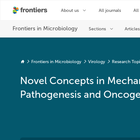
Frontiers in Microbiology
Virology
Research Top
Novel Concepts in Mechan
Pathogenesis and Oncogen