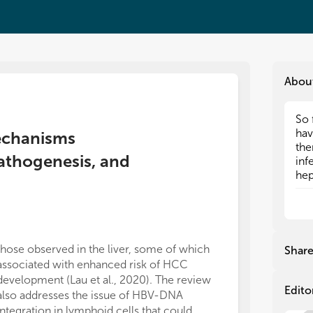
Abou
So 
So 
hav
hav
Mechanisms
the
the
athogenesis, and
inf
inf
hep
hep
ind
ind
Aft
Aft
mig
mig
the
the
(cc
(cc
those observed in the liver, some of which
Shar
all
all
associated with enhanced risk of HCC
for
for
development (Lau et al., 2020). The review
inf
inf
Edito
also addresses the issue of HBV-DNA
del
del
integration in lymphoid cells that could