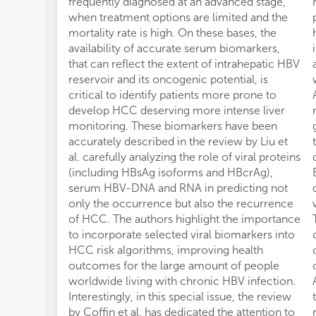
frequently diagnosed at an advanced stage,
when treatment options are limited and the
mortality rate is high. On these bases, the
availability of accurate serum biomarkers,
that can reflect the extent of intrahepatic HBV
reservoir and its oncogenic potential, is
critical to identify patients more prone to
develop HCC deserving more intense liver
monitoring. These biomarkers have been
accurately described in the review by Liu et
al. carefully analyzing the role of viral proteins
(including HBsAg isoforms and HBcrAg),
serum HBV-DNA and RNA in predicting not
only the occurrence but also the recurrence
of HCC. The authors highlight the importance
to incorporate selected viral biomarkers into
HCC risk algorithms, improving health
outcomes for the large amount of people
worldwide living with chronic HBV infection.
Interestingly, in this special issue, the review
by Coffin et al. has dedicated the attention to