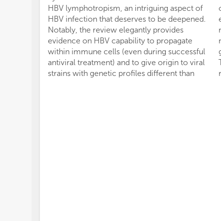
HBV lymphotropism, an intriguing aspect of
HBV infection that deserves to be deepened.
Notably, the review elegantly provides
evidence on HBV capability to propagate
within immune cells (even during successful
antiviral treatment) and to give origin to viral
strains with genetic profiles different than