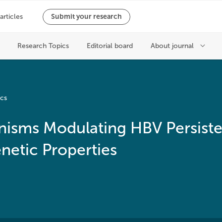
ics
isms Modulating HBV Persiste
etic Properties