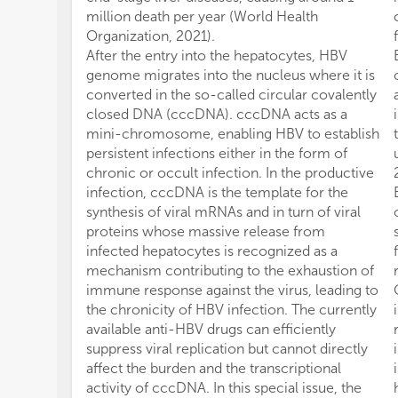
million death per year (World Health
Organization, 2021).
After the entry into the hepatocytes, HBV
genome migrates into the nucleus where it is
converted in the so-called circular covalently
closed DNA (cccDNA). cccDNA acts as a
mini-chromosome, enabling HBV to establish
persistent infections either in the form of
chronic or occult infection. In the productive
infection, cccDNA is the template for the
synthesis of viral mRNAs and in turn of viral
proteins whose massive release from
infected hepatocytes is recognized as a
mechanism contributing to the exhaustion of
immune response against the virus, leading to
the chronicity of HBV infection. The currently
available anti-HBV drugs can efficiently
suppress viral replication but cannot directly
affect the burden and the transcriptional
activity of cccDNA. In this special issue, the