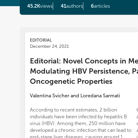
45.2K
views
41
authors
6
articles
EDITORIAL
December 24, 2021
Editorial: Novel Concepts in 
Modulating HBV Persistence, P
Oncogenetic Properties
Valentina Svicher
and
Loredana Sarmati
According to recent estimates, 2 billion
individuals have been infected by hepatitis B
virus (HBV). Among them, 250 million have
developed a chronic infection that can lead to
end-stage liver diseases, causing around 1