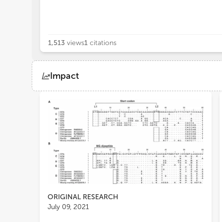
1,513
views
1
citations
Impact
Views
Demographics
Loading...
ORIGINAL RESEARCH
July 09, 2021