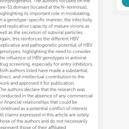
morphogenesis. The authors focused on the
mod
mod
pre-S1 domain (located at the N-terminus),
acc
acc
highlighting its important role in modulating,
gen
gen
the
the
in a genotype-specific manner, the infectivity
ret
ret
and replicative capacity of mature virions as
and
and
well as the secretion of subviral particles.
des
des
Again, this reinforces the different HBV
mar
mar
replicative and pathogenetic potential of HBV
pot
pot
genotypes, highlighting the need to consider
in 
in 
the influence of HBV genotypes in antiviral
HBV
HBV
drug screening, especially for entry inhibitors.
bio
bio
Both authors listed have made a substantial,
dev
dev
direct, and intellectual contribution to the
mon
mon
(HD
(HD
work and approved it for publication.
hep
hep
The authors declare that the research was
conducted in the absence of any commercial
Thi
Thi
or financial relationships that could be
ins
ins
construed as a potential conflict of interest.
All claims expressed in this article are solely
• M
• M
those of the authors and do not necessarily
pro
pro
represent those of their affiliated
th
th