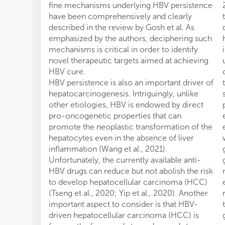
fine mechanisms underlying HBV persistence
have been comprehensively and clearly
described in the review by Gosh et al. As
emphasized by the authors, deciphering such
mechanisms is critical in order to identify
novel therapeutic targets aimed at achieving
HBV cure.
HBV persistence is also an important driver of
hepatocarcinogenesis. Intriguingly, unlike
other etiologies, HBV is endowed by direct
pro-oncogenetic properties that can
promote the neoplastic transformation of the
hepatocytes even in the absence of liver
inflammation (Wang et al., 2021).
Unfortunately, the currently available anti-
HBV drugs can reduce but not abolish the risk
to develop hepatocellular carcinoma (HCC)
(Tseng et al., 2020; Yip et al., 2020). Another
important aspect to consider is that HBV-
driven hepatocellular carcinoma (HCC) is