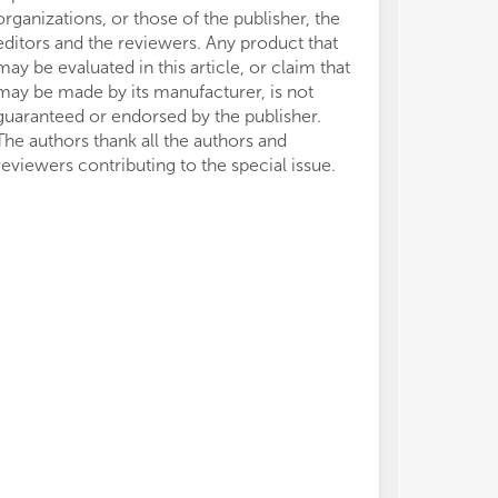
organizations, or those of the publisher, the
• M
• M
editors and the reviewers. Any product that
occ
occ
• M
• M
may be evaluated in this article, or claim that
pro
pro
may be made by its manufacturer, is not
• M
• M
guaranteed or endorsed by the publisher.
its
its
The authors thank all the authors and
int
int
reviewers contributing to the special issue.
• F
• F
• P
• P
• U
• U
pro
pro
• T
• T
HBV
HBV
• T
• T
bio
bio
hep
hep
• T
• T
chr
chr
ca
ca