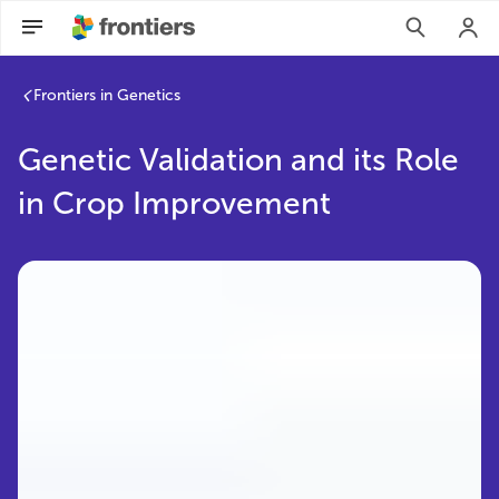
Frontiers in Genetics
Genetic Validation and its Role
in Crop Improvement