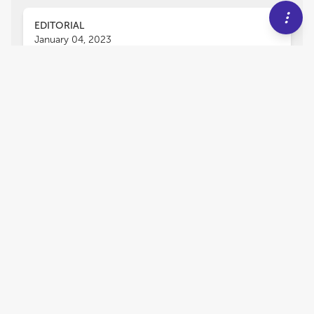
EDITORIAL
January 04, 2023
Editorial: Genetic validation
and its role in crop
improvement
Ahmed Sallam
Ahmad M. Alqudah
,
,
P. Stephen Baenziger
and
Awais Rasheed
Gene discovery for economically important
traits has remained a challenging Frontier in
crop genomics and breeding. The recent
advances in DNA sequencing technologies and
genetic analysis approaches paved the way for
discovering many genes and hotspot genomic
regions controlling target traits. The detection of
novel genomic regions or candidate genes is