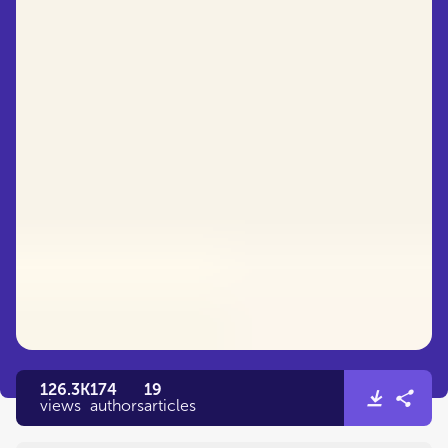
126.3K
174
19
views
authors
articles