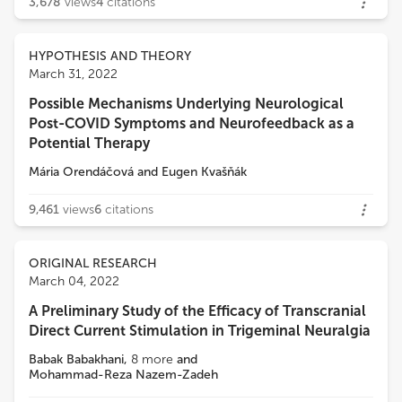
3,678
views
4
citations
HYPOTHESIS AND THEORY
March 31, 2022
Possible Mechanisms Underlying Neurological
Post-COVID Symptoms and Neurofeedback as a
Potential Therapy
Mária Orendáčová
and
Eugen Kvašňák
9,461
views
6
citations
ORIGINAL RESEARCH
March 04, 2022
A Preliminary Study of the Efficacy of Transcranial
Direct Current Stimulation in Trigeminal Neuralgia
Babak Babakhani
,
8
more
and
Mohammad-Reza Nazem-Zadeh