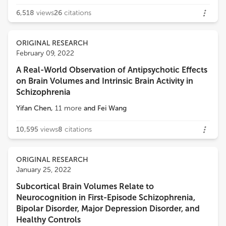
6,518
views
26
citations
ORIGINAL RESEARCH
February 09, 2022
A Real-World Observation of Antipsychotic Effects
on Brain Volumes and Intrinsic Brain Activity in
Schizophrenia
Yifan Chen
,
11
more
and
Fei Wang
10,595
views
8
citations
ORIGINAL RESEARCH
January 25, 2022
Subcortical Brain Volumes Relate to
Neurocognition in First-Episode Schizophrenia,
Bipolar Disorder, Major Depression Disorder, and
Healthy Controls