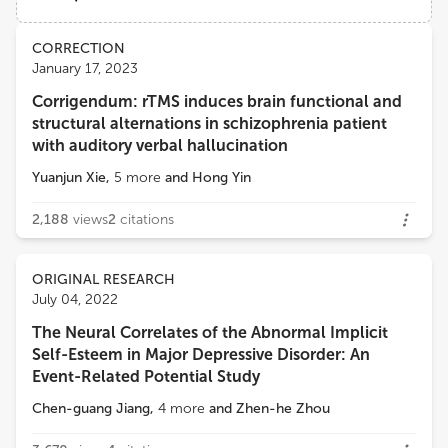
Anhui Medical University
Views
Demographics
CORRECTION
Jiaojian Wang
January 17, 2023
Institute of Primate Translational Medicine, Kunming University of Science and Technology
Corrigendum: rTMS induces brain functional and
Loading...
structural alternations in schizophrenia patient
Yanghua Tian
with auditory verbal hallucination
First Affiliated Hospital of Anhui Medical University
Yuanjun Xie
,
5
more
and
Hong Yin
Bochao Cheng
2,188
views
2
citations
West China Second University Hospital, Sichuan University
ORIGINAL RESEARCH
Hongming Li
July 04, 2022
University of Pennsylvania
The Neural Correlates of the Abnormal Implicit
Self-Esteem in Major Depressive Disorder: An
Event-Related Potential Study
Chen-guang Jiang
,
4
more
and
Zhen-he Zhou