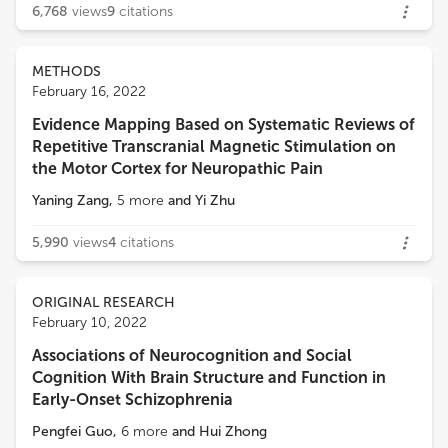
6,768
views
9
citations
METHODS
February 16, 2022
Evidence Mapping Based on Systematic Reviews of
Repetitive Transcranial Magnetic Stimulation on
the Motor Cortex for Neuropathic Pain
Yaning Zang
,
5
more
and
Yi Zhu
5,990
views
4
citations
ORIGINAL RESEARCH
February 10, 2022
Associations of Neurocognition and Social
Cognition With Brain Structure and Function in
Early-Onset Schizophrenia
Pengfei Guo
,
6
more
and
Hui Zhong