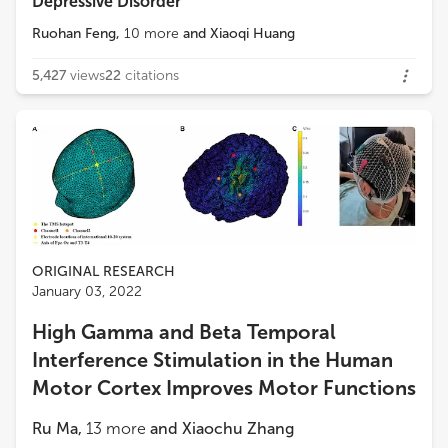
Depressive Disorder
Ruohan Feng
,
10
more
and
Xiaoqi Huang
5,427
views
22
citations
ORIGINAL RESEARCH
January 03, 2022
High Gamma and Beta Temporal
Interference Stimulation in the Human
Motor Cortex Improves Motor Functions
Ru Ma
,
13
more
and
Xiaochu Zhang