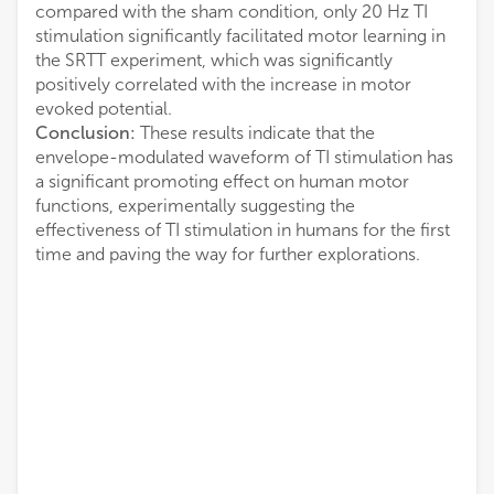
compared with the sham condition, only 20 Hz TI
stimulation significantly facilitated motor learning in
the SRTT experiment, which was significantly
positively correlated with the increase in motor
evoked potential.
Conclusion:
These results indicate that the
envelope-modulated waveform of TI stimulation has
a significant promoting effect on human motor
functions, experimentally suggesting the
effectiveness of TI stimulation in humans for the first
time and paving the way for further explorations.