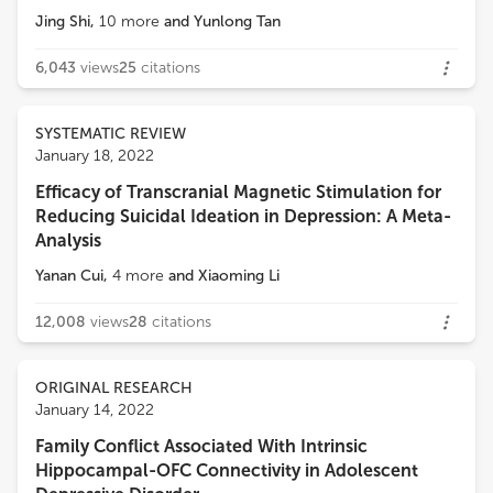
Jing Shi
,
10
more
and
Yunlong Tan
6,043
views
25
citations
SYSTEMATIC REVIEW
January 18, 2022
Efficacy of Transcranial Magnetic Stimulation for
Reducing Suicidal Ideation in Depression: A Meta-
Analysis
Yanan Cui
,
4
more
and
Xiaoming Li
12,008
views
28
citations
ORIGINAL RESEARCH
January 14, 2022
Family Conflict Associated With Intrinsic
Hippocampal-OFC Connectivity in Adolescent