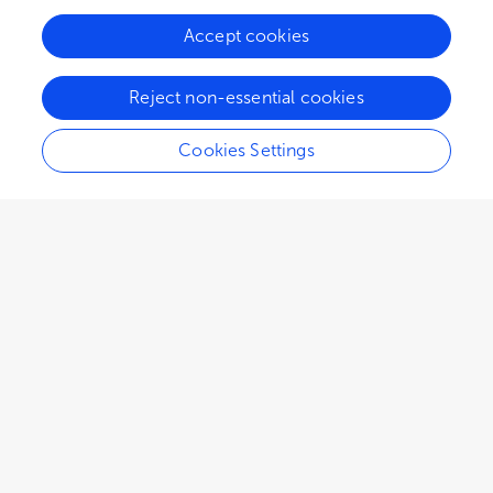
Accept cookies
Reject non-essential cookies
Cookies Settings