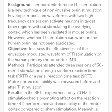
Background:
Temporal interference (TI) stimulation
is a new technique of non-invasive brain stimulation.
Envelope-modulated waveforms with two high-
frequency carriers can activate neurons in target
brain regions without stimulating the overlying
cortex, which has been validated in mouse brains.
However, whether TI stimulation can work on the
human brain has not been elucidated.
Objective:
To assess the effectiveness of the
envelope-modulated waveform of TI stimulation on
the human primary motor cortex (M1).
Methods:
Participants attended three sessions of 30-
min TI stimulation during a random reaction time
task (RRTT) or a serial reaction time task (SRTT).
Motor cortex excitability was measured before and
after TI stimulation.
Results:
In the RRTT experiment, only 70 Hz TI
stimulation had a promoting effect on the reaction
time (RT) performance and excitability of the motor
cortex compared to sham stimulation. Meanwhile,