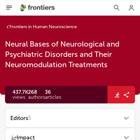
Neural Bases of Neurological and Psychiatric Disorders and
Frontiers in Human Neuroscience
Neural Bases of Neurological and
Psychiatric Disorders and Their
Neuromodulation Treatments
437.7K
268
36
views
authors
articles
Editors
5
Kai Wang
Impact