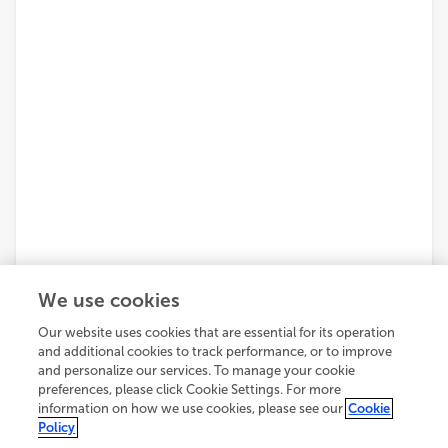
We use cookies
Our website uses cookies that are essential for its operation
and additional cookies to track performance, or to improve
and personalize our services. To manage your cookie
preferences, please click Cookie Settings. For more
information on how we use cookies, please see our
Cookie
Policy