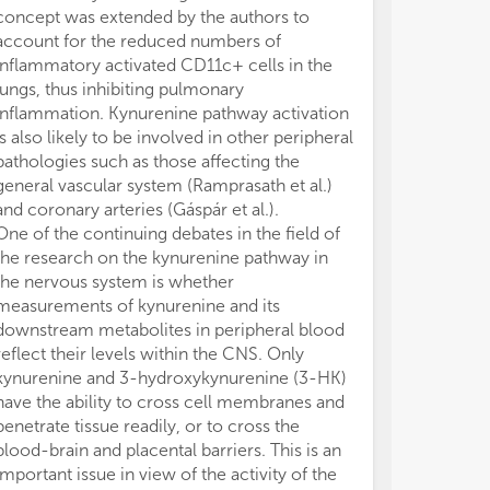
concept was extended by the authors to
138125-K.
account for the reduced numbers of
The authors de
inflammatory activated CD11c+ cells in the
conducted in 
lungs, thus inhibiting pulmonary
or financial re
inflammation. Kynurenine pathway activation
construed as a 
is also likely to be involved in other peripheral
All claims expre
pathologies such as those affecting the
those of the a
general vascular system (Ramprasath et al.)
represent those 
and coronary arteries (Gáspár et al.).
organizations, 
One of the continuing debates in the field of
editors and th
the research on the kynurenine pathway in
may be evaluate
the nervous system is whether
may be made by
measurements of kynurenine and its
guaranteed or 
downstream metabolites in peripheral blood
reflect their levels within the CNS. Only
kynurenine and 3-hydroxykynurenine (3-HK)
have the ability to cross cell membranes and
penetrate tissue readily, or to cross the
blood-brain and placental barriers. This is an
important issue in view of the activity of the