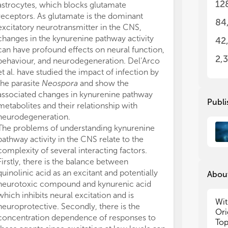
12
astrocytes, which blocks glutamate
disorder. The 
und
und
receptors. As glutamate is the dominant
kynurenine path
dis
dis
84
excitatory neurotransmitter in the CNS,
patients than i
tre
tre
changes in the kynurenine pathway activity
important outc
42
In 
In 
can have profound effects on neural function,
literature has
of 
of 
2,
behaviour, and neurodegeneration. Del’Arco
pathway activi
cov
cov
et al. have studied the impact of infection by
disorders. The 
the parasite
Neospora
and show the
results may th
• T
• T
associated changes in kynurenine pathway
as to the aeti
pat
pat
Publi
metabolites and their relationship with
long-term prog
sy
sy
neurodegeneration.
in these rather
• I
• I
The problems of understanding kynurenine
ALS (Amyotrophi
try
try
pathway activity in the CNS relate to the
onset neurodeg
• T
• T
and
and
complexity of several interacting factors.
Neuroinflamma
au
au
Firstly, there is the balance between
pathway have b
• I
• I
quinolinic acid as an excitant and potentially
many neurodeg
About
pat
pat
neurotoxic compound and kynurenic acid
ALS (11). Fifita
a) 
a) 
which inhibits neural excitation and is
contribution o
b) 
b) 
Wit
neuroprotective. Secondly, there is the
tryptophan met
c) 
c) 
Ori
concentration dependence of responses to
sporadic ALS. 
d) 
d) 
Top