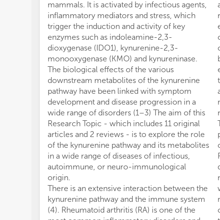
mammals. It is activated by infectious agents,
inflammatory mediators and stress, which
trigger the induction and activity of key
enzymes such as indoleamine-2,3-
dioxygenase (IDO1), kynurenine-2,3-
monooxygenase (KMO) and kynureninase.
The biological effects of the various
downstream metabolites of the kynurenine
pathway have been linked with symptom
development and disease progression in a
wide range of disorders (1–3) The aim of this
Research Topic - which includes 11 original
articles and 2 reviews - is to explore the role
of the kynurenine pathway and its metabolites
in a wide range of diseases of infectious,
autoimmune, or neuro-immunological
origin.
There is an extensive interaction between the
kynurenine pathway and the immune system
(4). Rheumatoid arthritis (RA) is one of the