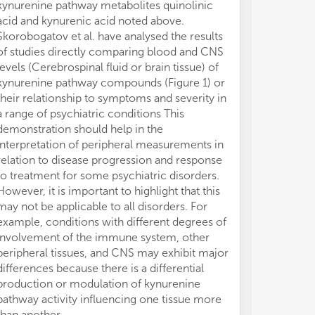
kynurenine pathway metabolites quinolinic
acid and kynurenic acid noted above.
Skorobogatov et al. have analysed the results
of studies directly comparing blood and CNS
levels (Cerebrospinal fluid or brain tissue) of
kynurenine pathway compounds (Figure 1) or
their relationship to symptoms and severity in
a range of psychiatric conditions This
demonstration should help in the
interpretation of peripheral measurements in
relation to disease progression and response
to treatment for some psychiatric disorders.
However, it is important to highlight that this
may not be applicable to all disorders. For
example, conditions with different degrees of
involvement of the immune system, other
peripheral tissues, and CNS may exhibit major
differences because there is a differential
production or modulation of kynurenine
pathway activity influencing one tissue more
than another.