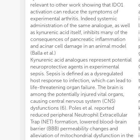
relevant to other work showing that IDO1
activation can reduce the symptoms of
experimental arthritis. Indeed systemic
administration of the same analogue, as well
as kynurenic acid itself, inhibits many of the
consequences of pancreatic inflammation
and acinar cell damage in an animal model
(Balla et al.)
Kynurenic acid analogues represent potential
neuroprotective agents in experimental
sepsis. Sepsis is defined as a dysregulated
host response to infection, which can lead to
life-threatening organ failure. The brain is
among the potentially injured vital organs,
causing central nervous system (CNS)
dysfunctions (6). Poles et al. reported
reduced peripheral Neutrophil Extracellular
Trap (NET) formation, lowered blood-brain
barrier (BBB) permeability changes and
alleviation of mitochondrial dysfunction in the