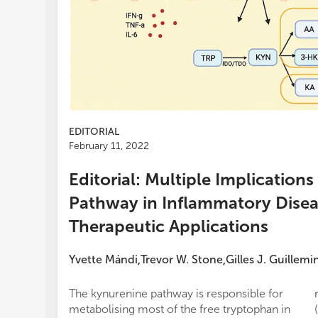
EDITORIAL
February 11, 2022
Editorial: Multiple Implication
Pathway in Inflammatory Disea
Therapeutic Applications
Yvette Mándi
Trevor W. Stone
Gilles J. Guillemi
,
,
The kynurenine pathway is responsible for
metabolising most of the free tryptophan in