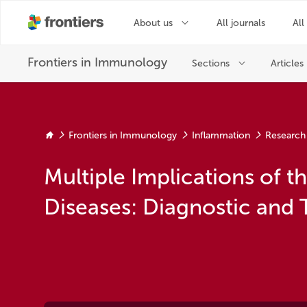
Frontiers in Immunology
Inflammation
Research
Multiple Implications of 
Diseases: Diagnostic and 