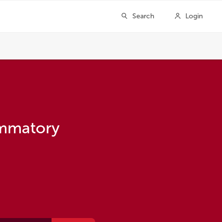
ammatory