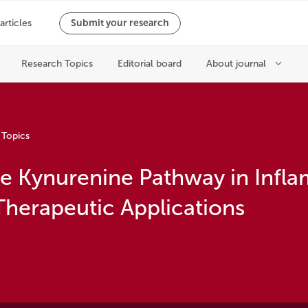
 Topics
the Kynurenine Pathway in Infl
Therapeutic Applications