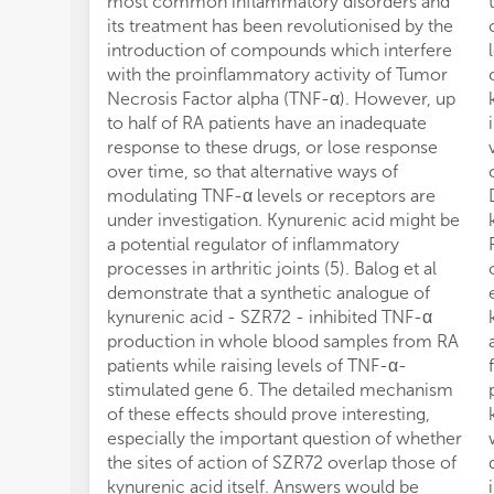
most common inflammatory disorders and
its treatment has been revolutionised by the
introduction of compounds which interfere
with the proinflammatory activity of Tumor
Necrosis Factor alpha (TNF-α). However, up
to half of RA patients have an inadequate
response to these drugs, or lose response
over time, so that alternative ways of
modulating TNF-α levels or receptors are
under investigation. Kynurenic acid might be
a potential regulator of inflammatory
processes in arthritic joints (5). Balog et al
demonstrate that a synthetic analogue of
kynurenic acid - SZR72 - inhibited TNF-α
production in whole blood samples from RA
patients while raising levels of TNF-α-
stimulated gene 6. The detailed mechanism
of these effects should prove interesting,
especially the important question of whether
the sites of action of SZR72 overlap those of
kynurenic acid itself. Answers would be