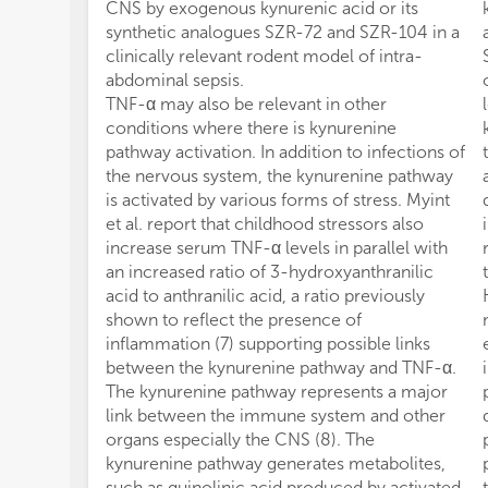
CNS by exogenous kynurenic acid or its
synthetic analogues SZR-72 and SZR-104 in a
clinically relevant rodent model of intra-
abdominal sepsis.
TNF-α may also be relevant in other
conditions where there is kynurenine
pathway activation. In addition to infections of
the nervous system, the kynurenine pathway
is activated by various forms of stress. Myint
et al. report that childhood stressors also
increase serum TNF-α levels in parallel with
an increased ratio of 3-hydroxyanthranilic
acid to anthranilic acid, a ratio previously
shown to reflect the presence of
inflammation (7) supporting possible links
between the kynurenine pathway and TNF-α.
The kynurenine pathway represents a major
link between the immune system and other
organs especially the CNS (8). The
kynurenine pathway generates metabolites,
such as quinolinic acid produced by activated