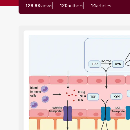
128.8K
views
120
authors
14
articles