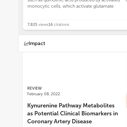
monocytic cells, which activate glutamate
7,825
views
16
citations
Impact
Views
Demographics
Loading...
REVIEW
February 08, 2022
Kynurenine Pathway Metabolites
as Potential Clinical Biomarkers in
Coronary Artery Disease