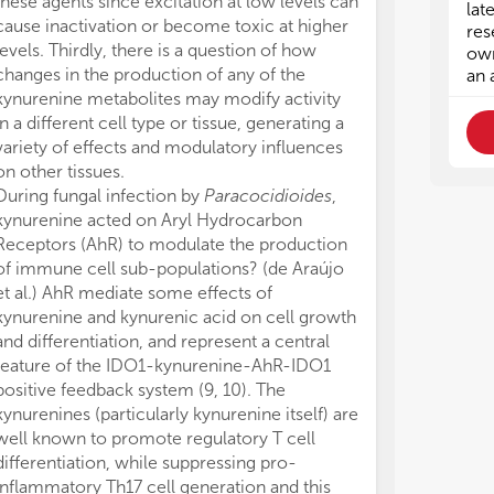
these agents since excitation at low levels can
variation in fo
e) 
e) 
lat
cause inactivation or become toxic at higher
in kynurenic a
• A
• A
res
levels. Thirdly, there is a question of how
hydroxykynure
exp
exp
own
imm
imm
changes in the production of any of the
associated wit
an 
kynurenine metabolites may modify activity
risk to develop
in a different cell type or tissue, generating a
Mondanelli et 
variety of effects and modulatory influences
dependency of 
on other tissues.
in obesity. A d
During fungal infection by
Paracocidioides
,
upregulating ID
kynurenine acted on Aryl Hydrocarbon
obese mice wa
Receptors (AhR) to modulate the production
We would like t
of immune cell sub-populations? (de Araújo
this Research 
et al.) AhR mediate some effects of
generously givi
kynurenine and kynurenic acid on cell growth
YM, TS, GG, pe
and differentiation, and represent a central
composition of
feature of the IDO1-kynurenine-AhR-IDO1
further support
positive feedback system (9, 10). The
YM: GINOP 2.
kynurenines (particularly kynurenine itself) are
Medical Resear
well known to promote regulatory T cell
Biotechnology
differentiation, while suppressing pro-
Medical Resea
inflammatory Th17 cell generation and this
Neuroscience