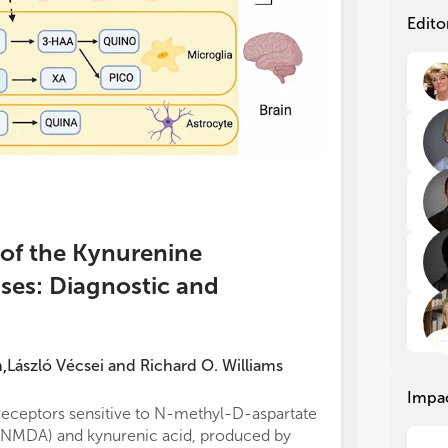
in 
in 
neu
neu
Edito
ath
ath
Hun
Hun
scl
scl
of 
of 
sys
sys
too
too
The
The
of 
of 
inf
inf
imm
imm
s of the Kynurenine
cha
cha
ses: Diagnostic and
exp
exp
tog
tog
in 
in 
pha
pha
nov
nov
n
László Vécsei
and
Richard O. Williams
,
kyn
kyn
Impa
pro
pro
receptors sensitive to N-methyl-D-aspartate
Hebbrecht et a
mor
mor
(NMDA) and kynurenic acid, produced by
review of 21 st
imm
imm