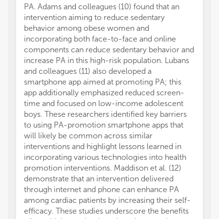
PA. Adams and colleagues (10) found that an
intervention aiming to reduce sedentary
behavior among obese women and
incorporating both face-to-face and online
components can reduce sedentary behavior and
increase PA in this high-risk population. Lubans
and colleagues (11) also developed a
smartphone app aimed at promoting PA; this
app additionally emphasized reduced screen-
time and focused on low-income adolescent
boys. These researchers identified key barriers
to using PA-promotion smartphone apps that
will likely be common across similar
interventions and highlight lessons learned in
incorporating various technologies into health
promotion interventions. Maddison et al. (12)
demonstrate that an intervention delivered
through internet and phone can enhance PA
among cardiac patients by increasing their self-
efficacy. These studies underscore the benefits