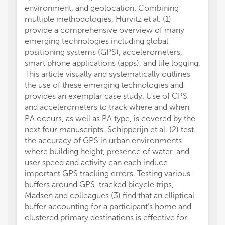
environment, and geolocation. Combining
multiple methodologies, Hurvitz et al. (1)
provide a comprehensive overview of many
emerging technologies including global
positioning systems (GPS), accelerometers,
smart phone applications (apps), and life logging.
This article visually and systematically outlines
the use of these emerging technologies and
provides an exemplar case study. Use of GPS
and accelerometers to track where and when
PA occurs, as well as PA type, is covered by the
next four manuscripts. Schipperijn et al. (2) test
the accuracy of GPS in urban environments
where building height, presence of water, and
user speed and activity can each induce
important GPS tracking errors. Testing various
buffers around GPS-tracked bicycle trips,
Madsen and colleagues (3) find that an elliptical
buffer accounting for a participant’s home and
clustered primary destinations is effective for