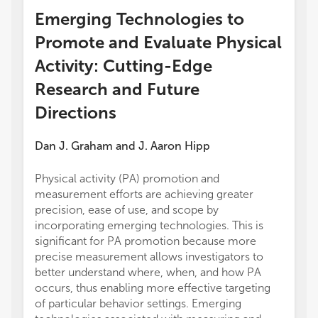
Emerging Technologies to
Promote and Evaluate Physical
Activity: Cutting-Edge
Research and Future
Directions
Dan J. Graham
and
J. Aaron Hipp
Physical activity (PA) promotion and
measurement efforts are achieving greater
precision, ease of use, and scope by
incorporating emerging technologies. This is
significant for PA promotion because more
precise measurement allows investigators to
better understand where, when, and how PA
occurs, thus enabling more effective targeting
of particular behavior settings. Emerging