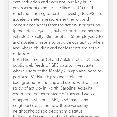
data reduction and does not lose key built
environment exposures. Ellis et al. (4) used
machine learning to further investigate GPS and
accelerometer measurement, error, and
congruence across transportation user groups
(pedestrians, cyclists, public transit, and personal
vehicles). Finally, Klinker et al. (5) employed GPS
and accelerometers to provide context to when
and where children and adolescents are active
outdoors.
Both Hirsch et al. (6) and Adlakha et al. (7) used
public web feeds of GPS data to investigate
where users of the MapMyRun app and website
perform PA. Hirsch provides detailed
background on the app and users, with a case
study of activity in North Carolina. Adlakha
examined the percentage of runs and walks
mapped in St. Louis, MO, USA, parks and
neighborhoods and how these varied by
neighborhood socioeconomic status.
Kelly et al. (8) measured the built environment