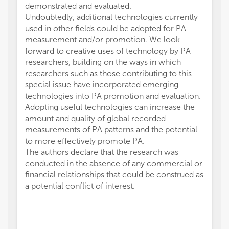
demonstrated and evaluated.
Undoubtedly, additional technologies currently
used in other fields could be adopted for PA
measurement and/or promotion. We look
forward to creative uses of technology by PA
researchers, building on the ways in which
researchers such as those contributing to this
special issue have incorporated emerging
technologies into PA promotion and evaluation.
Adopting useful technologies can increase the
amount and quality of global recorded
measurements of PA patterns and the potential
to more effectively promote PA.
The authors declare that the research was
conducted in the absence of any commercial or
financial relationships that could be construed as
a potential conflict of interest.