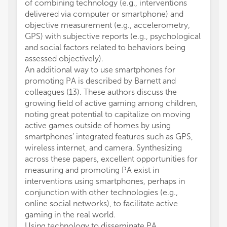
of combining technology (e.g., interventions
delivered via computer or smartphone) and
objective measurement (e.g., accelerometry,
GPS) with subjective reports (e.g., psychological
and social factors related to behaviors being
assessed objectively).
An additional way to use smartphones for
promoting PA is described by Barnett and
colleagues (13). These authors discuss the
growing field of active gaming among children,
noting great potential to capitalize on moving
active games outside of homes by using
smartphones’ integrated features such as GPS,
wireless internet, and camera. Synthesizing
across these papers, excellent opportunities for
measuring and promoting PA exist in
interventions using smartphones, perhaps in
conjunction with other technologies (e.g.,
online social networks), to facilitate active
gaming in the real world.
Using technology to disseminate PA