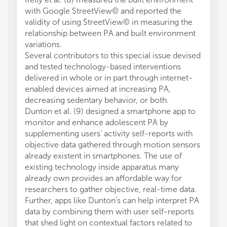
with Google StreetView© and reported the
validity of using StreetView© in measuring the
relationship between PA and built environment
variations.
Several contributors to this special issue devised
and tested technology-based interventions
delivered in whole or in part through internet-
enabled devices aimed at increasing PA,
decreasing sedentary behavior, or both.
Dunton et al. (9) designed a smartphone app to
monitor and enhance adolescent PA by
supplementing users’ activity self-reports with
objective data gathered through motion sensors
already existent in smartphones. The use of
existing technology inside apparatus many
already own provides an affordable way for
researchers to gather objective, real-time data.
Further, apps like Dunton’s can help interpret PA
data by combining them with user self-reports
that shed light on contextual factors related to