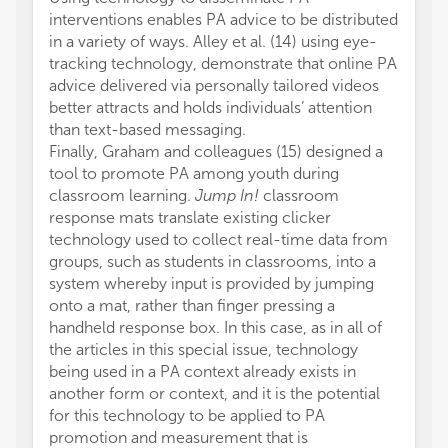
interventions enables PA advice to be distributed
in a variety of ways. Alley et al. (14) using eye-
tracking technology, demonstrate that online PA
advice delivered via personally tailored videos
better attracts and holds individuals’ attention
than text-based messaging.
Finally, Graham and colleagues (15) designed a
tool to promote PA among youth during
classroom learning.
Jump In!
classroom
response mats translate existing clicker
technology used to collect real-time data from
groups, such as students in classrooms, into a
system whereby input is provided by jumping
onto a mat, rather than finger pressing a
handheld response box. In this case, as in all of
the articles in this special issue, technology
being used in a PA context already exists in
another form or context, and it is the potential
for this technology to be applied to PA
promotion and measurement that is