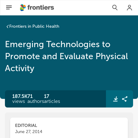
Frontiers in Public Health
Emerging Technologies to
Promote and Evaluate Physical
Activity
187.5K
71
17
views
authors
articles
EDITORIAL
June 27, 2014