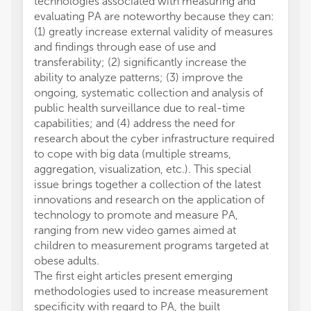
technologies associated with measuring and
evaluating PA are noteworthy because they can:
(1) greatly increase external validity of measures
and findings through ease of use and
transferability; (2) significantly increase the
ability to analyze patterns; (3) improve the
ongoing, systematic collection and analysis of
public health surveillance due to real-time
capabilities; and (4) address the need for
research about the cyber infrastructure required
to cope with big data (multiple streams,
aggregation, visualization, etc.). This special
issue brings together a collection of the latest
innovations and research on the application of
technology to promote and measure PA,
ranging from new video games aimed at
children to measurement programs targeted at
obese adults.
The first eight articles present emerging
methodologies used to increase measurement
specificity with regard to PA, the built