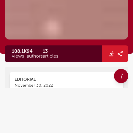
108.1K
94
13
views
authors
articles
EDITORIAL
November 30, 2022
Editorial: Vascular and valvular
tissue engineering: Treating
and modeling vasculopathies
and valvulopathies