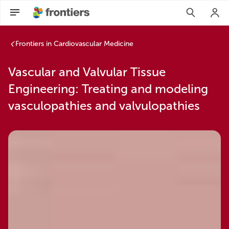
Frontiers in Cardiovascular Medicine
Vascular and Valvular Tissue
Engineering: Treating and modeling
vasculopathies and valvulopathies