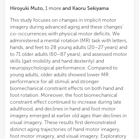
Hiroyuki Muto
,
1
more
and
Kaoru Sekiyama
This study focuses on changes in implicit motor
imagery during advanced aging and these changes’
co-occurrences with physical motor deficits. We
administered a mental rotation (MR) task with letters,
hands, and feet to 28 young adults (20–27 years) and
to 71 older adults (60–87 years), and assessed motor
skills (gait mobility and hand dexterity) and
neuropsychological performance. Compared to
young adults, older adults showed lower MR
performance for all stimuli and stronger
biomechanical constraint effects on both hand and
foot rotation. Moreover, the foot biomechanical
constraint effect continued to increase during late
adulthood, and declines in hand and foot motor
imagery emerged at earlier old ages than declines in
visual imagery. These results first demonstrated
distinct aging trajectories of hand motor imagery,
foot motor imagery, and visual imagery. Exploratory