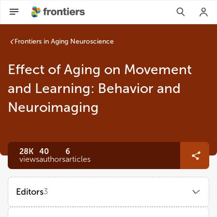
Frontiers in Aging Neuroscience
Effect of Aging on Movement
and Learning: Behavior and
Neuroimaging
28K
40
6
views
authors
articles
Editors
3
Qu Tian