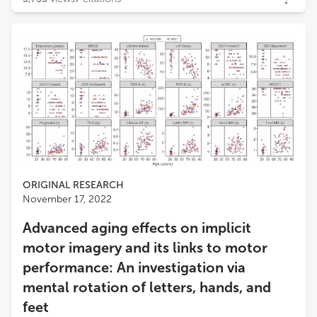
ORIGINAL RESEARCH
November 17, 2022
Advanced aging effects on implicit
motor imagery and its links to motor
performance: An investigation via
mental rotation of letters, hands, and
feet