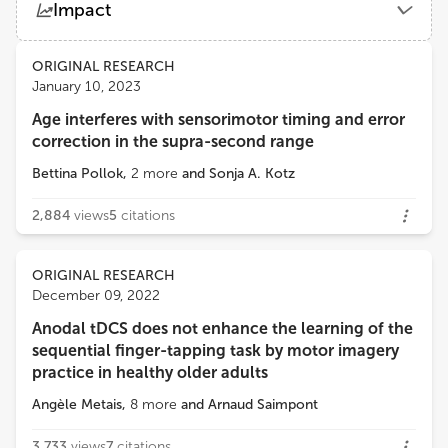
Impact
National Institute on Aging (NIH)
Views
Demographics
ORIGINAL RESEARCH
Andrea L Rosso
January 10, 2023
University of Pittsburgh
Age interferes with sensorimotor timing and error
Loading...
correction in the supra-second range
Stephanie Studenski
University of Pittsburgh
Bettina Pollok
,
2
more
and
Sonja A. Kotz
2,884
views
5
citations
ORIGINAL RESEARCH
December 09, 2022
Anodal tDCS does not enhance the learning of the
sequential finger-tapping task by motor imagery
practice in healthy older adults
Angèle Metais
,
8
more
and
Arnaud Saimpont
3,733
views
7
citations