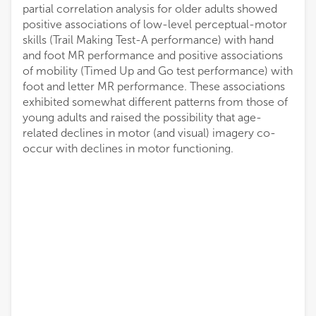
partial correlation analysis for older adults showed
positive associations of low-level perceptual-motor
skills (Trail Making Test-A performance) with hand
and foot MR performance and positive associations
of mobility (Timed Up and Go test performance) with
foot and letter MR performance. These associations
exhibited somewhat different patterns from those of
young adults and raised the possibility that age-
related declines in motor (and visual) imagery co-
occur with declines in motor functioning.