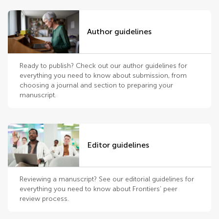
Author guidelines
Ready to publish? Check out our author guidelines for
everything you need to know about submission, from
choosing a journal and section to preparing your
manuscript.
Editor guidelines
Reviewing a manuscript? See our editorial guidelines for
everything you need to know about Frontiers’ peer
review process.