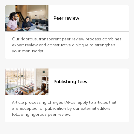
Peer review
Our rigorous, transparent peer review process combines
expert review and constructive dialogue to strengthen
your manuscript.
Publishing fees
Article processing charges (APCs) apply to articles that
are accepted for publication by our external editors,
following rigorous peer review.