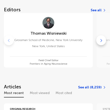
Editors
See all
Thomas Wisniewski
Grossman School of Medicine, New York University
Nati
New York
,
United States
Field Chief Editor
Frontiers in Aging Neuroscience
Pa
Articles
See all (8,259)
Most recent
Most viewed
Most cited
ORIGINAL RESEARCH
SYST