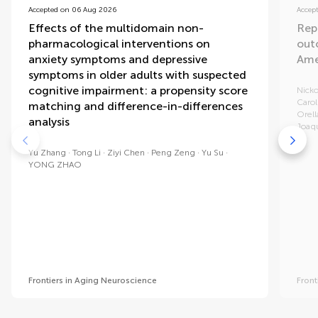
Accepted on 06 Aug 2026
Accep
Effects of the multidomain non-
Rep
pharmacological interventions on
out
anxiety symptoms and depressive
Ame
symptoms in older adults with suspected
cognitive impairment: a propensity score
Nicko
Carol
matching and difference-in-differences
Orell
analysis
Joaq
Yu Zhang
Tong Li
Ziyi Chen
Peng Zeng
Yu Su
YONG ZHAO
Frontiers in Aging Neuroscience
Front