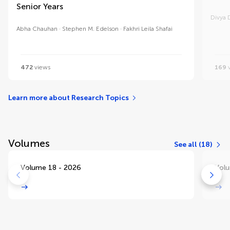
Senior Years
Divya D
Abha Chauhan
Stephen M. Edelson
Fakhri Leila Shafai
472
views
169
v
Learn more about Research Topics
Volumes
See all (18)
Volume 18 - 2026
Volu