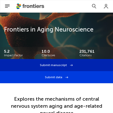
Frontiers in Aging Neuroscience
5.2
10.0
231,761
Impact Factor
CiteScore
Citations
Submit manuscript
Submit data
Explores the mechanisms of central
nervous system aging and age-related