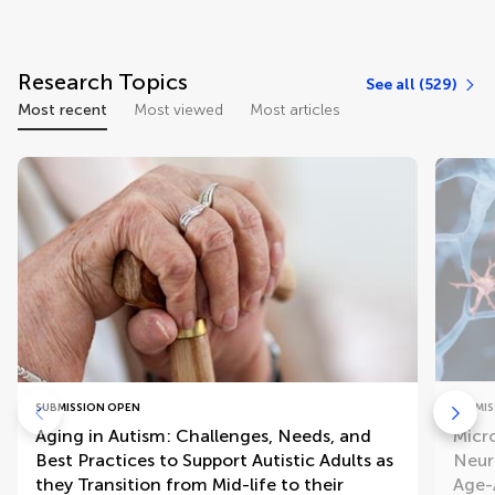
Research Topics
See all (529)
Most recent
Most viewed
Most articles
SUBMISSION OPEN
SUBMIS
Aging in Autism: Challenges, Needs, and
Micr
Best Practices to Support Autistic Adults as
Neur
they Transition from Mid-life to their
Age-