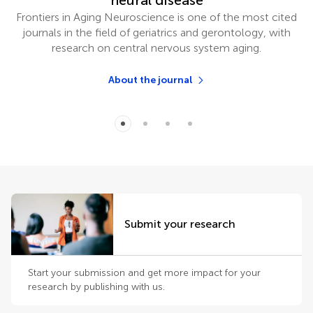
neural disease
Frontiers in Aging Neuroscience is one of the most cited
journals in the field of geriatrics and gerontology, with
research on central nervous system aging.
About the journal
Submit your research
Start your submission and get more impact for your
research by publishing with us.