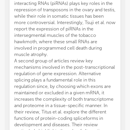
interacting RNAs (piRNAs) plays key roles in the
repression of transposons in the ovary and testis,
while their role in somatic tissues has been
more controversial. Interestingly, Tsuji et al. now
report the expression of piRNAs in the
intersegmental muscles of the tobacco
hawkmoth, where these small RNAs are
involved in programmed cell death during
muscle atrophy.
A second group of articles review key
mechanisms involved in the post-transcriptional
regulation of gene expression. Alternative
splicing plays a fundamental role in this
regulation since, by choosing which exons are
maintained or excluded in a given mRNA, it
increases the complexity of both transcriptome
and proteome in a tissue-specific manner. In
their review, Titus et al. explore the different
functions of protein-coding spliceforms in
development and diseases. Their review