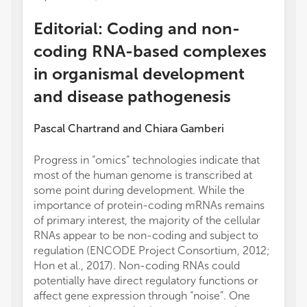
Editorial: Coding and non-
coding RNA-based complexes
in organismal development
and disease pathogenesis
Pascal Chartrand
and
Chiara Gamberi
Progress in “omics” technologies indicate that
most of the human genome is transcribed at
some point during development. While the
importance of protein-coding mRNAs remains
of primary interest, the majority of the cellular
RNAs appear to be non-coding and subject to
regulation (ENCODE Project Consortium, 2012;
Hon et al., 2017). Non-coding RNAs could
potentially have direct regulatory functions or
affect gene expression through “noise”. One