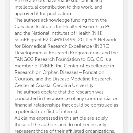
All the authors have made substantial and
intellectual contribution to this work, and
approved it for publication.
The authors acknowledge funding from the
Canadian Institutes for Health Research to PC,
and the National Institutes of Health (NIH)
SCoRE grant P20GM103499-20, IDeA Network
for Biomedical Research Excellence (INBRE)
Developmental Research Program grant and the
TANGO2 Research Foundation to CG. CG is a
member of INBRE, the Center of Excellence in
Research on Orphan Diseases—Fondation
Courtois, and the Disease Modeling Research
Center at Coastal Carolina University.
The authors declare that the research was
conducted in the absence of any commercial or
financial relationships that could be construed as
a potential conflict of interest.
All claims expressed in this article are solely
those of the authors and do not necessarily
represent those of their affiliated organizations,