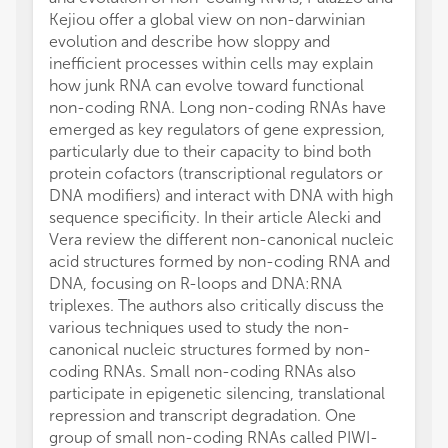
Kejiou offer a global view on non-darwinian
evolution and describe how sloppy and
inefficient processes within cells may explain
how junk RNA can evolve toward functional
non-coding RNA. Long non-coding RNAs have
emerged as key regulators of gene expression,
particularly due to their capacity to bind both
protein cofactors (transcriptional regulators or
DNA modifiers) and interact with DNA with high
sequence specificity. In their article Alecki and
Vera review the different non-canonical nucleic
acid structures formed by non-coding RNA and
DNA, focusing on R-loops and DNA:RNA
triplexes. The authors also critically discuss the
various techniques used to study the non-
canonical nucleic structures formed by non-
coding RNAs. Small non-coding RNAs also
participate in epigenetic silencing, translational
repression and transcript degradation. One
group of small non-coding RNAs called PIWI-