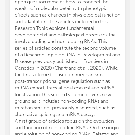
open question remains how to connect the
wealth of molecular detail with phenotypic
effects such as changes in physiological function
and adaptation. The articles included in this
Research Topic explore fundamental,
developmental and pathological processes that
involve coding and non-coding RNAs. This
series of articles constitute the second volume
of a Research Topic on RNA in Development and
Disease previously published in Frontiers in
Genetics in 2020 (Chartrand et al., 2020). While
the first volume focused on mechanisms of
post-transcriptional gene regulation such as
mRNA export, translational control and mRNA
localization, this second volume covers new
ground as it includes non-coding RNAs and
mechanisms not previously discussed, such as
alternative splicing and mRNA decay.
A first group of articles focus on the evolution
and function of non-coding RNAs. On the origin
and evolution of non-coding RNAs, Palazzo and