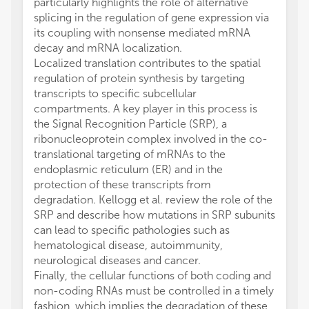
particularly highlights the role of alternative
splicing in the regulation of gene expression via
its coupling with nonsense mediated mRNA
decay and mRNA localization.
Localized translation contributes to the spatial
regulation of protein synthesis by targeting
transcripts to specific subcellular
compartments. A key player in this process is
the Signal Recognition Particle (SRP), a
ribonucleoprotein complex involved in the co-
translational targeting of mRNAs to the
endoplasmic reticulum (ER) and in the
protection of these transcripts from
degradation. Kellogg et al. review the role of the
SRP and describe how mutations in SRP subunits
can lead to specific pathologies such as
hematological disease, autoimmunity,
neurological diseases and cancer.
Finally, the cellular functions of both coding and
non-coding RNAs must be controlled in a timely
fashion, which implies the degradation of these