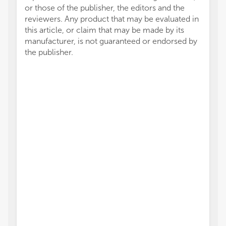
or those of the publisher, the editors and the
reviewers. Any product that may be evaluated in
this article, or claim that may be made by its
manufacturer, is not guaranteed or endorsed by
the publisher.