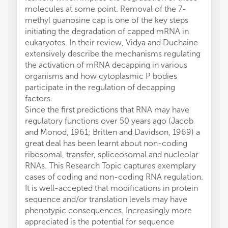
molecules at some point. Removal of the 7-
methyl guanosine cap is one of the key steps
initiating the degradation of capped mRNA in
eukaryotes. In their review, Vidya and Duchaine
extensively describe the mechanisms regulating
the activation of mRNA decapping in various
organisms and how cytoplasmic P bodies
participate in the regulation of decapping
factors.
Since the first predictions that RNA may have
regulatory functions over 50 years ago (Jacob
and Monod, 1961; Britten and Davidson, 1969) a
great deal has been learnt about non-coding
ribosomal, transfer, spliceosomal and nucleolar
RNAs. This Research Topic captures exemplary
cases of coding and non-coding RNA regulation.
It is well-accepted that modifications in protein
sequence and/or translation levels may have
phenotypic consequences. Increasingly more
appreciated is the potential for sequence