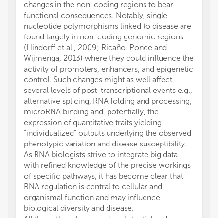
changes in the non-coding regions to bear
functional consequences. Notably, single
nucleotide polymorphisms linked to disease are
found largely in non-coding genomic regions
(Hindorff et al., 2009; Ricaño-Ponce and
Wijmenga, 2013) where they could influence the
activity of promoters, enhancers, and epigenetic
control. Such changes might as well affect
several levels of post-transcriptional events e.g.,
alternative splicing, RNA folding and processing,
microRNA binding and, potentially, the
expression of quantitative traits yielding
“individualized” outputs underlying the observed
phenotypic variation and disease susceptibility.
As RNA biologists strive to integrate big data
with refined knowledge of the precise workings
of specific pathways, it has become clear that
RNA regulation is central to cellular and
organismal function and may influence
biological diversity and disease.