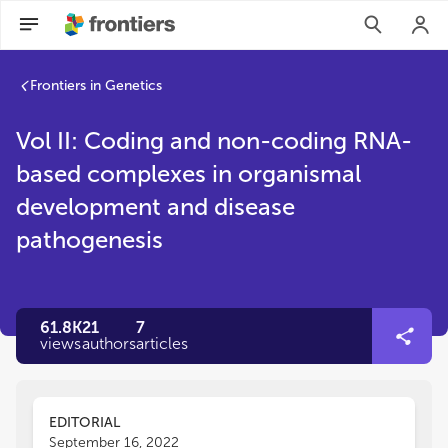
Frontiers in Genetics
Vol II: Coding and non-coding RNA-
based complexes in organismal
development and disease
pathogenesis
61.8K
21
7
views
authors
articles
EDITORIAL
September 16, 2022