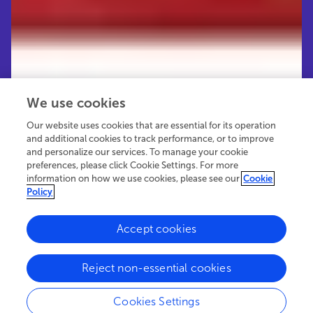
We use cookies
Our website uses cookies that are essential for its operation
and additional cookies to track performance, or to improve
and personalize our services. To manage your cookie
preferences, please click Cookie Settings. For more
information on how we use cookies, please see our
Cookie
Policy
Accept cookies
151.2K
100
15
views
authors
articles
Reject non-essential cookies
Cookies Settings
EDITORIAL