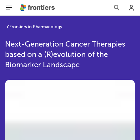
Frontiers in Pharmacology
Next-Generation Cancer Therapies
based on a (R)evolution of the
Biomarker Landscape