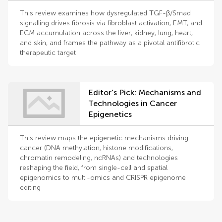
treatment
This review examines how dysregulated TGF-β/Smad
signalling drives fibrosis via fibroblast activation, EMT, and
ECM accumulation across the liver, kidney, lung, heart,
and skin, and frames the pathway as a pivotal antifibrotic
therapeutic target
Editor's Pick: Mechanisms and
Technologies in Cancer
Epigenetics
This review maps the epigenetic mechanisms driving
cancer (DNA methylation, histone modifications,
chromatin remodeling, ncRNAs) and technologies
reshaping the field, from single-cell and spatial
epigenomics to multi-omics and CRISPR epigenome
editing