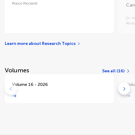
Rocco Ricciardi
Can
Dr. H
Abdu
Learn more about Research Topics
Volumes
See all (16)
Volume 16 - 2026
Volu