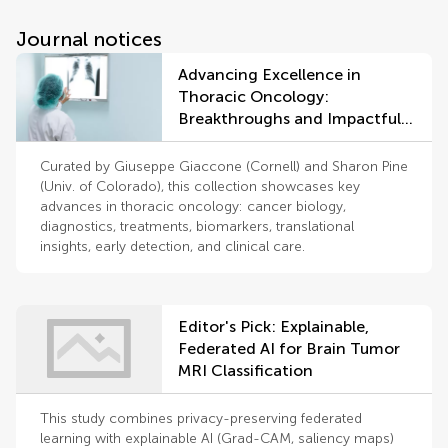
Journal notices
Advancing Excellence in
Thoracic Oncology:
Breakthroughs and Impactful
Discoveries
Curated by Giuseppe Giaccone (Cornell) and Sharon Pine
(Univ. of Colorado), this collection showcases key
advances in thoracic oncology: cancer biology,
diagnostics, treatments, biomarkers, translational
insights, early detection, and clinical care.
Editor's Pick: Explainable,
Federated AI for Brain Tumor
MRI Classification
This study combines privacy-preserving federated
learning with explainable AI (Grad-CAM, saliency maps)