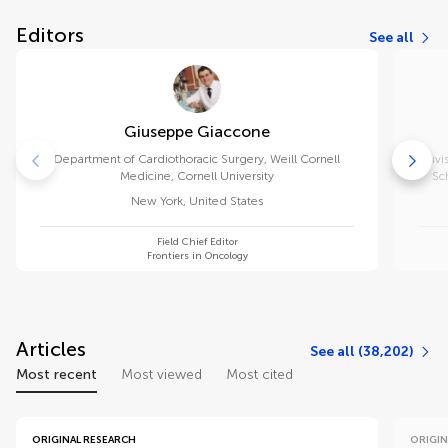
Editors
See all
Giuseppe Giaccone
Department of Cardiothoracic Surgery, Weill Cornell
Divi
Medicine, Cornell University
Sc
New York
,
United States
Field Chief Editor
Frontiers in Oncology
Articles
See all (38,202)
Most recent
Most viewed
Most cited
ORIGINAL RESEARCH
ORIGIN