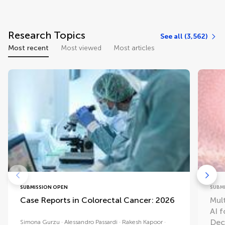
Research Topics
See all (3,562)
Most recent
Most viewed
Most articles
SUBMISSION OPEN
SUBM
Case Reports in Colorectal Cancer: 2026
Mul
AI 
Dec
Simona Gurzu
Alessandro Passardi
Rakesh Kapoor