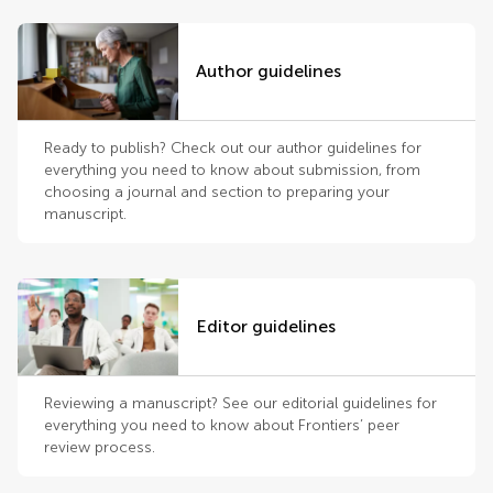
Author guidelines
Ready to publish? Check out our author guidelines for
everything you need to know about submission, from
choosing a journal and section to preparing your
manuscript.
Editor guidelines
Reviewing a manuscript? See our editorial guidelines for
everything you need to know about Frontiers’ peer
review process.