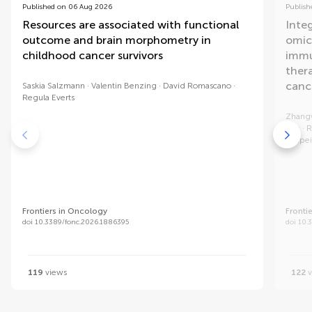
Published on 06 Aug 2026
Publish
Resources are associated with functional
Integ
outcome and brain morphometry in
omic
childhood cancer survivors
immu
ther
canc
Saskia Salzmann
Valentin Benzing
David Romascano
Regula Everts
Zhang
Xue
R
Yupei
Frontiers in Oncology
Fronti
doi 10.3389/fonc.2026.1886395
doi 10.
119
views
122
v