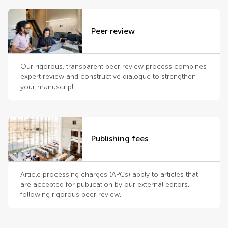
Peer review
Our rigorous, transparent peer review process combines
expert review and constructive dialogue to strengthen
your manuscript.
Publishing fees
Article processing charges (APCs) apply to articles that
are accepted for publication by our external editors,
following rigorous peer review.