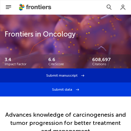
Frontiers in Oncology
3.4
6.6
608,697
Impact Factor
CiteScore
Citations
Submit manuscript
Submit data
Advances knowledge of carcinogenesis and
tumor progression for better treatment