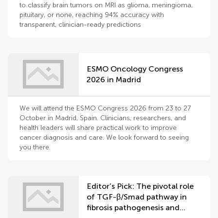
to classify brain tumors on MRI as glioma, meningioma,
pituitary, or none, reaching 94% accuracy with
transparent, clinician-ready predictions
ESMO Oncology Congress
2026 in Madrid
We will attend the ESMO Congress 2026 from 23 to 27
October in Madrid, Spain. Clinicians, researchers, and
health leaders will share practical work to improve
cancer diagnosis and care. We look forward to seeing
you there.
Editor’s Pick: The pivotal role
of TGF-β/Smad pathway in
fibrosis pathogenesis and