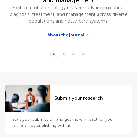
and management
Explore global oncology research advancing cancer
diagnosis, treatment, and management across diverse
populations and healthcare systems.
About the journal
Submit your research
Start your submission and get more impact for your
research by publishing with us.