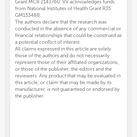
Grant MCB 2143760. VV acknowledges funds
from National Institutes of Health Grant R35
GM133488.
The authors declare that the research was
conducted in the absence of any commercial or
financial relationships that could be construed as
a potential conflict of interest.
All claims expressed in this article are solely
those of the authors and do not necessarily
represent those of their affiliated organizations,
or those of the publisher, the editors and the
reviewers. Any product that may be evaluated in
this article, or claim that may be made by its
manufacturer, is not guaranteed or endorsed by
the publisher.