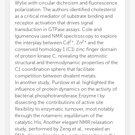
Wylie with circular dichroism and fluorescence
polarization. The authors identified cholesterol
as a critical mediator of substrate binding and
receptor activation that drives signal
transduction in GTPase assays. Cole and
Igumenova used NMR spectroscopy to explore
2+
2+
the interplay between Cd
, Zn
and the
conserved homology 1 (C1) zinc finger domain
of protein kinase C, revealing the atomistic
structural and thermodynamic properties of the
C1 coordination sphere that facilitate
competition between divalent metals.
In another study, Purslow et al. highlighted the
influence of protein dynamics on the activity of
bacterial phosphotransferase Enzyme I by
dissecting the contributions of active site
flexibility to enzymatic turnover, most notably
through the rotameric equilibrium of the
catalytic His. Another elegant NMR relaxation
study, performed by Zeng et al., revealed an