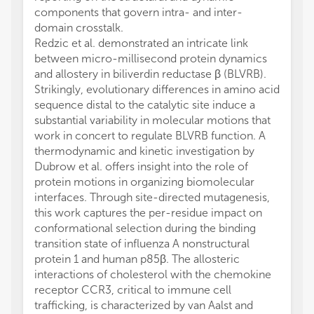
components that govern intra- and inter-
domain crosstalk.
Redzic et al. demonstrated an intricate link
between micro-millisecond protein dynamics
and allostery in biliverdin reductase β (BLVRB).
Strikingly, evolutionary differences in amino acid
sequence distal to the catalytic site induce a
substantial variability in molecular motions that
work in concert to regulate BLVRB function. A
thermodynamic and kinetic investigation by
Dubrow et al. offers insight into the role of
protein motions in organizing biomolecular
interfaces. Through site-directed mutagenesis,
this work captures the per-residue impact on
conformational selection during the binding
transition state of influenza A nonstructural
protein 1 and human p85β. The allosteric
interactions of cholesterol with the chemokine
receptor CCR3, critical to immune cell
trafficking, is characterized by van Aalst and