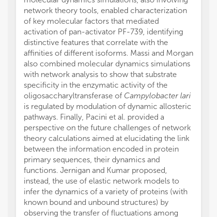
network theory tools, enabled characterization
of key molecular factors that mediated
activation of pan-activator PF-739, identifying
distinctive features that correlate with the
affinities of different isoforms. Massi and Morgan
also combined molecular dynamics simulations
with network analysis to show that substrate
specificity in the enzymatic activity of the
oligosaccharyltransferase of
Campylobacter lari
is regulated by modulation of dynamic allosteric
pathways. Finally, Pacini et al. provided a
perspective on the future challenges of network
theory calculations aimed at elucidating the link
between the information encoded in protein
primary sequences, their dynamics and
functions. Jernigan and Kumar proposed,
instead, the use of elastic network models to
infer the dynamics of a variety of proteins (with
known bound and unbound structures) by
observing the transfer of fluctuations among