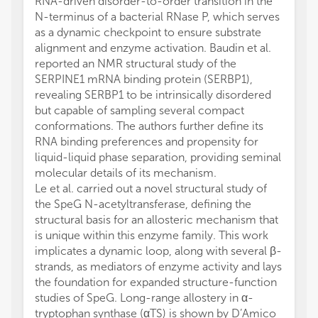
RNA-driven disorder-to-order transition in the
N-terminus of a bacterial RNase P, which serves
as a dynamic checkpoint to ensure substrate
alignment and enzyme activation. Baudin et al.
reported an NMR structural study of the
SERPINE1 mRNA binding protein (SERBP1),
revealing SERBP1 to be intrinsically disordered
but capable of sampling several compact
conformations. The authors further define its
RNA binding preferences and propensity for
liquid-liquid phase separation, providing seminal
molecular details of its mechanism.
Le et al. carried out a novel structural study of
the SpeG N-acetyltransferase, defining the
structural basis for an allosteric mechanism that
is unique within this enzyme family. This work
implicates a dynamic loop, along with several β-
strands, as mediators of enzyme activity and lays
the foundation for expanded structure-function
studies of SpeG. Long-range allostery in α-
tryptophan synthase (αTS) is shown by D’Amico