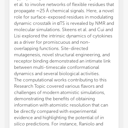
et al. to involve networks of flexible residues that
propagate ∼25 Å chemical signals. Here, a novel
role for surface-exposed residues in modulating
dynamic crosstalk in αTS is revealed by NMR and
molecular simulations. Skeens et al. and Cui and
Lisi explored the intrinsic dynamics of cytokines
as a driver for promiscuous and non-
overlapping functions. Site-directed
mutagenesis, novel structural engineering, and
receptor binding demonstrated an intimate link
between multi-timescale conformational
dynamics and several biological activities.
The computational works contributing to this
Research Topic covered various flavors and
challenges of modern atomistic simulations,
demonstrating the benefits of obtaining
information with atomistic resolution that can
be directly compared with experimental
evidence and highlighting the potential of
in
silico
predictions. For instance, Raniolo and