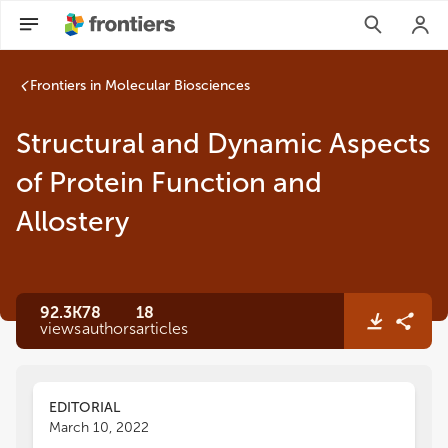
Frontiers in Molecular Biosciences
Structural and Dynamic Aspects
of Protein Function and
Allostery
92.3K
78
18
views
authors
articles
EDITORIAL
March 10, 2022