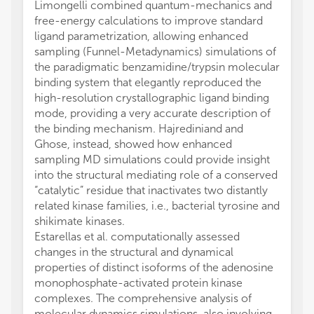
Limongelli combined quantum-mechanics and
free-energy calculations to improve standard
ligand parametrization, allowing enhanced
sampling (Funnel-Metadynamics) simulations of
the paradigmatic benzamidine/trypsin molecular
binding system that elegantly reproduced the
high-resolution crystallographic ligand binding
mode, providing a very accurate description of
the binding mechanism. Hajrediniand and
Ghose, instead, showed how enhanced
sampling MD simulations could provide insight
into the structural mediating role of a conserved
“catalytic” residue that inactivates two distantly
related kinase families, i.e., bacterial tyrosine and
shikimate kinases.
Estarellas et al. computationally assessed
changes in the structural and dynamical
properties of distinct isoforms of the adenosine
monophosphate-activated protein kinase
complexes. The comprehensive analysis of
molecular dynamics simulations, also involving