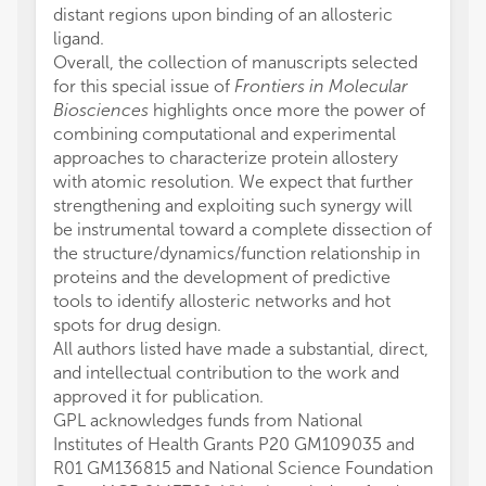
distant regions upon binding of an allosteric
ligand.
Overall, the collection of manuscripts selected
for this special issue of
Frontiers in Molecular
Biosciences
highlights once more the power of
combining computational and experimental
approaches to characterize protein allostery
with atomic resolution. We expect that further
strengthening and exploiting such synergy will
be instrumental toward a complete dissection of
the structure/dynamics/function relationship in
proteins and the development of predictive
tools to identify allosteric networks and hot
spots for drug design.
All authors listed have made a substantial, direct,
and intellectual contribution to the work and
approved it for publication.
GPL acknowledges funds from National
Institutes of Health Grants P20 GM109035 and
R01 GM136815 and National Science Foundation