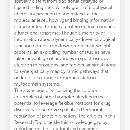
spatially distant from traditional catalytic or
ligand binding sites. A “holy grail” of biophysical
chemistry has been to understand, at the
molecular level, how ligand binding information
is transmitted through a protein matrix to induce
a functional response. Though a majority of
information about dynamically-driven biological
function comes from lower molecular weight
proteins, an exploding number of studies have
taken advantage of advances in spectroscopy,
electron microscopy, and molecular simulations
to synergistically map dynamic pathways that
underlie long-range communication in
multidomain systems.
The advantage of visualizing the solution
ensembles of large biomolecules lies in the
potential to leverage flexible hotspots for drug
discovery or
de novo
spatial and temporal
regulation of protein function. The articles in this
Research Topic tackle this knowledge gap by
reporting on the structural and dynamic