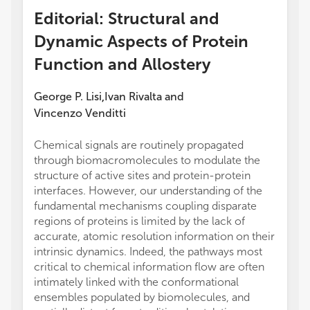
Editorial: Structural and
Dynamic Aspects of Protein
Function and Allostery
George P. Lisi
Ivan Rivalta
and
,
Vincenzo Venditti
Chemical signals are routinely propagated
through biomacromolecules to modulate the
structure of active sites and protein-protein
interfaces. However, our understanding of the
fundamental mechanisms coupling disparate
regions of proteins is limited by the lack of
accurate, atomic resolution information on their
intrinsic dynamics. Indeed, the pathways most
critical to chemical information flow are often
intimately linked with the conformational
ensembles populated by biomolecules, and