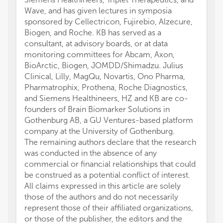
Wave, and has given lectures in symposia
sponsored by Cellectricon, Fujirebio, Alzecure,
Biogen, and Roche. KB has served as a
consultant, at advisory boards, or at data
monitoring committees for Abcam, Axon,
BioArctic, Biogen, JOMDD/Shimadzu. Julius
Clinical, Lilly, MagQu, Novartis, Ono Pharma,
Pharmatrophix, Prothena, Roche Diagnostics,
and Siemens Healthineers, HZ and KB are co-
founders of Brain Biomarker Solutions in
Gothenburg AB, a GU Ventures-based platform
company at the University of Gothenburg.
The remaining authors declare that the research
was conducted in the absence of any
commercial or financial relationships that could
be construed as a potential conflict of interest.
All claims expressed in this article are solely
those of the authors and do not necessarily
represent those of their affiliated organizations,
or those of the publisher, the editors and the