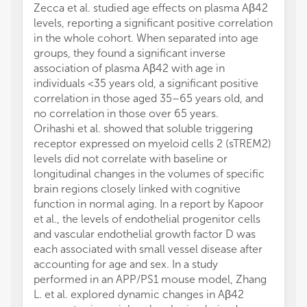
Zecca et al. studied age effects on plasma Aβ42
levels, reporting a significant positive correlation
in the whole cohort. When separated into age
groups, they found a significant inverse
association of plasma Aβ42 with age in
individuals <35 years old, a significant positive
correlation in those aged 35–65 years old, and
no correlation in those over 65 years.
Orihashi et al. showed that soluble triggering
receptor expressed on myeloid cells 2 (sTREM2)
levels did not correlate with baseline or
longitudinal changes in the volumes of specific
brain regions closely linked with cognitive
function in normal aging. In a report by Kapoor
et al., the levels of endothelial progenitor cells
and vascular endothelial growth factor D was
each associated with small vessel disease after
accounting for age and sex. In a study
performed in an APP/PS1 mouse model, Zhang
L. et al. explored dynamic changes in Aβ42