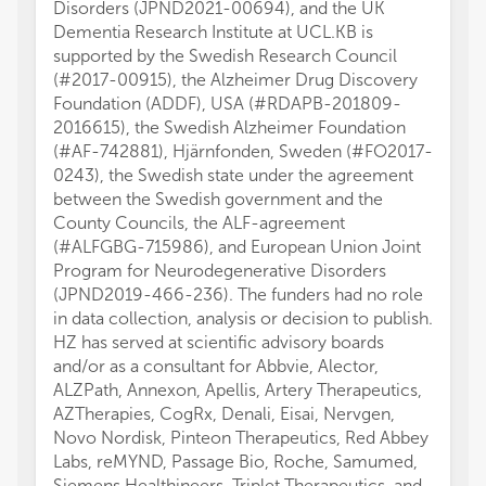
Disorders (JPND2021-00694), and the UK
Dementia Research Institute at UCL.KB is
supported by the Swedish Research Council
(#2017-00915), the Alzheimer Drug Discovery
Foundation (ADDF), USA (#RDAPB-201809-
2016615), the Swedish Alzheimer Foundation
(#AF-742881), Hjärnfonden, Sweden (#FO2017-
0243), the Swedish state under the agreement
between the Swedish government and the
County Councils, the ALF-agreement
(#ALFGBG-715986), and European Union Joint
Program for Neurodegenerative Disorders
(JPND2019-466-236). The funders had no role
in data collection, analysis or decision to publish.
HZ has served at scientific advisory boards
and/or as a consultant for Abbvie, Alector,
ALZPath, Annexon, Apellis, Artery Therapeutics,
AZTherapies, CogRx, Denali, Eisai, Nervgen,
Novo Nordisk, Pinteon Therapeutics, Red Abbey
Labs, reMYND, Passage Bio, Roche, Samumed,
Siemens Healthineers, Triplet Therapeutics, and