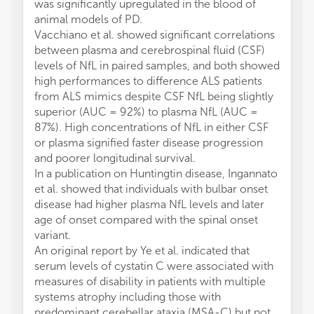
was significantly upregulated in the blood of
animal models of PD.
Vacchiano et al. showed significant correlations
between plasma and cerebrospinal fluid (CSF)
levels of NfL in paired samples, and both showed
high performances to difference ALS patients
from ALS mimics despite CSF NfL being slightly
superior (AUC = 92%) to plasma NfL (AUC =
87%). High concentrations of NfL in either CSF
or plasma signified faster disease progression
and poorer longitudinal survival.
In a publication on Huntingtin disease, Ingannato
et al. showed that individuals with bulbar onset
disease had higher plasma NfL levels and later
age of onset compared with the spinal onset
variant.
An original report by Ye et al. indicated that
serum levels of cystatin C were associated with
measures of disability in patients with multiple
systems atrophy including those with
predominant cerebellar ataxia (MSA-C) but not