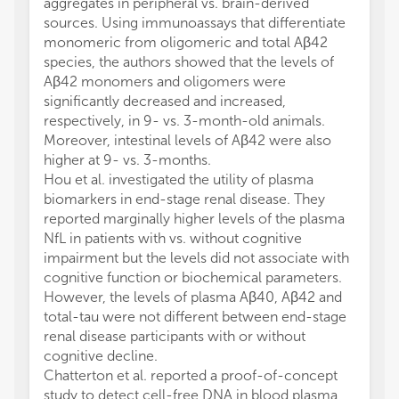
aggregates in peripheral vs. brain-derived
sources. Using immunoassays that differentiate
monomeric from oligomeric and total Aβ42
species, the authors showed that the levels of
Aβ42 monomers and oligomers were
significantly decreased and increased,
respectively, in 9- vs. 3-month-old animals.
Moreover, intestinal levels of Aβ42 were also
higher at 9- vs. 3-months.
Hou et al. investigated the utility of plasma
biomarkers in end-stage renal disease. They
reported marginally higher levels of the plasma
NfL in patients with vs. without cognitive
impairment but the levels did not associate with
cognitive function or biochemical parameters.
However, the levels of plasma Aβ40, Aβ42 and
total-tau were not different between end-stage
renal disease participants with or without
cognitive decline.
Chatterton et al. reported a proof-of-concept
study to detect cell-free DNA in blood plasma