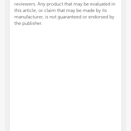
reviewers. Any product that may be evaluated in
this article, or claim that may be made by its
manufacturer, is not guaranteed or endorsed by
the publisher.