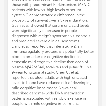
those with predominant Parkinsonism. MSA-C
patients with low vs. high levels of serum
cystatin C demonstrated a difference in the
probability of survival over a 5-year duration.
Guan et al. showed that serum uric acid levels
were significantly decreased in people
diagnosed with Meige's syndrome vs. controls
and predicted severe clinical symptoms.
Liang et al. reported that interleukin-2, an
immunoregulatory protein, is a potentially better
blood biomarker for cognitive decline in
amnestic mild cognitive decline than each of
plasma Aβ42/Aβ40, total-tau and p-tau181. In a
9-year longitudinal study, Chen C. et al.
reported that older adults with high uric acid
levels in blood have reduced risk of developing
mild cognitive impairment. Ngwa et al.
described genome-wide DNA methylation
patterns associated with aerobic exercise in
people with mild cognitive impairment.