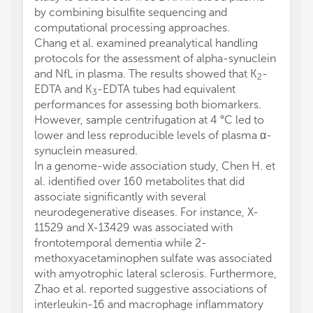
by combining bisulfite sequencing and
computational processing approaches.
Chang et al. examined preanalytical handling
protocols for the assessment of alpha-synuclein
and NfL in plasma. The results showed that K
-
2
EDTA and K
-EDTA tubes had equivalent
3
performances for assessing both biomarkers.
However, sample centrifugation at 4 °C led to
lower and less reproducible levels of plasma α-
synuclein measured.
In a genome-wide association study, Chen H. et
al. identified over 160 metabolites that did
associate significantly with several
neurodegenerative diseases. For instance, X-
11529 and X-13429 was associated with
frontotemporal dementia while 2-
methoxyacetaminophen sulfate was associated
with amyotrophic lateral sclerosis. Furthermore,
Zhao et al. reported suggestive associations of
interleukin-16 and macrophage inflammatory