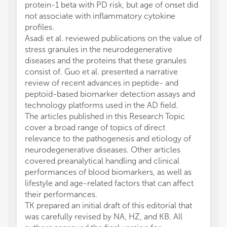
protein-1 beta with PD risk, but age of onset did
not associate with inflammatory cytokine
profiles.
Asadi et al. reviewed publications on the value of
stress granules in the neurodegenerative
diseases and the proteins that these granules
consist of. Guo et al. presented a narrative
review of recent advances in peptide- and
peptoid-based biomarker detection assays and
technology platforms used in the AD field.
The articles published in this Research Topic
cover a broad range of topics of direct
relevance to the pathogenesis and etiology of
neurodegenerative diseases. Other articles
covered preanalytical handling and clinical
performances of blood biomarkers, as well as
lifestyle and age-related factors that can affect
their performances.
TK prepared an initial draft of this editorial that
was carefully revised by NA, HZ, and KB. All