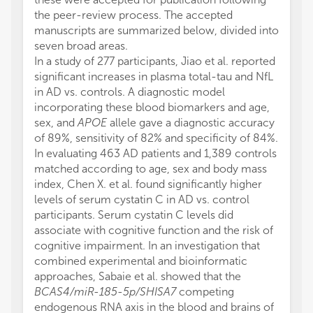
the peer-review process. The accepted
manuscripts are summarized below, divided into
seven broad areas.
In a study of 277 participants, Jiao et al. reported
significant increases in plasma total-tau and NfL
in AD vs. controls. A diagnostic model
incorporating these blood biomarkers and age,
sex, and
APOE
allele gave a diagnostic accuracy
of 89%, sensitivity of 82% and specificity of 84%.
In evaluating 463 AD patients and 1,389 controls
matched according to age, sex and body mass
index, Chen X. et al. found significantly higher
levels of serum cystatin C in AD vs. control
participants. Serum cystatin C levels did
associate with cognitive function and the risk of
cognitive impairment. In an investigation that
combined experimental and bioinformatic
approaches, Sabaie et al. showed that the
BCAS4/miR-185-5p/SHISA7
competing
endogenous RNA axis in the blood and brains of