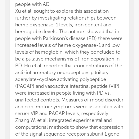
people with AD.
Xu et al. sought to explore this association
further by investigating relationships between
heme oxygenase-1 levels, iron content and
hemoglobin levels. The authors showed that in
people with Parkinson's disease (PD) there were
increased levels of heme oxygenase-1 and low
levels of hemoglobin, which they concluded to
be a putative mechanisms of iron deposition in
PD. Hu et al. reported that concentrations of the
anti-inflammatory neuropeptides pituitary
adenylate-cyclase activating polypeptide
(PACAP) and vasoactive intestinal peptide (VIP)
were increased in people living with PD vs.
unaffected controls. Measures of mood disorder
and non-motor symptoms were associated with
serum VIP and PACAP levels, respectively.
Zhang W. et al. integrated experimental and
computational methods to show that expression
of the signal sequence receptor subunit 1 gene