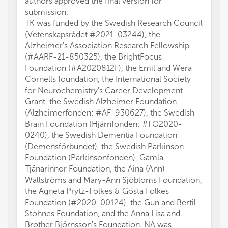
authors approved the final version for
submission.
TK was funded by the Swedish Research Council
(Vetenskapsrådet #2021-03244), the
Alzheimer's Association Research Fellowship
(#AARF-21-850325), the BrightFocus
Foundation (#A2020812F), the Emil and Wera
Cornells foundation, the International Society
for Neurochemistry's Career Development
Grant, the Swedish Alzheimer Foundation
(Alzheimerfonden; #AF-930627), the Swedish
Brain Foundation (Hjärnfonden; #FO2020-
0240), the Swedish Dementia Foundation
(Demensförbundet), the Swedish Parkinson
Foundation (Parkinsonfonden), Gamla
Tjänarinnor Foundation, the Aina (Ann)
Wallströms and Mary-Ann Sjöbloms Foundation,
the Agneta Prytz-Folkes & Gösta Folkes
Foundation (#2020-00124), the Gun and Bertil
Stohnes Foundation, and the Anna Lisa and
Brother Björnsson's Foundation. NA was