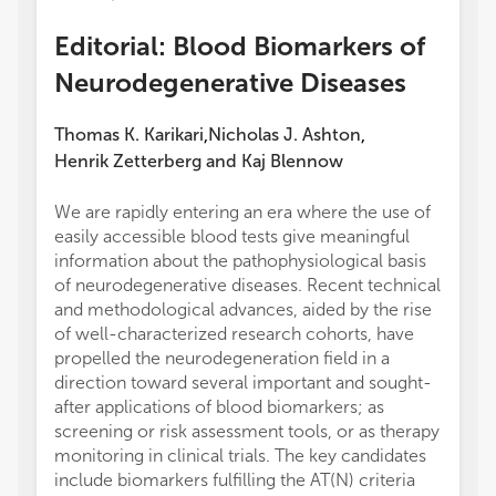
Editorial: Blood Biomarkers of
Neurodegenerative Diseases
Thomas K. Karikari
Nicholas J. Ashton
,
,
Henrik Zetterberg
and
Kaj Blennow
We are rapidly entering an era where the use of
easily accessible blood tests give meaningful
information about the pathophysiological basis
of neurodegenerative diseases. Recent technical
and methodological advances, aided by the rise
of well-characterized research cohorts, have
propelled the neurodegeneration field in a
direction toward several important and sought-
after applications of blood biomarkers; as
screening or risk assessment tools, or as therapy
monitoring in clinical trials. The key candidates
include biomarkers fulfilling the AT(N) criteria