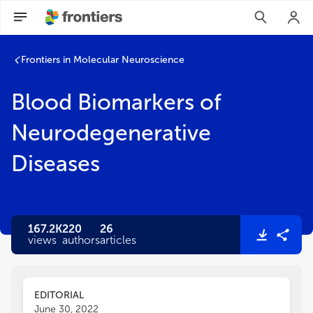
Blood Biomarkers of Neurodegenerative Diseases | Frontiers
Frontiers in Molecular Neuroscience
Blood Biomarkers of
Neurodegenerative
Diseases
167.2K
220
26
views
authors
articles
EDITORIAL
June 30, 2022