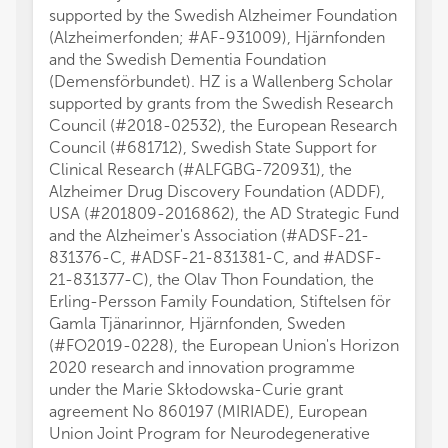
supported by the Swedish Alzheimer Foundation
(Alzheimerfonden; #AF-931009), Hjärnfonden
and the Swedish Dementia Foundation
(Demensförbundet). HZ is a Wallenberg Scholar
supported by grants from the Swedish Research
Council (#2018-02532), the European Research
Council (#681712), Swedish State Support for
Clinical Research (#ALFGBG-720931), the
Alzheimer Drug Discovery Foundation (ADDF),
USA (#201809-2016862), the AD Strategic Fund
and the Alzheimer's Association (#ADSF-21-
831376-C, #ADSF-21-831381-C, and #ADSF-
21-831377-C), the Olav Thon Foundation, the
Erling-Persson Family Foundation, Stiftelsen för
Gamla Tjänarinnor, Hjärnfonden, Sweden
(#FO2019-0228), the European Union's Horizon
2020 research and innovation programme
under the Marie Skłodowska-Curie grant
agreement No 860197 (MIRIADE), European
Union Joint Program for Neurodegenerative