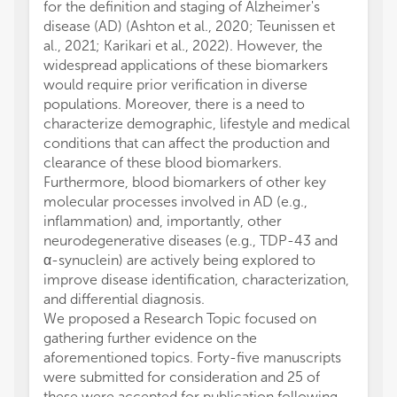
for the definition and staging of Alzheimer's
disease (AD) (Ashton et al., 2020; Teunissen et
al., 2021; Karikari et al., 2022). However, the
widespread applications of these biomarkers
would require prior verification in diverse
populations. Moreover, there is a need to
characterize demographic, lifestyle and medical
conditions that can affect the production and
clearance of these blood biomarkers.
Furthermore, blood biomarkers of other key
molecular processes involved in AD (e.g.,
inflammation) and, importantly, other
neurodegenerative diseases (e.g., TDP-43 and
α-synuclein) are actively being explored to
improve disease identification, characterization,
and differential diagnosis.
We proposed a Research Topic focused on
gathering further evidence on the
aforementioned topics. Forty-five manuscripts
were submitted for consideration and 25 of
these were accepted for publication following