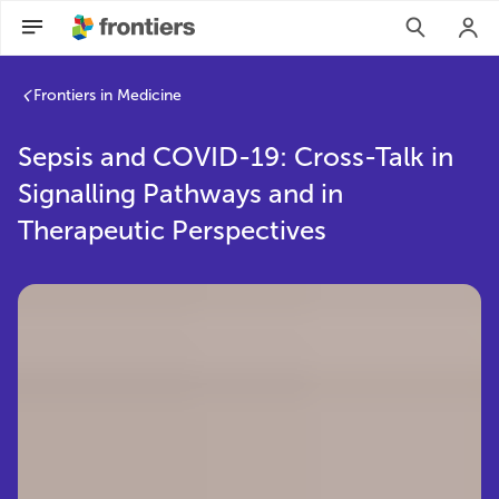
Frontiers in Medicine
Sepsis and COVID-19: Cross-Talk in
Signalling Pathways and in
Therapeutic Perspectives