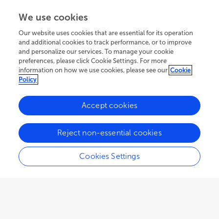
We use cookies
Our website uses cookies that are essential for its operation
and additional cookies to track performance, or to improve
and personalize our services. To manage your cookie
preferences, please click Cookie Settings. For more
information on how we use cookies, please see our
Cookie
Policy
Accept cookies
234.2K
88
11
views
authors
articles
Reject non-essential cookies
Cookies Settings
EDITORIAL
May 30, 2022
Editorial: Sepsis and COVID-
19: Cross-Talk in Signaling