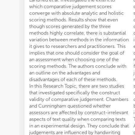
which comparative judgement scores
converge with absolute analytic and holistic
scoring methods. Results show that even
though scores generated by the three
methods highly correlate, there is substantial
variation between methods in the information
it gives to researchers and practitioners. This
implies that one should consider the goal of
an assessment when choosing one of the
scoring methods. The authors conclude with
an outline on the advantages and
disadvantages of each of these methods.
In this Research Topic, there are two studies
that investigated specifically the construct
validity of comparative judgement. Chambers
and Cunningham questioned whether
assessors are affected by construct-irrelevant
aspects of text quality when comparing texts
in an experimental design. They conclude that
judgements are influenced by handwriting