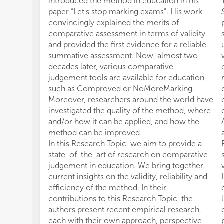
introduced the method in education in his
paper “Let's stop marking exams”. His work
convincingly explained the merits of
comparative assessment in terms of validity
and provided the first evidence for a reliable
summative assessment. Now, almost two
decades later, various comparative
judgement tools are available for education,
such as Comproved or NoMoreMarking.
Moreover, researchers around the world have
investigated the quality of the method, where
and/or how it can be applied, and how the
method can be improved.
In this Research Topic, we aim to provide a
state-of-the-art of research on comparative
judgement in education. We bring together
current insights on the validity, reliability and
efficiency of the method. In their
contributions to this Research Topic, the
authors present recent empirical research,
each with their own approach, perspective