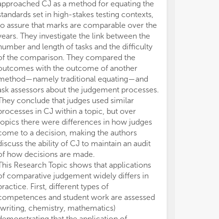
approached CJ as a method for equating the
standards set in high-stakes testing contexts,
to assure that marks are comparable over the
years. They investigate the link between the
number and length of tasks and the difficulty
of the comparison. They compared the
outcomes with the outcome of another
method—namely traditional equating—and
ask assessors about the judgement processes.
They conclude that judges used similar
processes in CJ within a topic, but over
topics there were differences in how judges
come to a decision, making the authors
discuss the ability of CJ to maintain an audit
of how decisions are made.
This Research Topic shows that applications
of comparative judgement widely differs in
practice. First, different types of
competences and student work are assessed
(writing, chemistry, mathematics)
demonstrating that the application of