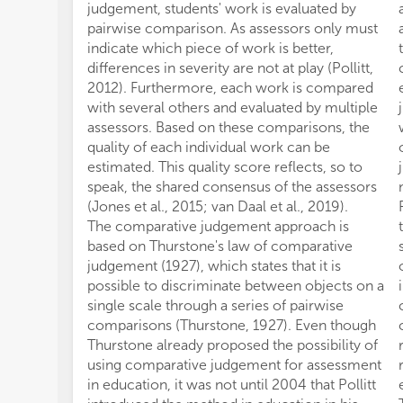
judgement, students' work is evaluated by
pairwise comparison. As assessors only must
indicate which piece of work is better,
differences in severity are not at play (Pollitt,
2012). Furthermore, each work is compared
with several others and evaluated by multiple
assessors. Based on these comparisons, the
quality of each individual work can be
estimated. This quality score reflects, so to
speak, the shared consensus of the assessors
(Jones et al., 2015; van Daal et al., 2019).
The comparative judgement approach is
based on Thurstone's law of comparative
judgement (1927), which states that it is
possible to discriminate between objects on a
single scale through a series of pairwise
comparisons (Thurstone, 1927). Even though
Thurstone already proposed the possibility of
using comparative judgement for assessment
in education, it was not until 2004 that Pollitt