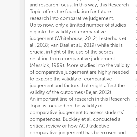
and research focus. In this way, this Research
Topic offers the foundation for future
research into comparative judgement.
Up to now, only a limited number of studies
dig into the validity of comparative
judgement (Whitehouse, 2012; Lesterhuis et
al., 2018; van Daal et al., 2019) while this is
crucial in light of the use of the scores
resulting from comparative judgement
(Messick, 1989). More studies into the validity
of comparative judgement are highly needed
to explore the validity of comparative
judgement and factors that might affect the
validity of the outcomes (Bejar, 2012).
An important line of research in this Research
Topic is focused on the validity of
comparative judgement to assess students'
competences. Buckley et al. conducted a
critical review of how ACJ (adaptive
comparative judgement) has been used and