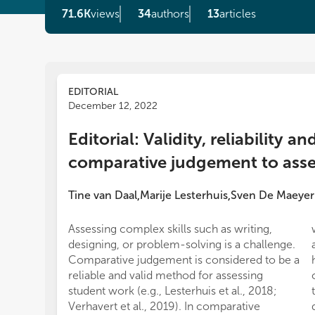
71.6K
views
34
authors
13
articles
EDITORIAL
December 12, 2022
Editorial: Validity, reliability an
comparative judgement to asse
Tine van Daal
Marije Lesterhuis
Sven De Maeyer
,
,
Assessing complex skills such as writing,
designing, or problem-solving is a challenge.
Comparative judgement is considered to be a
reliable and valid method for assessing
student work (e.g., Lesterhuis et al., 2018;
Verhavert et al., 2019). In comparative