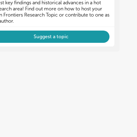
est key findings and historical advances in a hot
earch area! Find out more on how to host your
 Frontiers Research Topic or contribute to one as
author.
Suggest a topic