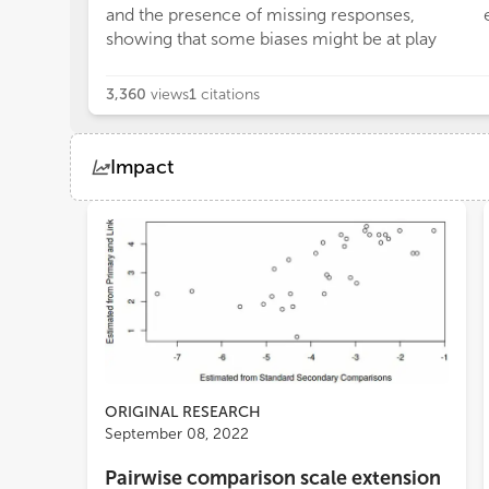
and the presence of missing responses,
showing that some biases might be at play
3,360
views
1
citations
Impact
Views
Demographics
Loading...
ORIGINAL RESEARCH
September 08, 2022
Pairwise comparison scale extension