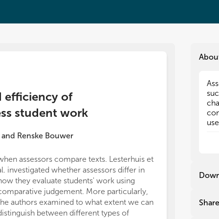
Abou
Ass
Ass
suc
suc
d efficiency of
cha
cha
ss student work
con
con
use
use
pro
pro
and
Renske Bouwer
Ass
Ass
is 
is 
when assessors compare texts. Lesterhuis et
ML and SD foun
eas
eas
al. investigated whether assessors differ in
position, Com
pro
pro
Down
how they evaluate students' work using
possible for t
and
and
com
com
comparative judgement. More particularly,
judgement in t
be 
be 
the authors examined to what extent we can
however, no fin
Shar
the
the
distinguish between different types of
company.