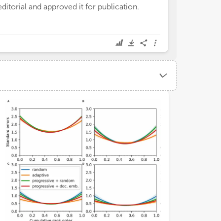
editorial and approved it for publication.