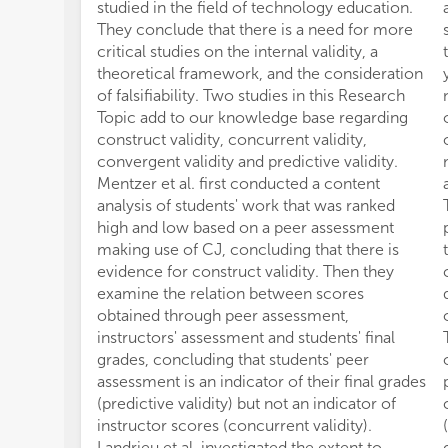
studied in the field of technology education.
They conclude that there is a need for more
critical studies on the internal validity, a
theoretical framework, and the consideration
of falsifiability. Two studies in this Research
Topic add to our knowledge base regarding
construct validity, concurrent validity,
convergent validity and predictive validity.
Mentzer et al. first conducted a content
analysis of students' work that was ranked
high and low based on a peer assessment
making use of CJ, concluding that there is
evidence for construct validity. Then they
examine the relation between scores
obtained through peer assessment,
instructors' assessment and students' final
grades, concluding that students' peer
assessment is an indicator of their final grades
(predictive validity) but not an indicator of
instructor scores (concurrent validity).
Landrieu et al. investigated the extent to