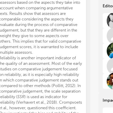
assessors based on the aspects they take into
The remaining 
The
The
Edito
account when comparing argumentative
research was c
Thu
Thu
texts. Results show that assessors are
any commercial 
whi
whi
comparable considering the aspects they
could be constr
bet
bet
evaluate during the process of comparative
interest.
pai
pai
judgement, but that they are different in the
All claims expre
alr
alr
weight they give to some aspects over
those of the a
jud
jud
unt
unt
others. This implies that for valid comparative
represent those 
edu
edu
judgement scores, it is warranted to include
organizations, 
His
His
multiple assessors.
editors and th
com
com
Reliability is another important indicator of
may be evaluate
evi
evi
the quality of an assessment. Most of the early
may be made by
alm
alm
studies on comparative judgement focused
guaranteed or 
jud
jud
on reliability, as it is especially high reliability
Mor
Mor
in which comparative judgement stands out
inv
inv
compared to other methods (Pollitt, 2012). In
the
the
comparative judgement, the scale separation
per
per
reliability (
SSR
) is used as indicator for
Impa
In 
In 
reliability (Verhavert et al., 2018). Crompvoets
the
the
et al., however, questioned this coefficient.
sum
sum