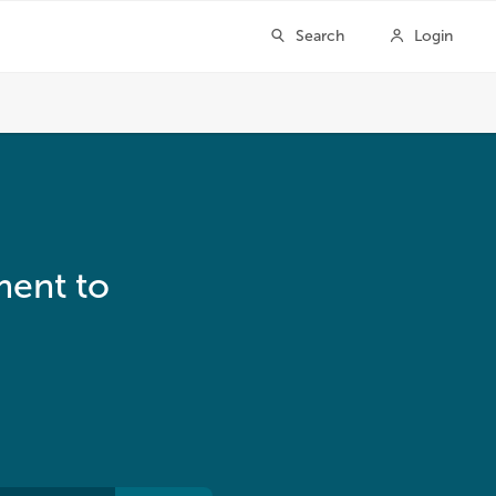
ment to