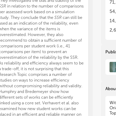
They investigated the bias and stability of the
71
int
int
SSR
in relation to the number of comparisons
bri
bri
54
per assessed work based on a simulation
and
and
study. They conclude that the
SSR
can still be
aut
aut
14
used as an indication of the reliability, even
thi
thi
when the variance of the items is
for
for
2,
overestimated. However, they also
We 
We 
recommend to obtain a sufficient number of
res
res
comparisons per student work (i.e., 41
as 
as 
comparisons per item) to prevent an
Publi
rel
rel
overestimation of the reliability by the SSR.
jud
jud
As reliability and efficiency always seem to be
top
top
a trade-off, it is not surprising that this
fut
fut
Research Topic comprises a number of
studies on ways to increase efficiency
without compromising reliability and validity.
About
Humphry and Bredemeyer show how
different sets of works can be efficiently
Wit
linked using a core set. Verhavert et al. also
Ori
examined how new student works can be
Top
placed in an efficient and reliable manner on