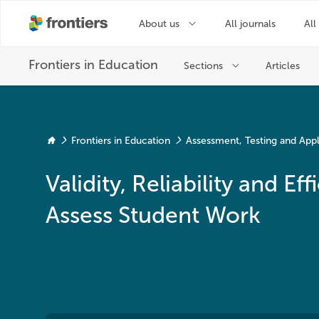
Frontiers in Education
Assessment, Testing and Ap
Validity, Reliability and 
Assess Student Work