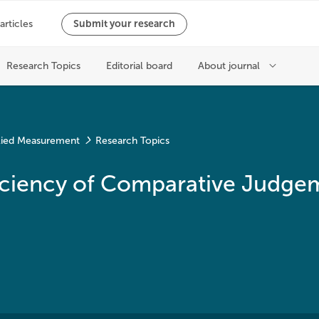
plied Measurement
Research Topics
Efficiency of Comparative Judge