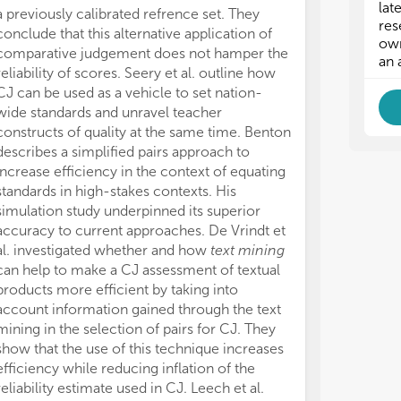
lat
a previously calibrated refrence set. They
res
conclude that this alternative application of
own
comparative judgement does not hamper the
an 
reliability of scores. Seery et al. outline how
CJ can be used as a vehicle to set nation-
wide standards and unravel teacher
constructs of quality at the same time. Benton
describes a simplified pairs approach to
increase efficiency in the context of equating
standards in high-stakes contexts. His
simulation study underpinned its superior
accuracy to current approaches. De Vrindt et
al. investigated whether and how
text mining
can help to make a CJ assessment of textual
products more efficient by taking into
account information gained through the text
mining in the selection of pairs for CJ. They
show that the use of this technique increases
efficiency while reducing inflation of the
reliability estimate used in CJ. Leech et al.