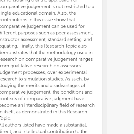
comparative judgement is not restricted to a
single educational domain. Also, the
contributions in this issue show that
comparative judgement can be used for
different purposes such as peer assessment,
instructor assessment, standard setting, and
equating. Finally, this Research Topic also
demonstrates that the methodology used in
research on comparative judgement ranges
from qualitative research on assessors'
judgement processes, over experimental
research to simulation studies. As such, by
studying the merits and disadvantages of
comparative judgement, the conditions and
contexts of comparative judgment have
become an interdisciplinary field of research
in itself, as demonstrated in this Research
Topic.
All authors listed have made a substantial,
direct, and intellectual contribution to the