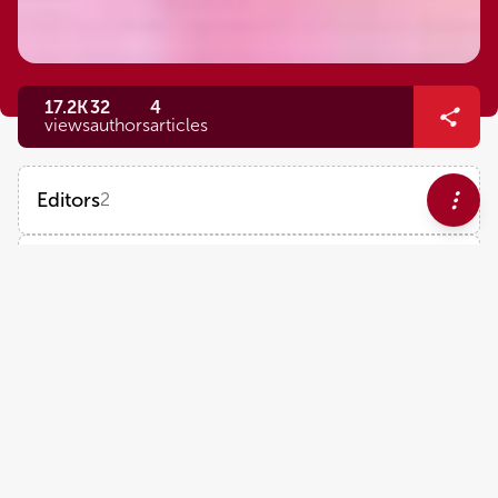
17.2K
32
4
views
authors
articles
Editors
2
Marlien Pieters
Impact
North-West University
Views
Demographics
Matthew Flick
University of North Carolina at Chapel Hill
Loading...