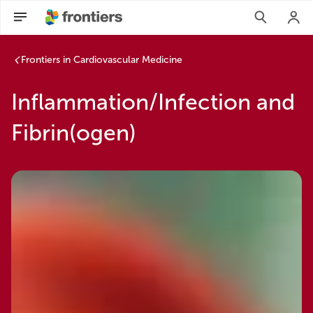
Frontiers in Cardiovascular Medicine
Inflammation/Infection and
Fibrin(ogen)