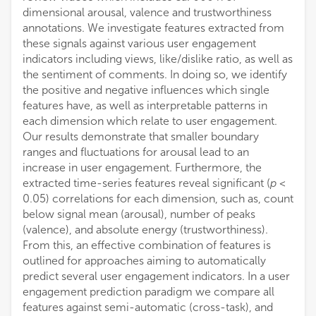
dimensional arousal, valence and trustworthiness
annotations. We investigate features extracted from
these signals against various user engagement
indicators including views, like/dislike ratio, as well as
the sentiment of comments. In doing so, we identify
the positive and negative influences which single
features have, as well as interpretable patterns in
each dimension which relate to user engagement.
Our results demonstrate that smaller boundary
ranges and fluctuations for arousal lead to an
increase in user engagement. Furthermore, the
extracted time-series features reveal significant (
p
<
0.05) correlations for each dimension, such as, count
below signal mean (arousal), number of peaks
(valence), and absolute energy (trustworthiness).
From this, an effective combination of features is
outlined for approaches aiming to automatically
predict several user engagement indicators. In a user
engagement prediction paradigm we compare all
features against semi-automatic (cross-task), and