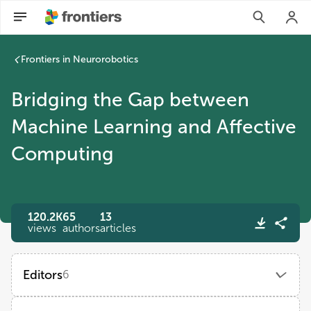
Frontiers in Neurorobotics
Bridging the Gap between
Machine Learning and Affective
Computing
120.2K
65
13
views
authors
articles
Editors
6
Zhen Cui