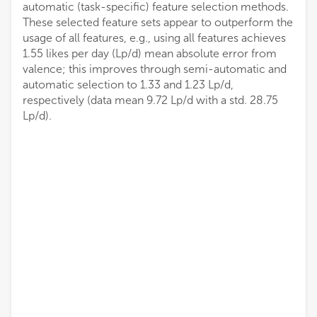
automatic (task-specific) feature selection methods.
These selected feature sets appear to outperform the
usage of all features, e.g., using all features achieves
1.55 likes per day (Lp/d) mean absolute error from
valence; this improves through semi-automatic and
automatic selection to 1.33 and 1.23 Lp/d,
respectively (data mean 9.72 Lp/d with a std. 28.75
Lp/d).