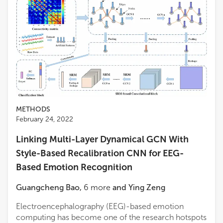
METHODS
February 24, 2022
Linking Multi-Layer Dynamical GCN With
Style-Based Recalibration CNN for EEG-
Based Emotion Recognition
Guangcheng Bao
,
6
more
and
Ying Zeng
Electroencephalography (EEG)-based emotion
computing has become one of the research hotspots