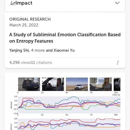
Impact
Nanjing University of Science and Technology
Views
Demographics
ORIGINAL RESEARCH
Abhinav Dhall
March 25, 2022
Monash University
A Study of Subliminal Emotion Classification Based
Loading...
on Entropy Features
Xiaopeng Hong
Harbin Institute of Technology
Yanjing Shi
,
4
more
and
Xiaomei Yu
4,296
views
11
citations
Yong Li
Nanjing University of Science and Technology
Wenming Zheng
Southeast University
Yuan Zong
Southeast University