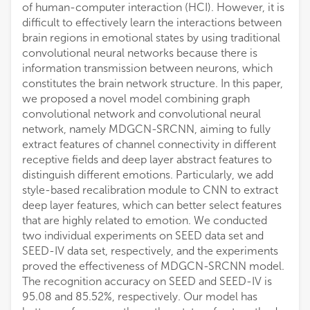
of human-computer interaction (HCI). However, it is
difficult to effectively learn the interactions between
brain regions in emotional states by using traditional
convolutional neural networks because there is
information transmission between neurons, which
constitutes the brain network structure. In this paper,
we proposed a novel model combining graph
convolutional network and convolutional neural
network, namely MDGCN-SRCNN, aiming to fully
extract features of channel connectivity in different
receptive fields and deep layer abstract features to
distinguish different emotions. Particularly, we add
style-based recalibration module to CNN to extract
deep layer features, which can better select features
that are highly related to emotion. We conducted
two individual experiments on SEED data set and
SEED-IV data set, respectively, and the experiments
proved the effectiveness of MDGCN-SRCNN model.
The recognition accuracy on SEED and SEED-IV is
95.08 and 85.52%, respectively. Our model has