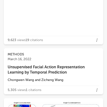
9,623
views
19
citations
METHODS
March 16, 2022
Unsupervised Facial Action Representation
Learning by Temporal Prediction
Chongwen Wang
and
Zicheng Wang
5,305
views
1
citations