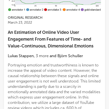
ORIGINAL RESEARCH
March 23, 2022
An Estimation of Online Video User
Engagement From Features of Time- and
Value-Continuous, Dimensional Emotions
Lukas Stappen
,
3
more
and
Björn Schuller
Portraying emotion and trustworthiness is known to
increase the appeal of video content. However, the
causal relationship between these signals and online
user engagement is not well understood. This limited
understanding is partly due to a scarcity in
emotionally annotated data and the varied modalities
which express user engagement online. In this
contribution, we utilize a large dataset of YouTube
review videos which includes ca. 600 h of