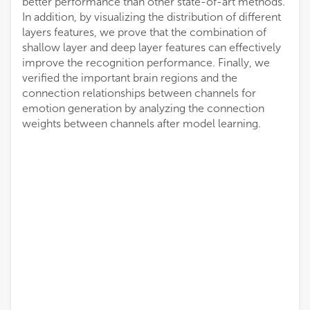
better performance than other state-of-art methods.
In addition, by visualizing the distribution of different
layers features, we prove that the combination of
shallow layer and deep layer features can effectively
improve the recognition performance. Finally, we
verified the important brain regions and the
connection relationships between channels for
emotion generation by analyzing the connection
weights between channels after model learning.