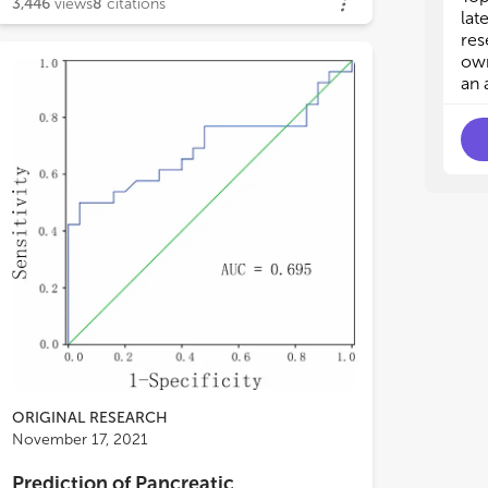
3,446
views
8
citations
lat
res
own
an 
ORIGINAL RESEARCH
November 17, 2021
Prediction of Pancreatic