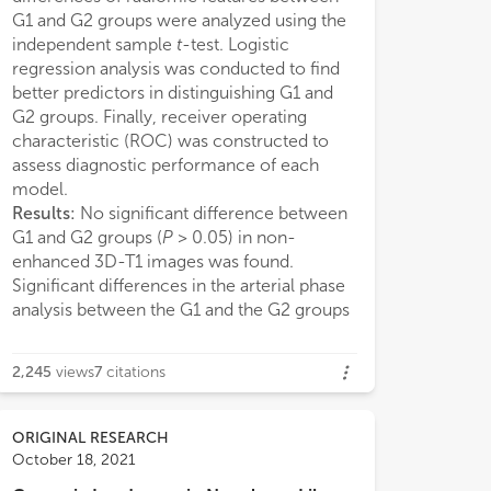
G1 and G2 groups were analyzed using the
independent sample
t
-test. Logistic
regression analysis was conducted to find
ancreatic cancer in humans.
better predictors in distinguishing G1 and
G2 groups. Finally, receiver operating
characteristic (ROC) was constructed to
assess diagnostic performance of each
model.
Results:
No significant difference between
G1 and G2 groups (
P
> 0.05) in non-
enhanced 3D-T1 images was found.
Significant differences in the arterial phase
analysis between the G1 and the G2 groups
2,245
views
7
citations
ORIGINAL RESEARCH
October 18, 2021