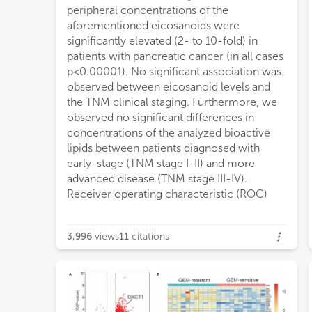
peripheral concentrations of the
preliminarily highlight the role of peripheral
aforementioned eicosanoids were
levels of immunoresolvents, particularly
significantly elevated (2- to 10-fold) in
resolvin D1, as potential novel biomarkers
patients with pancreatic cancer (in all cases
of p
p<0.00001). No significant association was
observed between eicosanoid levels and
the TNM clinical staging. Furthermore, we
observed no significant differences in
concentrations of the analyzed bioactive
lipids between patients diagnosed with
early-stage (TNM stage I-II) and more
advanced disease (TNM stage III-IV).
Receiver operating characteristic (ROC)
3,996
views
11
citations