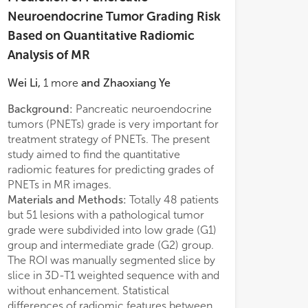
Neuroendocrine Tumor Grading Risk
Based on Quantitative Radiomic
Analysis of MR
Wei Li
,
1
more
and
Zhaoxiang Ye
Background:
Pancreatic neuroendocrine
appeared as fol
tumors (PNETs) grade is very important for
intensity feature 
treatment strategy of PNETs. The present
feature (
P
= 0.039
study aimed to find the quantitative
regression analys
radiomic features for predicting grades of
model showed t
PNETs in MR images.
feature (
P
=0.023
Materials and Methods:
Totally 48 patients
0.433–0.858) wa
but 51 lesions with a pathological tumor
predictor of G1
grade were subdivided into low grade (G1)
and the area und
group and intermediate grade (G2) group.
0.695.
The ROI was manually segmented slice by
Conclusions:
Th
slice in 3D-T1 weighted sequence with and
feature of radio
without enhancement. Statistical
can help to predi
differences of radiomic features between