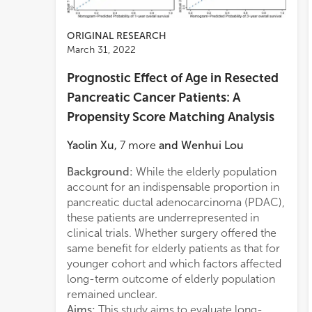
ORIGINAL RESEARCH
March 31, 2022
Prognostic Effect of Age in Resected
Pancreatic Cancer Patients: A
Propensity Score Matching Analysis
Yaolin Xu
,
7
more
and
Wenhui Lou
Background:
While the elderly population
this 
nomog
account for an indispensable proportion in
poore
pancreatic ductal adenocarcinoma (PDAC),
to re
these patients are underrepresented in
match
clinical trials. Whether surgery offered the
(HR)
same benefit for elderly patients as that for
was n
younger cohort and which factors affected
multi
long-term outcome of elderly population
survi
remained unclear.
old g
Aims:
This study aims to evaluate long-
when