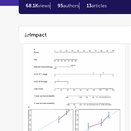
68.1K
views
95
authors
13
articles
Impact
Views
Demographics
Loading...