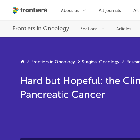
Frontiers in Oncology
Surgical Oncology
Resear
Hard but Hopeful: the Clin
Pancreatic Cancer