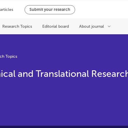
ch Topics
ical and Translational Researc