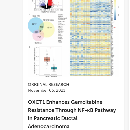
ORIGINAL RESEARCH
November 05, 2021
OXCT1 Enhances Gemcitabine
Resistance Through NF-κB Pathway
in Pancreatic Ductal
Adenocarcinoma