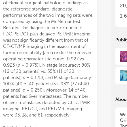
of clinical-surgical-pathologic findings as
PET/MR imaging
.039). Furthermore, reception of
elderly PDAC patients f
20
the reference standard, diagnostic
• D
• D
vant chemotherapy (HR=0.411, 95%CI
resection.
performances of the two imaging sets were
the
the
1,
1-0.837; p=0.014) was the only
• A
• A
compared by using the McNemar test.
pendent prognostic factor among
neo
neo
Results:
The diagnostic performance of
ly patients and could significantly
• E
• E
FDG PET/CT plus delayed PET/MR imaging
ove OS. Subgroup analysis indicated
com
com
Publi
was not significantly different from that of
age had better prognostic value in
• T
• T
CE-CT/MR imaging in the assessment of
 patients with good preoperative
inv
inv
tumor resectability [area under the receiver
tional status and relative low tumor
• T
• T
operating characteristic curve: 0.927 vs.
dia
dia
n. Finally, a prognostic prediction
0.925 (
p
= 0.975)], N stage (accuracy: 80%
• T
• T
l contained age, reception of adjuvant
(16 of 20 patients) vs. 55% (11 of 20
pan
pan
otherapy, American Joint Committee
patients),
p
= 0.125), and M stage (accuracy:
• N
• N
ancer (AJCC) 8th T and N stage was
tar
tar
100% (40 of 40 patients) vs. 93% (37 of 40
tructed and presented in nomogram,
• T
• T
patients),
p
= 0.250). Moreover, 14 of 40
e Harrell’s concordance index was
and
and
patients had liver metastases. The number
78 (95%CI, 0.6960–0.7996). The
About
of liver metastases detected by CE-CT/MR
imaging, PET/CT, and PET/MR imaging
Wit
were 33, 18, and 61, respectively.
Ori
Top