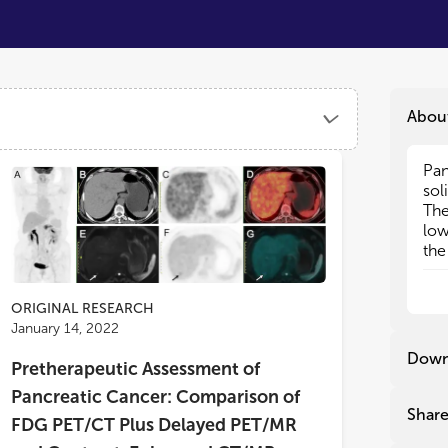
Abou
Pan
Pan
sol
sol
The
The
low
low
the
the
the
the
etc
etc
ORIGINAL RESEARCH
January 14, 2022
In 
In 
cha
cha
Down
Pretherapeutic Assessment of
can
can
liq
liq
Pancreatic Cancer: Comparison of
inv
inv
Shar
FDG PET/CT Plus Delayed PET/MR
(ER
(ER