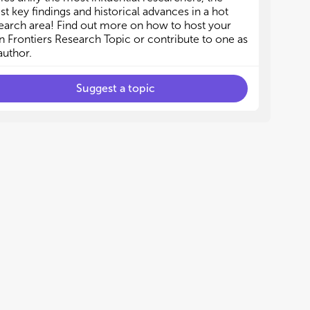
est key findings and historical advances in a hot
earch area! Find out more on how to host your
 Frontiers Research Topic or contribute to one as
author.
Suggest a topic