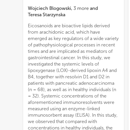
Wojciech Blogowski
,
3
more
and
Teresa Starzynska
Eicosanoids are bioactive lipids derived
curve analysis of each aforementioned
from arachidonic acid, which have
immunoresolvent showed area under the
emerged as key regulators of a wide variety
curve values ranging between 0.79 and
of pathophysiological processes in recent
1.00. Sensitivity, specificity, as well as
times and are implicated as mediators of
positive and negative predictive values of
gastrointestinal cancer. In this study, we
the eicosanoids involved in the
investigated the systemic levels of
detection/differentiation of pancreatic
lipoxygenase (LOX)-derived lipoxin A4 and
adenocarcinoma ranged between 56.8%
B4, together with resolvin D1 and D2 in
and 100%. In summary, our research is the
patients with pancreatic adenocarcinoma
first study that provides clinical evidence to
(n = 68), as well as in healthy individuals (n
support a systemic imbalance in LOX-
= 32). Systemic concentrations of the
derived lipoxins and resolvins as the
aforementioned immunoresolvents were
mechanism underlying the pathogenesis of
measured using an enzyme-linked
pancreatic adenocarcinoma. This
immunosorbent assay (ELISA). In this study,
phenomenon occurs regardless of the
we observed that compared with
clinical TNM stage of the disease.
concentrations in healthy individuals, the
Furthermore, our study is the first to