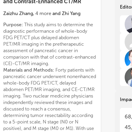
exp
exp
and Contrast-Enhanced CT/MR
pan
pan
Edito
imp
imp
Zaizhu Zhang
,
4
more
and
Zhi Yang
res
res
bas
bas
Purpose:
This study aims to determine the
Compared with 
can
can
diagnostic performance of whole-body
PET/MR imaging r
inv
inv
FDG PET/CT plus delayed abdomen
findings of more 
mic
mic
PET/MR imaging in the pretherapeutic
patients, of whic
assessment of pancreatic cancer in
Compared with 
How
How
comparison with that of contrast-enhanced
resulted in addit
imm
imm
(CE)-CT/MR imaging.
metastases in 12/
tra
tra
Materials and Methods:
Forty patients with
patients were up
imp
imp
research. Elderly patients showed
ram-predicted survival probability in
pancreatic cancer underwent nonenhanced
Conclusions:
Al
r nutritional status and were less likely
the PDAC patient who r
whole-body FDG PET/CT, delayed
delayed PET/MR
Thi
Thi
ceived adjuvant treatment. After
Conclusion:
The elderl
and
and
abdomen PET/MR imaging, and CE-CT/MR
diagnostic perfor
ing, although age [hazard ratio
were associated with w
res
res
imaging. Two nuclear medicine physicians
CE-CT/MR imagin
=1.025, 95%CI 0.997–1.054; p=0.083]
after radical resection,
Impa
can
can
independently reviewed these images and
assessment of the
ot statistically significant in the
negative effect of age
pan
pan
discussed to reach a consensus,
of pancreatic tumo
variate cox regression analysis, further
PDAC patients with bet
Nov
Nov
determining tumor resectability according
the more efficie
68
val analysis showed that patients in the
nutritional status and l
the
the
to a 5-point scale, N stage (N0 or N
approach for the 
roup had poorer overall survival (OS)
biology. Adjuvant che
sub
sub
45
positive), and M stage (M0 or M1). With use
metastatic infor
Rev
Rev
 compared with young group
essential to improve su