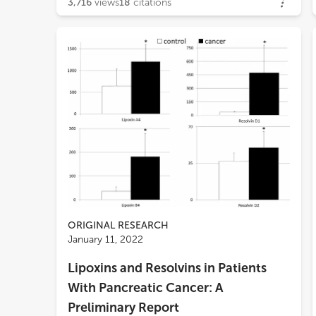
3,716
views
18
citations
ORIGINAL RESEARCH
January 11, 2022
Lipoxins and Resolvins in Patients
With Pancreatic Cancer: A
Preliminary Report