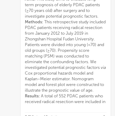
term prognosis of elderly PDAC patients
(p=0
(≥70 years old) after surgery and to
adju
investigate potential prognostic factors.
0.20
Methods:
This retrospective study included
inde
PDAC patients receiving radical resection
elder
from January 2012 to July 2019 in
impr
Zhongshan Hospital Fudan University.
that 
Patients were divided into young (<70) and
PDAC
old groups (≥70). Propensity score
nutri
matching (PSM) was conducted to
burde
eliminate the confounding factors. We
mode
investigated potential prognostic factors
via
chem
Cox proportional hazards model and
on C
Kaplan–Meier estimator. Nomogram
cons
model and forest plot were constructed to
whos
illustrate the prognostic value of age.
0.74
Results:
A total of 552 PDAC patients who
calibration curves at 1 and 3 years indicated
received radical resection were included in
an optimal conformity between actual and