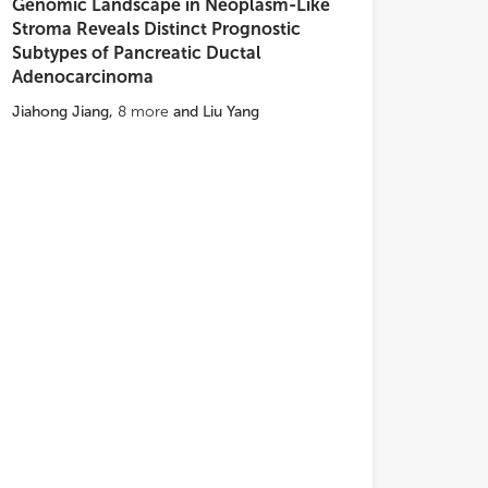
Genomic Landscape in Neoplasm-Like
Stroma Reveals Distinct Prognostic
Subtypes of Pancreatic Ductal
Adenocarcinoma
Jiahong Jiang
,
8
more
and
Liu Yang