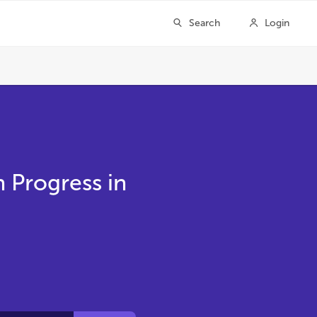
h Progress in