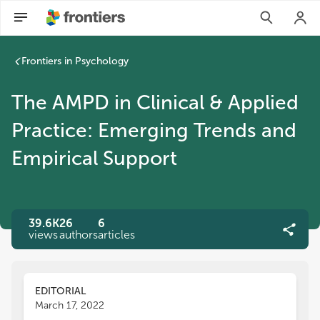
Frontiers in Psychology
The AMPD in Clinical & Applied
Practice: Emerging Trends and
Empirical Support
39.6K
26
6
views
authors
articles
EDITORIAL
March 17, 2022