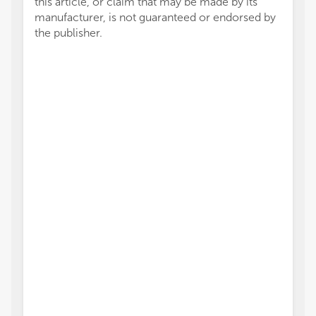
this article, or claim that may be made by its
manufacturer, is not guaranteed or endorsed by
the publisher.