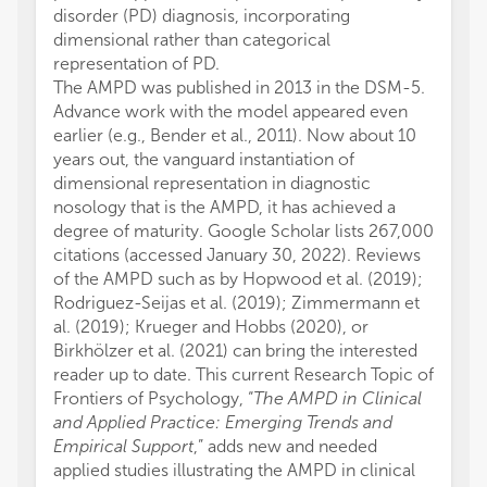
disorder (PD) diagnosis, incorporating
dimensional rather than categorical
representation of PD.
The AMPD was published in 2013 in the DSM-5.
Advance work with the model appeared even
earlier (e.g., Bender et al., 2011). Now about 10
years out, the vanguard instantiation of
dimensional representation in diagnostic
nosology that is the AMPD, it has achieved a
degree of maturity. Google Scholar lists 267,000
citations (accessed January 30, 2022). Reviews
of the AMPD such as by Hopwood et al. (2019);
Rodriguez-Seijas et al. (2019); Zimmermann et
al. (2019); Krueger and Hobbs (2020), or
Birkhölzer et al. (2021) can bring the interested
reader up to date. This current Research Topic of
Frontiers of Psychology, “
The AMPD in Clinical
and Applied Practice: Emerging Trends and
Empirical Support
,” adds new and needed
applied studies illustrating the AMPD in clinical