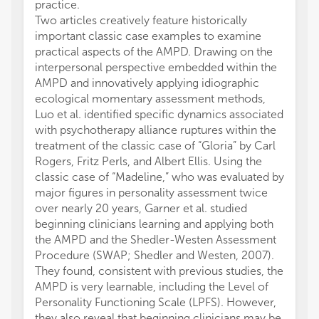
practice.
Two articles creatively feature historically
important classic case examples to examine
practical aspects of the AMPD. Drawing on the
interpersonal perspective embedded within the
AMPD and innovatively applying idiographic
ecological momentary assessment methods,
Luo et al. identified specific dynamics associated
with psychotherapy alliance ruptures within the
treatment of the classic case of “Gloria” by Carl
Rogers, Fritz Perls, and Albert Ellis. Using the
classic case of “Madeline,” who was evaluated by
major figures in personality assessment twice
over nearly 20 years, Garner et al. studied
beginning clinicians learning and applying both
the AMPD and the Shedler-Westen Assessment
Procedure (SWAP; Shedler and Westen, 2007).
They found, consistent with previous studies, the
AMPD is very learnable, including the Level of
Personality Functioning Scale (LPFS). However,
they also reveal that beginning clinicians may be