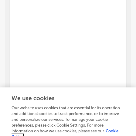
We use cookies
Our website uses cookies that are essential for its operation
and additional cookies to track performance, or to improve
and personalize our services. To manage your cookie
preferences, please click Cookie Settings. For more
information on how we use cookies, please see our
Cookie