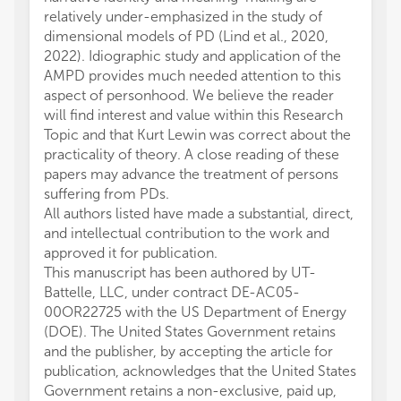
relatively under-emphasized in the study of
dimensional models of PD (Lind et al., 2020,
2022). Idiographic study and application of the
AMPD provides much needed attention to this
aspect of personhood. We believe the reader
will find interest and value within this Research
Topic and that Kurt Lewin was correct about the
practicality of theory. A close reading of these
papers may advance the treatment of persons
suffering from PDs.
All authors listed have made a substantial, direct,
and intellectual contribution to the work and
approved it for publication.
This manuscript has been authored by UT-
Battelle, LLC, under contract DE-AC05-
00OR22725 with the US Department of Energy
(DOE). The United States Government retains
and the publisher, by accepting the article for
publication, acknowledges that the United States
Government retains a non-exclusive, paid up,