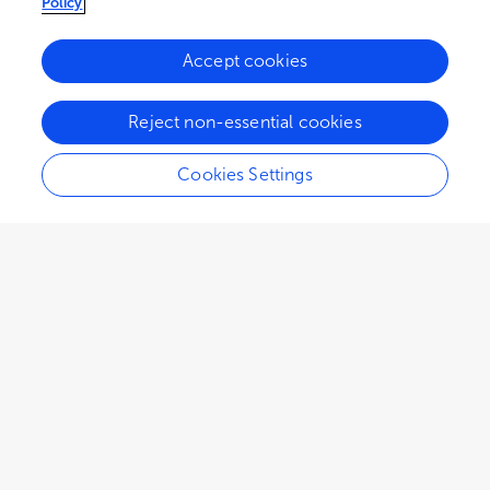
Policy
Accept cookies
Reject non-essential cookies
Cookies Settings