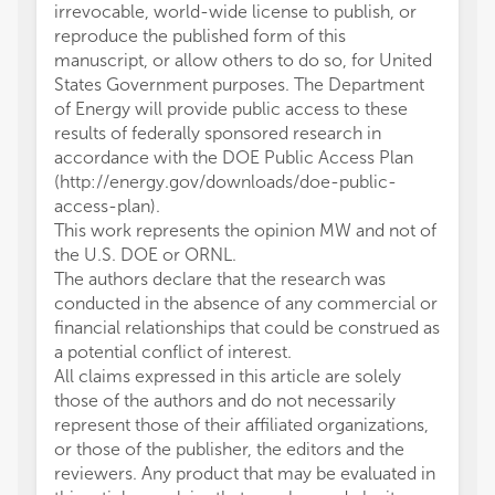
irrevocable, world-wide license to publish, or
reproduce the published form of this
manuscript, or allow others to do so, for United
States Government purposes. The Department
of Energy will provide public access to these
results of federally sponsored research in
accordance with the DOE Public Access Plan
(http://energy.gov/downloads/doe-public-
access-plan).
This work represents the opinion MW and not of
the U.S. DOE or ORNL.
The authors declare that the research was
conducted in the absence of any commercial or
financial relationships that could be construed as
a potential conflict of interest.
All claims expressed in this article are solely
those of the authors and do not necessarily
represent those of their affiliated organizations,
or those of the publisher, the editors and the
reviewers. Any product that may be evaluated in