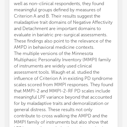
well as non-clinical respondents, they found
meaningful groups defined by measures of
Criterion A and B. Their results suggest the
maladaptive trait domains of Negative Affectivity
and Detachment are important domains to
evaluate in bariatric pre-surgical assessments.
These findings also point to the relevance of the
AMPD in behavioral medicine contexts.
The multiple versions of the Minnesota
Multiphasic Personality Inventory (MMPI) family
of instruments are widely used clinical
assessment tools. Waugh et al. studied the
influence of Criterion A in existing PD syndrome
scales scored from MMPI responses. They found
that MMPI-2 and MMPI-2-RF PD scales include
meaningful LPF variance beyond that accounted
for by maladaptive traits and demoralization or
general distress. These results not only
contribute to cross walking the AMPD and the
MMPI family of instruments but also show that