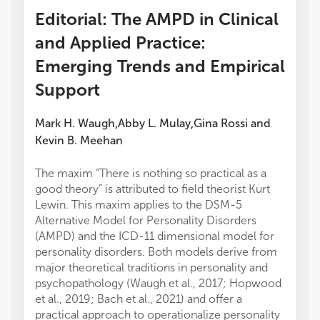
Editorial: The AMPD in Clinical
and Applied Practice:
Emerging Trends and Empirical
Support
Mark H. Waugh
Abby L. Mulay
Gina Rossi
and
,
,
Kevin B. Meehan
The maxim “There is nothing so practical as a
good theory” is attributed to field theorist Kurt
Lewin. This maxim applies to the DSM-5
Alternative Model for Personality Disorders
(AMPD) and the ICD-11 dimensional model for
personality disorders. Both models derive from
major theoretical traditions in personality and
psychopathology (Waugh et al., 2017; Hopwood
et al., 2019; Bach et al., 2021) and offer a
practical approach to operationalize personality