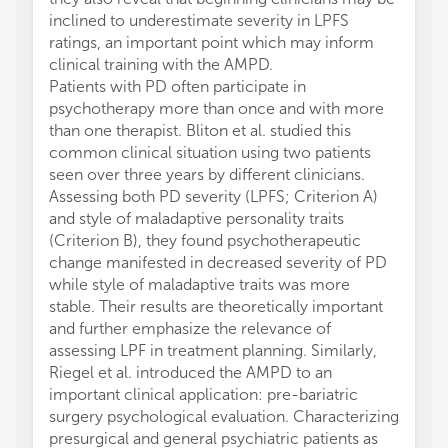
inclined to underestimate severity in LPFS
ratings, an important point which may inform
clinical training with the AMPD.
Patients with PD often participate in
psychotherapy more than once and with more
than one therapist. Bliton et al. studied this
common clinical situation using two patients
seen over three years by different clinicians.
Assessing both PD severity (LPFS; Criterion A)
and style of maladaptive personality traits
(Criterion B), they found psychotherapeutic
change manifested in decreased severity of PD
while style of maladaptive traits was more
stable. Their results are theoretically important
and further emphasize the relevance of
assessing LPF in treatment planning. Similarly,
Riegel et al. introduced the AMPD to an
important clinical application: pre-bariatric
surgery psychological evaluation. Characterizing
presurgical and general psychiatric patients as