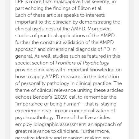
LPF is more than maladaptive trait severity, in
part echoing the findings of Bliton et al.
Each of these articles speaks to interests
important to the clinician by demonstrating the
clinical usefulness of the AMPD. Moreover,
studies of practical applications of the AMPD
further the construct validation of the AMPD
approach and dimensional diagnosis of PD in
general. As well, studies such as featured in this
special section of
Frontiers of Psychology
provide clinicians with important knowledge on
how to apply AMPD measures in the detection
of personality pathology in clinical practice. The
theme of clinical relevance uniting these articles
echoes Bender's (2019) call to remember the
“importance of being human”—that is, staying
experience near–in our conceptualization of
psychopathology. Three of the five articles
employ idiographic assessment, an approach of
great relevance to clinicians. Furthermore,
narrative identity and meaning-making are