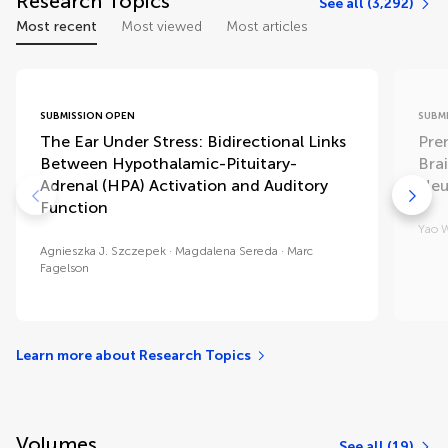
Research Topics
See all (3,292)
Most recent
Most viewed
Most articles
SUBMISSION OPEN
SUBM
The Ear Under Stress: Bidirectional Links
Pre
Between Hypothalamic-Pituitary-
Bra
Adrenal (HPA) Activation and Auditory
Neu
Function
Yao 
Agnieszka J. Szczepek
Magdalena Sereda
Marc
Fagelson
Learn more about Research Topics
Volumes
See all (19)