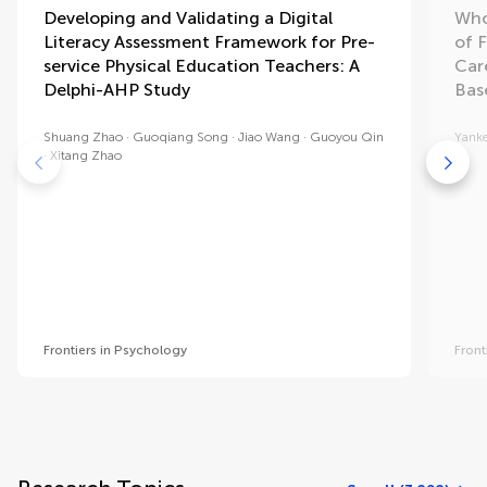
Developing and Validating a Digital
Who
Literacy Assessment Framework for Pre-
of F
service Physical Education Teachers: A
Car
Delphi-AHP Study
Bas
Shuang Zhao
Guoqiang Song
Jiao Wang
Guoyou Qin
Yanke
Xitang Zhao
Frontiers in Psychology
Front