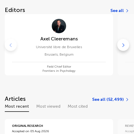
Editors
See all
Axel Cleeremans
Université libre de Bruxelles
Brussels
,
Belgium
Field Chief Editor
Frontiers in Psychology
Articles
See all (52,499)
Most recent
Most viewed
Most cited
ORIGINAL RESEARCH
REVI
Accepted on 05 Aug 2026
Accep