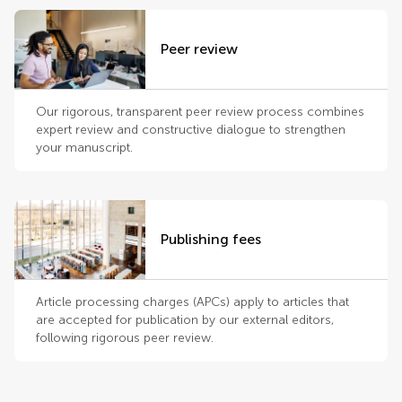
Peer review
Our rigorous, transparent peer review process combines
expert review and constructive dialogue to strengthen
your manuscript.
Publishing fees
Article processing charges (APCs) apply to articles that
are accepted for publication by our external editors,
following rigorous peer review.