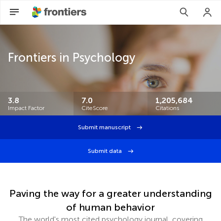
Frontiers in Psychology
3.8
7.0
1,205,684
Impact Factor
CiteScore
Citations
Submit manuscript
Submit data
Paving the way for a greater understanding
of human behavior
The world's most cited psychology journal, covering