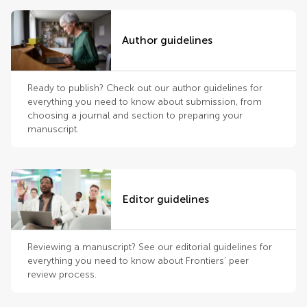
Author guidelines
Ready to publish? Check out our author guidelines for
everything you need to know about submission, from
choosing a journal and section to preparing your
manuscript.
Editor guidelines
Reviewing a manuscript? See our editorial guidelines for
everything you need to know about Frontiers’ peer
review process.