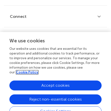
Editor guidelines
Research Topics
Fee policy
Journals
Connect
Frontiers Forum
How we publish
Frontiers Policy Labs
Frontiers for Young Minds
Help center
We use cookies
Follow us
Frontiers Planet Prize
Emails and alerts
Our website uses cookies that are essential for its
operation and additional cookies to track performance, or
Contact us
to improve and personalize our services. To manage your
cookie preferences, please click Cookie Settings. For more
Submit
information on how we use cookies, please see
our
Cookie Policy
Career opportunities
© 2026 Frontiers Media SA. All
Accept cookies
rights reserved.
Privacy
|
Terms and
|
Accessibility
Reject non-essential cookies
policy
conditions
statement