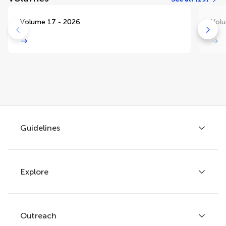
Volume 17 - 2026
Volu
Guidelines
Explore
Author guidelines
Services for authors
Policies and publication ethics
Outreach
Articles