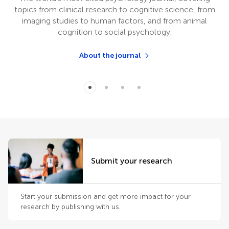
topics from clinical research to cognitive science, from
imaging studies to human factors, and from animal
cognition to social psychology.
About the journal
Submit your research
Start your submission and get more impact for your
research by publishing with us.