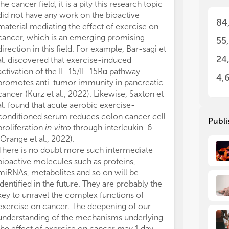
the cancer field, it is a pity this research topic
not
not
did not have any work on the bioactive
• M
• M
84
can
can
material mediating the effect of exercise on
• M
• M
cancer, which is an emerging promising
55
can
can
direction in this field. For example, Bar-sagi et
• M
• M
24
al. discovered that exercise-induced
can
can
activation of the IL-15/IL-15Rα pathway
• M
• M
4,
promotes anti-tumor immunity in pancreatic
mol
mol
cancer (Kurz et al., 2022). Likewise, Saxton et
• M
• M
al. found that acute aerobic exercise-
can
can
conditioned serum reduces colon cancer cell
• R
• R
Publi
proliferation
in vitro
through interleukin-6
(Orange et al., 2022).
There is no doubt more such intermediate
bioactive molecules such as proteins,
miRNAs, metabolites and so on will be
identified in the future. They are probably the
key to unravel the complex functions of
exercise on cancer. The deepening of our
understanding of the mechanisms underlying
the effect of exercise on cancer may 1 day