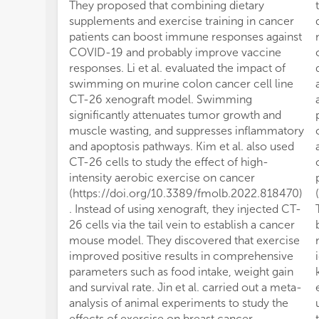
They proposed that combining dietary
supplements and exercise training in cancer
patients can boost immune responses against
COVID-19 and probably improve vaccine
responses. Li et al. evaluated the impact of
swimming on murine colon cancer cell line
CT-26 xenograft model. Swimming
significantly attenuates tumor growth and
muscle wasting, and suppresses inflammatory
and apoptosis pathways. Kim et al. also used
CT-26 cells to study the effect of high-
intensity aerobic exercise on cancer
(https://doi.org/10.3389/fmolb.2022.818470)
. Instead of using xenograft, they injected CT-
26 cells via the tail vein to establish a cancer
mouse model. They discovered that exercise
improved positive results in comprehensive
parameters such as food intake, weight gain
and survival rate. Jin et al. carried out a meta-
analysis of animal experiments to study the
effects of exercise on breast cancer