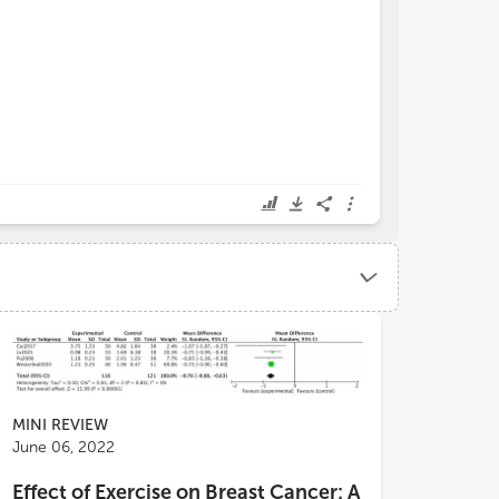
MINI REVIEW
June 06, 2022
Effect of Exercise on Breast Cancer: A