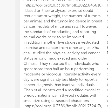
(https://doi.org/10.3389/fmolb.2022.843810)
. Based on their analyses, exercise could
reduce tumor weight, the number of tumors
per animal, and the tumor incidence in breast
cancer models of mice and rats. However,
the standards of conducting and reporting
animal works need to be improved.
In addition, another five studies investigated
exercise and cancer from other angles. Zhu
et al. studied the physical activity and cancer
status among middle-aged and older
Chinese. They reported that individuals who
spent more than half an hour performing
moderate or vigorous intensity activity every
day were significantly less likely to report a
cancer diagnosis than inactive individuals.
Chen et al. constructed a modified model to
predict malignancy in thyroid nodules with
small size using ultrasound characters
(https://doi.org/10.3389/fmolb.2021.752417),