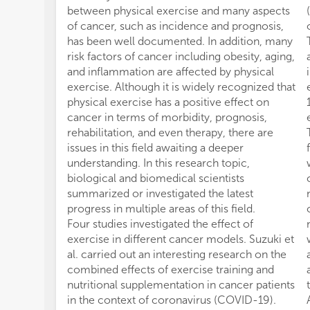
between physical exercise and many aspects
of cancer, such as incidence and prognosis,
has been well documented. In addition, many
risk factors of cancer including obesity, aging,
and inflammation are affected by physical
exercise. Although it is widely recognized that
physical exercise has a positive effect on
cancer in terms of morbidity, prognosis,
rehabilitation, and even therapy, there are
issues in this field awaiting a deeper
understanding. In this research topic,
biological and biomedical scientists
summarized or investigated the latest
progress in multiple areas of this field.
Four studies investigated the effect of
exercise in different cancer models. Suzuki et
al. carried out an interesting research on the
combined effects of exercise training and
nutritional supplementation in cancer patients
in the context of coronavirus (COVID-19).