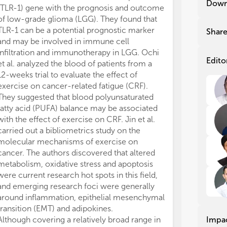
Down
(TLR-1) gene with the prognosis and outcome
new
new
of low-grade glioma (LGG). They found that
phy
phy
are
are
TLR-1 can be a potential prognostic marker
Shar
and may be involved in immune cell
Alt
Alt
infiltration and immunotherapy in LGG. Ochi
exe
exe
Edito
et al. analyzed the blood of patients from a
mor
mor
12-weeks trial to evaluate the effect of
the
the
exercise on cancer-related fatigue (CRF).
dee
dee
They suggested that blood polyunsaturated
for
for
fatty acid (PUFA) balance may be associated
can
can
with the effect of exercise on CRF. Jin et al.
cer
cer
carried out a bibliometrics study on the
Add
Add
pat
pat
molecular mechanisms of exercise on
exe
exe
cancer. The authors discovered that altered
sum
sum
metabolism, oxidative stress and apoptosis
dis
dis
were current research hot spots in this field,
try
try
and emerging research foci were generally
around inflammation, epithelial mesenchymal
The
The
transition (EMT) and adipokines.
be 
be 
Although covering a relatively broad range in
Impa
cov
cov