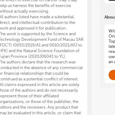
help us harness the benefits of exercise
without actually exercising.
All authors listed have made a substantial,
About
direct, and intellectual contribution to the
work and approved it for publication.
Wit
The work is supported by the Science and
Ori
Technology Development Fund of Macau SAR
Top
(FDCT) (0055/2019/A1 and 0010/2021/AFJ to
lat
HFK) and the Natural Science Foundation of
res
Fujian Province (2020J06041 to YL).
own
an 
The authors declare that the research was
conducted in the absence of any commercial
or financial relationships that could be
construed as a potential conflict of interest.
All claims expressed in this article are solely
those of the authors and do not necessarily
represent those of their affiliated
organizations, or those of the publisher, the
editors and the reviewers. Any product that
may be evaluated in this article, or claim that