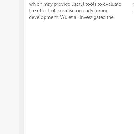
which may provide useful tools to evaluate
the effect of exercise on early tumor
development. Wu et al. investigated the