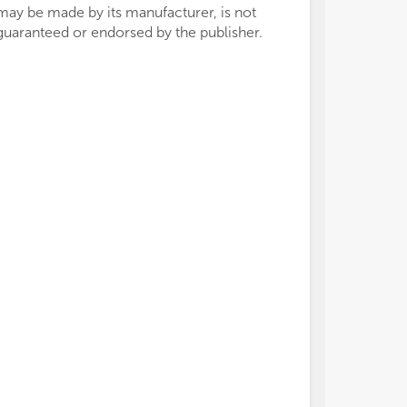
may be made by its manufacturer, is not
guaranteed or endorsed by the publisher.