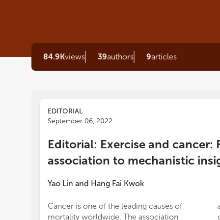
84.9K
views
39
authors
9
articles
EDITORIAL
September 06, 2022
Editorial: Exercise and cancer: 
association to mechanistic insi
Yao Lin
and
Hang Fai Kwok
Cancer is one of the leading causes of
mortality worldwide. The association