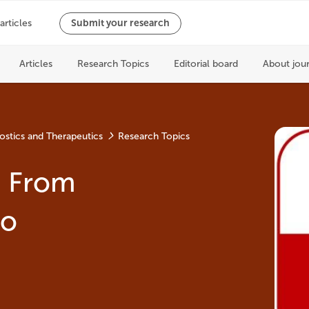
ostics and Therapeutics
Research Topics
: From
to