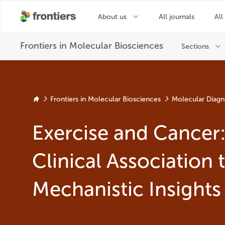
Frontiers in Molecular Biosciences
Molecular Diagn
Exercise and Cancer
Clinical Association 
Mechanistic Insights