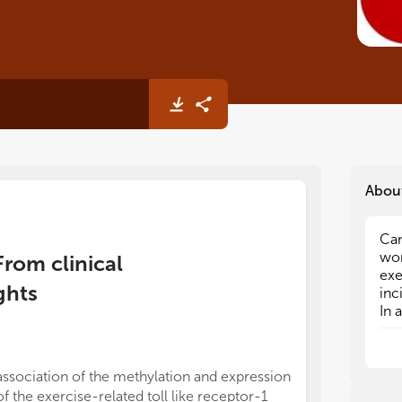
Abou
Can
Can
wor
wor
From clinical
exe
exe
ghts
inc
inc
In 
In 
obe
obe
aff
aff
kno
kno
association of the methylation and expression
the
the
of the exercise-related toll like receptor-1
mul
mul