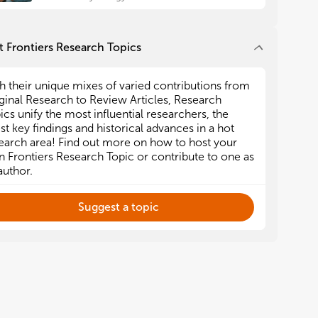
 Frontiers Research Topics
h their unique mixes of varied contributions from
ginal Research to Review Articles, Research
ics unify the most influential researchers, the
est key findings and historical advances in a hot
earch area! Find out more on how to host your
 Frontiers Research Topic or contribute to one as
author.
Suggest a topic