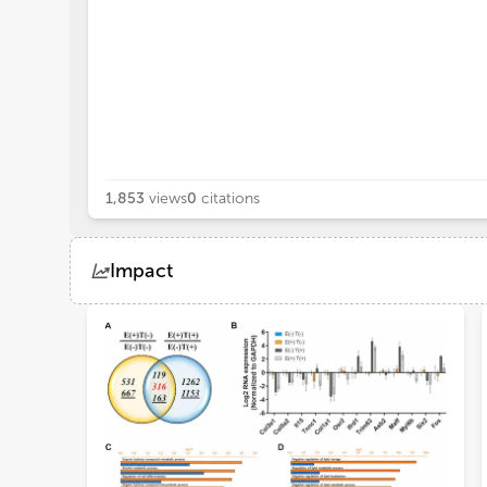
1,853
views
0
citations
Impact
Views
Demographics
Loading...