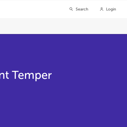
ent Temper