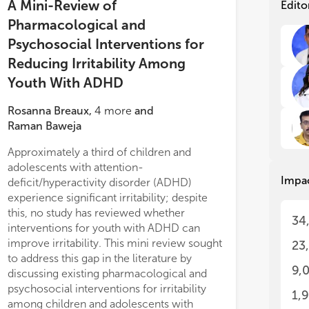
tre
tre
A Mini-Review of
Edito
tr
tr
Pharmacological and
ass
ass
Psychosocial Interventions for
cha
cha
ADH
ADH
Reducing Irritability Among
imp
imp
Youth With ADHD
Irr
Irr
Rosanna Breaux
,
4
more
and
adu
adu
ele
ele
Raman Baweja
su
su
Approximately a third of children and
inc
inc
an
an
adolescents with attention-
Impa
sig
sig
deficit/hyperactivity disorder (ADHD)
oft
oft
experience significant irritability; despite
to 
to 
this, no study has reviewed whether
34
pol
pol
interventions for youth with ADHD can
th
th
improve irritability. This mini review sought
23
di
di
to address this gap in the literature by
as
as
9,
discussing existing pharmacological and
spe
spe
psychosocial interventions for irritability
are
are
1,
among children and adolescents with