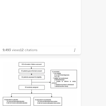
9,493
views
12
citations