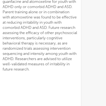
guanfacine and atomoxetine for youth with
•
•
ADHD only or comorbid ADHD and ASD.
irr
irr
Parent training alone or in combination
and
and
with atomoxetine was found to be effective
at reducing irritability in youth with
comorbid ADHD and ASD. Future research
assessing the efficacy of other psychosocial
interventions, particularly cognitive
behavioral therapy is necessary, as are
randomized trials assessing intervention
sequencing and intensity among youth with
ADHD. Researchers are advised to utilize
well-validated measures of irritability in
future research.