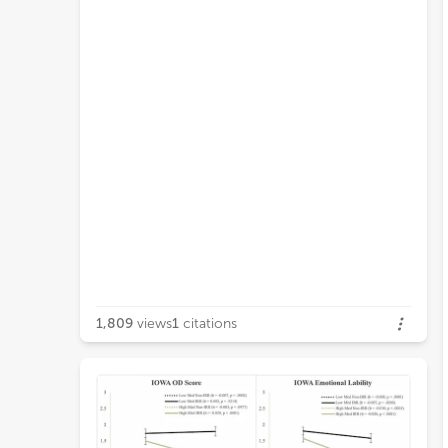
1,809
views
1
citations