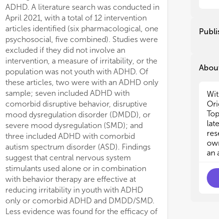
The
The
ADHD. A literature search was conducted in
und
und
April 2021, with a total of 12 intervention
lo
lo
articles identified (six pharmacological, one
Publi
psy
psy
psychosocial, five combined). Studies were
an
an
excluded if they did not involve an
ado
ado
intervention, a measure of irritability, or the
About
population was not youth with ADHD. Of
We 
We 
these articles, two were with an ADHD only
•
•
sample; seven included ADHD with
Wit
out
out
Ori
comorbid disruptive behavior, disruptive
•
•
Top
mood dysregulation disorder (DMDD), or
out
out
lat
severe mood dysregulation (SMD); and
•
•
res
three included ADHD with comorbid
and
and
own
•
•
autism spectrum disorder (ASD). Findings
an 
irr
irr
suggest that central nervous system
wi
wi
stimulants used alone or in combination
•
•
with behavior therapy are effective at
com
com
reducing irritability in youth with ADHD
•
•
only or comorbid ADHD and DMDD/SMD.
irr
irr
Less evidence was found for the efficacy of
and
and