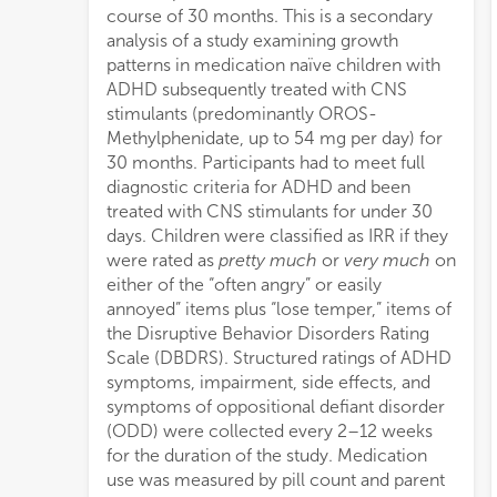
course of 30 months. This is a secondary
analysis of a study examining growth
patterns in medication naïve children with
ADHD subsequently treated with CNS
stimulants (predominantly OROS-
Methylphenidate, up to 54 mg per day) for
30 months. Participants had to meet full
diagnostic criteria for ADHD and been
treated with CNS stimulants for under 30
days. Children were classified as IRR if they
were rated as
pretty much
or
very much
on
either of the “often angry” or easily
annoyed” items plus “lose temper,” items of
the Disruptive Behavior Disorders Rating
Scale (DBDRS). Structured ratings of ADHD
symptoms, impairment, side effects, and
symptoms of oppositional defiant disorder
(ODD) were collected every 2–12 weeks
for the duration of the study. Medication
use was measured by pill count and parent