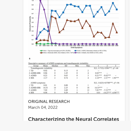
ORIGINAL RESEARCH
March 04, 2022
Characterizing the Neural Correlates
of Response Inhibition and Error