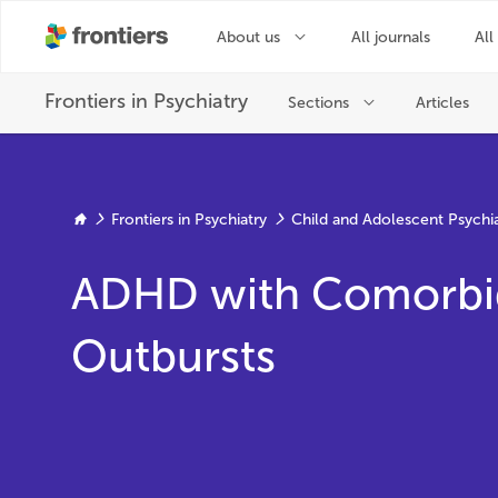
Frontiers in Psychiatry
Child and Adolescent Psychi
ADHD with Comorbid 
Outbursts