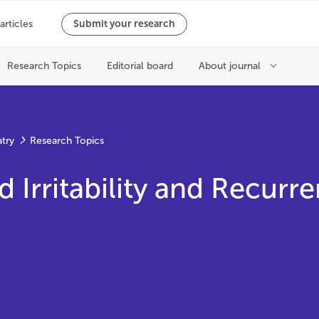
atry
Research Topics
Irritability and Recurr