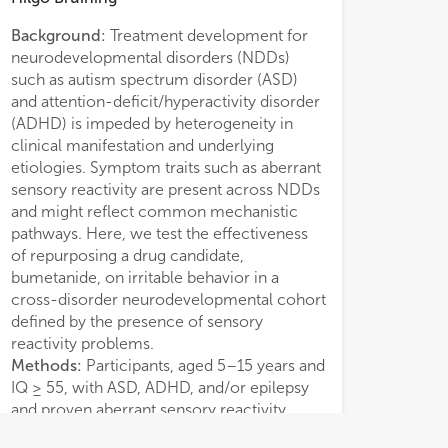
Background:
Treatment development for
Conclusion:
Desp
neurodevelopmental disorders (NDDs)
underpowered, th
such as autism spectrum disorder (ASD)
recommendations
and attention-deficit/hyperactivity disorder
diagnostic trial d
(ADHD) is impeded by heterogeneity in
clinical manifestation and underlying
etiologies. Symptom traits such as aberrant
sensory reactivity are present across NDDs
and might reflect common mechanistic
pathways. Here, we test the effectiveness
of repurposing a drug candidate,
bumetanide, on irritable behavior in a
cross-disorder neurodevelopmental cohort
defined by the presence of sensory
reactivity problems.
Methods:
Participants, aged 5–15 years and
IQ ≥ 55, with ASD, ADHD, and/or epilepsy
and proven aberrant sensory reactivity
according to deviant Sensory Profile scores