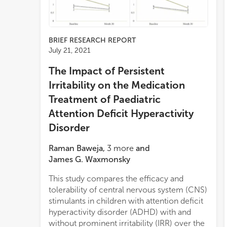
BRIEF RESEARCH REPORT
July 21, 2021
The Impact of Persistent
Irritability on the Medication
Treatment of Paediatric
Attention Deficit Hyperactivity
Disorder
Raman Baweja
,
3
more
and
James G. Waxmonsky
This study compares the efficacy and
tolerability of central nervous system (CNS)
stimulants in children with attention deficit
hyperactivity disorder (ADHD) with and
without prominent irritability (IRR) over the