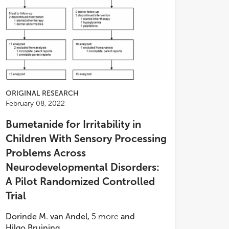
ORIGINAL RESEARCH
February 08, 2022
Bumetanide for Irritability in
Children With Sensory Processing
Problems Across
Neurodevelopmental Disorders:
A Pilot Randomized Controlled
Trial
Dorinde M. van Andel
,
5
more
and
Hilgo Bruining