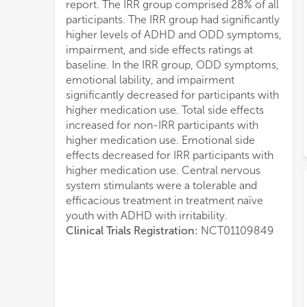
report. The IRR group comprised 28% of all
participants. The IRR group had significantly
higher levels of ADHD and ODD symptoms,
impairment, and side effects ratings at
baseline. In the IRR group, ODD symptoms,
emotional lability, and impairment
significantly decreased for participants with
higher medication use. Total side effects
increased for non-IRR participants with
higher medication use. Emotional side
effects decreased for IRR participants with
higher medication use. Central nervous
system stimulants were a tolerable and
efficacious treatment in treatment naïve
youth with ADHD with irritability.
Clinical Trials Registration:
NCT01109849