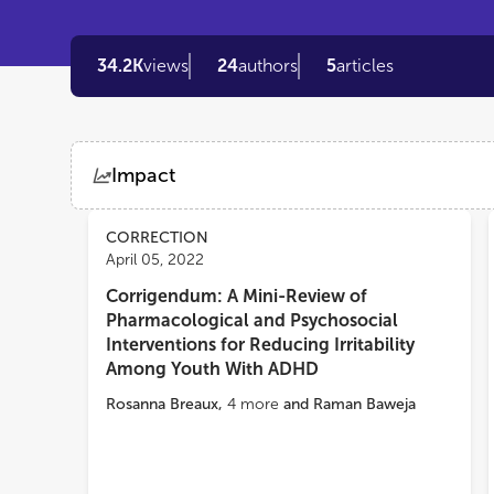
34.2K
views
24
authors
5
articles
Impact
Views
Demographics
CORRECTION
April 05, 2022
Corrigendum: A Mini-Review of
Loading...
Pharmacological and Psychosocial
Interventions for Reducing Irritability
Among Youth With ADHD
Rosanna Breaux
,
4
more
and
Raman Baweja