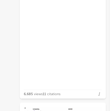
6,685
views
11
citations