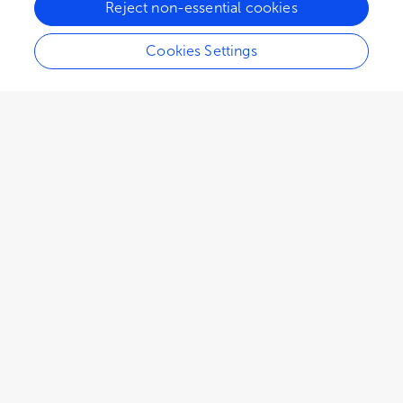
Reject non-essential cookies
Cookies Settings
EDITORIAL
April 21, 2023
Editorial: Groundwater
recharge in drylands
Lahoucine Hanich
Marc Leblanc
and
,
Younes Fakir
Groundwater is a critical resource in arid, semi-
arid, and dry sub-humid areas with limited
surface water sources. However, rising demand
from population growth, tourism, urbanization,
and expanding agricultural land under irrigation
has resulted in excessive withdrawals, leading to
groundwater depletion in many areas.
Furthermore, climate change has complicated