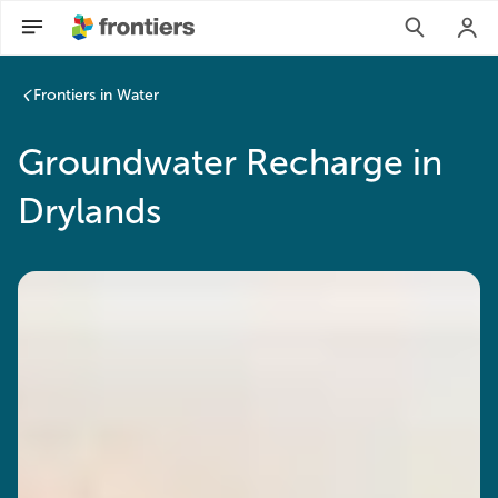
Frontiers in Water
Groundwater Recharge in
Drylands