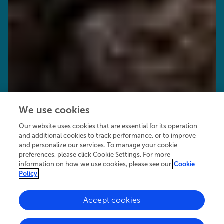
We use cookies
Our website uses cookies that are essential for its operation
and additional cookies to track performance, or to improve
and personalize our services. To manage your cookie
preferences, please click Cookie Settings. For more
information on how we use cookies, please see our
Cookie
Policy
Accept cookies
24.3K
15
5
views
authors
articles