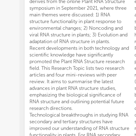
derives from the online Plant RNA Structure
symposium in September 2021, where three
main themes were discussed: 1) RNA
structure functionality in plant response to
environmental changes; 2) Noncoding and
viral RNA structure in plants; 3) Evolution and
adaptation of RNA structure in plants.
Recent developments in both technology and
scientific knowledge have significantly
promoted the Plant RNA Structure research
field. This Research Topic lists two research
articles and four mini-reviews with peer
review. It aims to summarise the latest
advances in plant RNA structure studies,
emphasizing the biological significance of
RNA structure and outlining potential future
research directions.
Technological breakthroughs in studying RNA
secondary and tertiary structures have
improved our understanding of RNA structure
functionality in plants. For RNA secondary