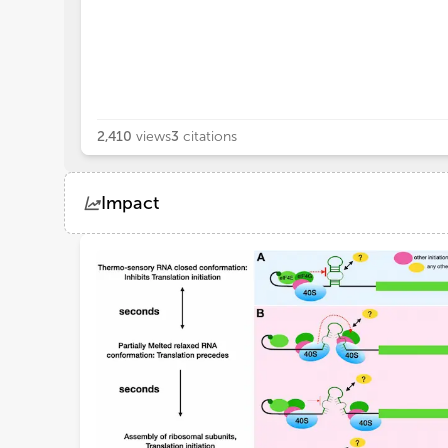
2,410
views
3
citations
Impact
Views
Demographics
Loading...