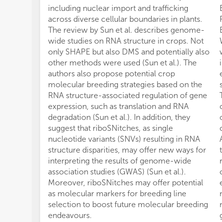
including nuclear import and trafficking
across diverse cellular boundaries in plants.
The review by Sun et al. describes genome-
wide studies on RNA structure in crops. Not
only SHAPE but also DMS and potentially also
other methods were used (Sun et al.). The
authors also propose potential crop
molecular breeding strategies based on the
RNA structure-associated regulation of gene
expression, such as translation and RNA
degradation (Sun et al.). In addition, they
suggest that riboSNitches, as single
nucleotide variants (SNVs) resulting in RNA
structure disparities, may offer new ways for
interpreting the results of genome-wide
association studies (GWAS) (Sun et al.).
Moreover, riboSNitches may offer potential
as molecular markers for breeding line
selection to boost future molecular breeding
endeavours.