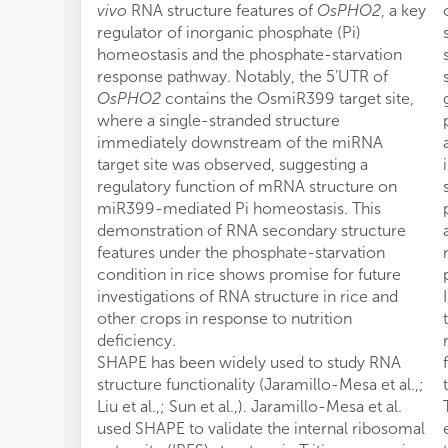
vivo
RNA structure features of
OsPHO2
, a key
regulator of inorganic phosphate (Pi)
homeostasis and the phosphate-starvation
response pathway. Notably, the 5’UTR of
OsPHO2
contains the OsmiR399 target site,
where a single-stranded structure
immediately downstream of the miRNA
target site was observed, suggesting a
regulatory function of mRNA structure on
miR399-mediated Pi homeostasis. This
demonstration of RNA secondary structure
features under the phosphate-starvation
condition in rice shows promise for future
investigations of RNA structure in rice and
other crops in response to nutrition
deficiency.
SHAPE has been widely used to study RNA
structure functionality (Jaramillo-Mesa et al.,;
Liu et al.,; Sun et al.,). Jaramillo-Mesa et al.
used SHAPE to validate the internal ribosomal