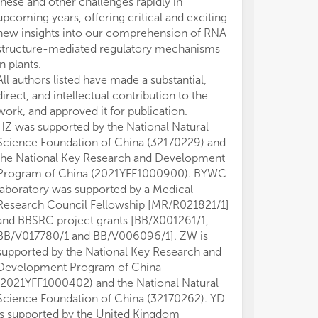
these and other challenges rapidly in
upcoming years, offering critical and exciting
new insights into our comprehension of RNA
structure-mediated regulatory mechanisms
in plants.
All authors listed have made a substantial,
direct, and intellectual contribution to the
work, and approved it for publication.
HZ was supported by the National Natural
Science Foundation of China (32170229) and
the National Key Research and Development
Program of China (2021YFF1000900). BYWC
laboratory was supported by a Medical
Research Council Fellowship [MR/R021821/1]
and BBSRC project grants [BB/X001261/1,
BB/V017780/1 and BB/V006096/1]. ZW is
supported by the National Key Research and
Development Program of China
(2021YFF1000402) and the National Natural
Science Foundation of China (32170262). YD
is supported by the United Kingdom