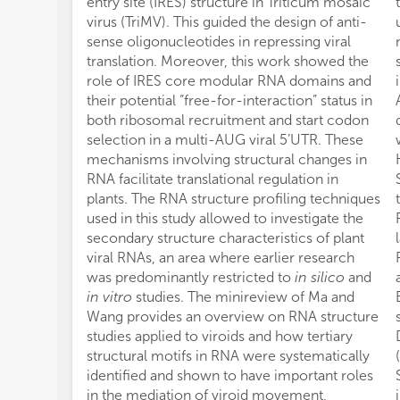
entry site (IRES) structure in Triticum mosaic
virus (TriMV). This guided the design of anti-
sense oligonucleotides in repressing viral
translation. Moreover, this work showed the
role of IRES core modular RNA domains and
their potential “free-for-interaction” status in
both ribosomal recruitment and start codon
selection in a multi-AUG viral 5’UTR. These
mechanisms involving structural changes in
RNA facilitate translational regulation in
plants. The RNA structure profiling techniques
used in this study allowed to investigate the
secondary structure characteristics of plant
viral RNAs, an area where earlier research
was predominantly restricted to
in silico
and
in vitro
studies. The minireview of Ma and
Wang provides an overview on RNA structure
studies applied to viroids and how tertiary
structural motifs in RNA were systematically
identified and shown to have important roles
in the mediation of viroid movement,