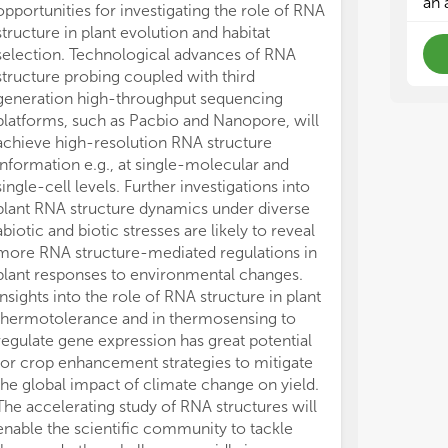
an 
opportunities for investigating the role of RNA
structure in plant evolution and habitat
selection. Technological advances of RNA
structure probing coupled with third
generation high-throughput sequencing
platforms, such as Pacbio and Nanopore, will
achieve high-resolution RNA structure
information e.g., at single-molecular and
single-cell levels. Further investigations into
plant RNA structure dynamics under diverse
abiotic and biotic stresses are likely to reveal
more RNA structure-mediated regulations in
plant responses to environmental changes.
Insights into the role of RNA structure in plant
thermotolerance and in thermosensing to
regulate gene expression has great potential
for crop enhancement strategies to mitigate
the global impact of climate change on yield.
The accelerating study of RNA structures will
enable the scientific community to tackle