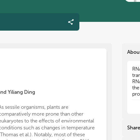
Abou
RNA
RNA
tra
tra
RNA
RNA
the
the
and
Yiliang Ding
pro
pro
bee
bee
hav
hav
As sessile organisms, plants are
mec
mec
comparatively more prone than other
Fur
Fur
eukaryotes to the effects of environmental
RNA
RNA
conditions such as changes in temperature
Shar
and
and
(Thomas et al.). Notably, most of these
pla
pla