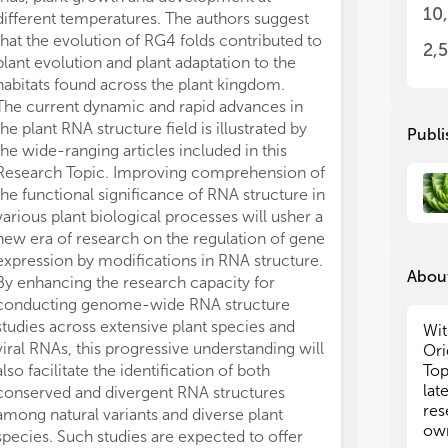
RNA
RNA
10
different temperatures. The authors suggest
sci
sci
that the evolution of RG4 folds contributed to
app
app
2,
plant evolution and plant adaptation to the
habitats found across the plant kingdom.
We 
We 
res
res
The current dynamic and rapid advances in
not
not
the plant RNA structure field is illustrated by
Publi
the wide-ranging articles included in this
• T
• T
Research Topic. Improving comprehension of
• T
• T
the functional significance of RNA structure in
tra
tra
various plant biological processes will usher a
• T
• T
new era of research on the regulation of gene
dev
dev
expression by modifications in RNA structure.
• R
• R
About
By enhancing the research capacity for
• R
• R
conducting genome-wide RNA structure
• T
• T
pla
pla
studies across extensive plant species and
Wit
• T
• T
viral RNAs, this progressive understanding will
Ori
int
int
also facilitate the identification of both
Top
• T
• T
lat
conserved and divergent RNA structures
mob
mob
res
among natural variants and diverse plant
• T
• T
own
species. Such studies are expected to offer
res
res