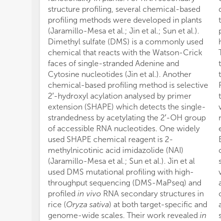
structure profiling, several chemical-based
profiling methods were developed in plants
(Jaramillo-Mesa et al.; Jin et al.; Sun et al.).
Dimethyl sulfate (DMS) is a commonly used
chemical that reacts with the Watson-Crick
faces of single-stranded Adenine and
Cytosine nucleotides (Jin et al.). Another
chemical-based profiling method is selective
2′-hydroxyl acylation analysed by primer
extension (SHAPE) which detects the single-
strandedness by acetylating the 2′-OH group
of accessible RNA nucleotides. One widely
used SHAPE chemical reagent is 2-
methylnicotinic acid imidazolide (NAI)
(Jaramillo-Mesa et al.; Sun et al.). Jin et al
used DMS mutational profiling with high-
throughput sequencing (DMS-MaPseq) and
profiled
in vivo
RNA secondary structures in
rice (
Oryza sativa
) at both target-specific and
genome-wide scales. Their work revealed
in