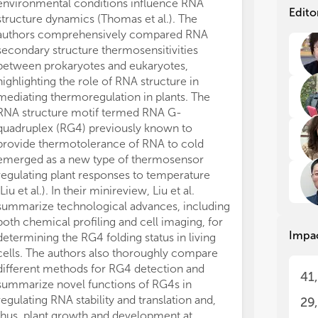
environmental conditions influence RNA
the
the
Edito
structure dynamics (Thomas et al.). The
det
det
authors comprehensively compared RNA
typ
typ
secondary structure thermosensitivities
cod
cod
between prokaryotes and eukaryotes,
lat
lat
per
per
highlighting the role of RNA structure in
str
str
mediating thermoregulation in plants. The
RNA structure motif termed RNA G-
The
The
quadruplex (RG4) previously known to
pro
pro
provide thermotolerance of RNA to cold
sig
sig
emerged as a new type of thermosensor
sci
sci
regulating plant responses to temperature
new
new
(Liu et al.). In their minireview, Liu et al.
stu
stu
summarize technological advances, including
rol
rol
both chemical profiling and cell imaging, for
Res
Res
Impa
fun
fun
determining the RG4 folding status in living
bio
bio
cells. The authors also thoroughly compare
and
and
different methods for RG4 detection and
41
con
con
summarize novel functions of RG4s in
str
str
regulating RNA stability and translation and,
29
top
top
thus, plant growth and development at