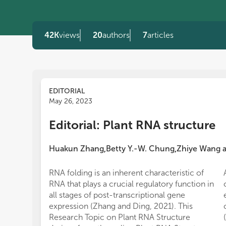
42K
views
20
authors
7
articles
EDITORIAL
May 26, 2023
Editorial: Plant RNA structure
Huakun Zhang
Betty Y.-W. Chung
Zhiye Wang
,
,
RNA folding is an inherent characteristic of
RNA that plays a crucial regulatory function in
all stages of post-transcriptional gene
expression (Zhang and Ding, 2021). This
Research Topic on Plant RNA Structure