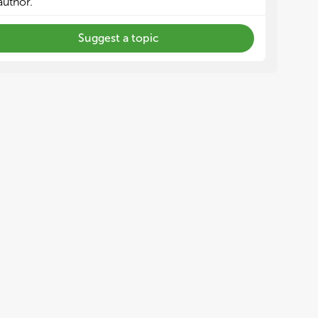
author.
Suggest a topic