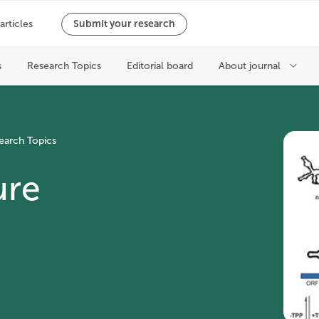
earch Topics
ure