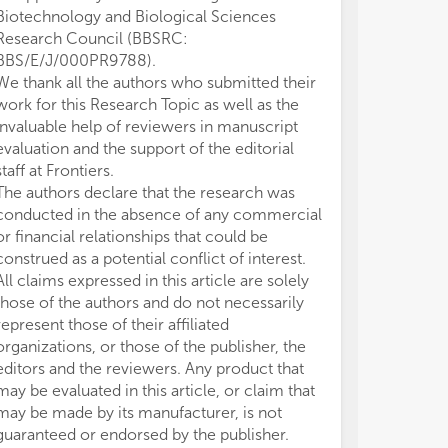
Biotechnology and Biological Sciences
Research Council (BBSRC:
BBS/E/J/000PR9788).
We thank all the authors who submitted their
work for this Research Topic as well as the
invaluable help of reviewers in manuscript
evaluation and the support of the editorial
staff at Frontiers.
The authors declare that the research was
conducted in the absence of any commercial
or financial relationships that could be
construed as a potential conflict of interest.
All claims expressed in this article are solely
those of the authors and do not necessarily
represent those of their affiliated
organizations, or those of the publisher, the
editors and the reviewers. Any product that
may be evaluated in this article, or claim that
may be made by its manufacturer, is not
guaranteed or endorsed by the publisher.