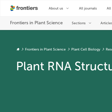
Frontiers in Plant Science
Plant Cell Biology
Res
Plant RNA Struct