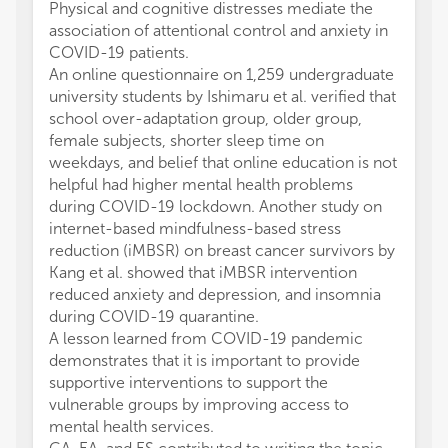
Physical and cognitive distresses mediate the
association of attentional control and anxiety in
COVID-19 patients.
An online questionnaire on 1,259 undergraduate
university students by Ishimaru et al. verified that
school over-adaptation group, older group,
female subjects, shorter sleep time on
weekdays, and belief that online education is not
helpful had higher mental health problems
during COVID-19 lockdown. Another study on
internet-based mindfulness-based stress
reduction (iMBSR) on breast cancer survivors by
Kang et al. showed that iMBSR intervention
reduced anxiety and depression, and insomnia
during COVID-19 quarantine.
A lesson learned from COVID-19 pandemic
demonstrates that it is important to provide
supportive interventions to support the
vulnerable groups by improving access to
mental health services.