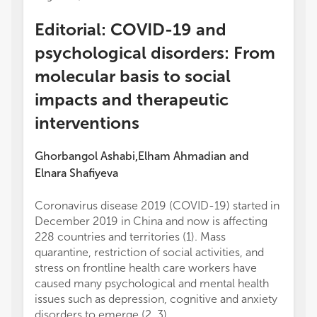
Editorial: COVID-19 and
psychological disorders: From
molecular basis to social
impacts and therapeutic
interventions
Ghorbangol Ashabi
Elham Ahmadian
and
,
Elnara Shafiyeva
Coronavirus disease 2019 (COVID-19) started in
December 2019 in China and now is affecting
228 countries and territories (1). Mass
quarantine, restriction of social activities, and
stress on frontline health care workers have
caused many psychological and mental health
issues such as depression, cognitive and anxiety
disorders to emerge (2, 3).