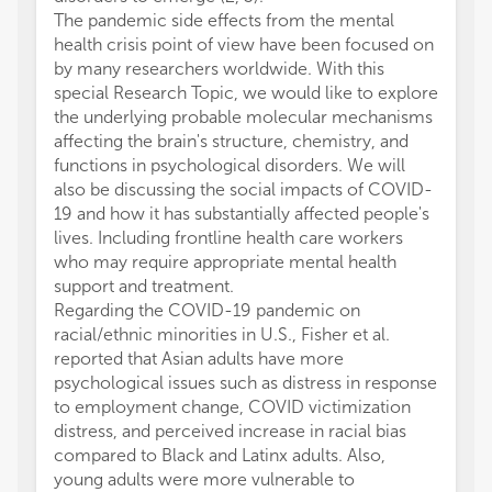
The pandemic side effects from the mental
health crisis point of view have been focused on
by many researchers worldwide. With this
special Research Topic, we would like to explore
the underlying probable molecular mechanisms
affecting the brain's structure, chemistry, and
functions in psychological disorders. We will
also be discussing the social impacts of COVID-
19 and how it has substantially affected people's
lives. Including frontline health care workers
who may require appropriate mental health
support and treatment.
Regarding the COVID-19 pandemic on
racial/ethnic minorities in U.S., Fisher et al.
reported that Asian adults have more
psychological issues such as distress in response
to employment change, COVID victimization
distress, and perceived increase in racial bias
compared to Black and Latinx adults. Also,
young adults were more vulnerable to