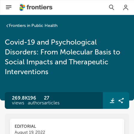
Covid-19 and Psychological Disorders: From Molecular Basis 
Frontiers in Public Health
Covid-19 and Psychological
Disorders: From Molecular Basis to
Social Impacts and Therapeutic
Interventions
269.8K
196
27
views
authors
articles
EDITORIAL
August 19, 2022