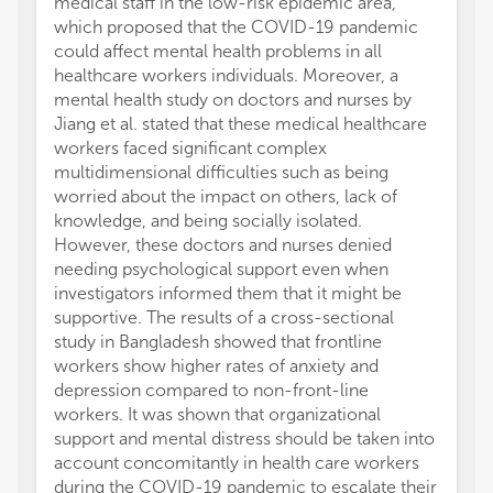
medical staff in the low-risk epidemic area,
which proposed that the COVID-19 pandemic
could affect mental health problems in all
healthcare workers individuals. Moreover, a
mental health study on doctors and nurses by
Jiang et al. stated that these medical healthcare
workers faced significant complex
multidimensional difficulties such as being
worried about the impact on others, lack of
knowledge, and being socially isolated.
However, these doctors and nurses denied
needing psychological support even when
investigators informed them that it might be
supportive. The results of a cross-sectional
study in Bangladesh showed that frontline
workers show higher rates of anxiety and
depression compared to non-front-line
workers. It was shown that organizational
support and mental distress should be taken into
account concomitantly in health care workers
during the COVID-19 pandemic to escalate their