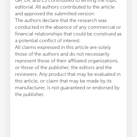
GA, EA, and ES contributed to writing the topic
editorial. All authors contributed to the article
and approved the submitted version.
The authors declare that the research was
conducted in the absence of any commercial or
financial relationships that could be construed as
a potential conflict of interest.
All claims expressed in this article are solely
those of the authors and do not necessarily
represent those of their affiliated organizations,
or those of the publisher, the editors and the
reviewers. Any product that may be evaluated in
this article, or claim that may be made by its
manufacturer, is not guaranteed or endorsed by
the publisher.