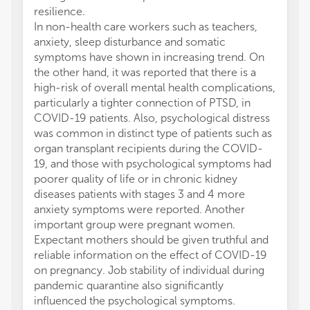
resilience.
In non-health care workers such as teachers,
anxiety, sleep disturbance and somatic
symptoms have shown in increasing trend. On
the other hand, it was reported that there is a
high-risk of overall mental health complications,
particularly a tighter connection of PTSD, in
COVID-19 patients. Also, psychological distress
was common in distinct type of patients such as
organ transplant recipients during the COVID-
19, and those with psychological symptoms had
poorer quality of life or in chronic kidney
diseases patients with stages 3 and 4 more
anxiety symptoms were reported. Another
important group were pregnant women.
Expectant mothers should be given truthful and
reliable information on the effect of COVID-19
on pregnancy. Job stability of individual during
pandemic quarantine also significantly
influenced the psychological symptoms.