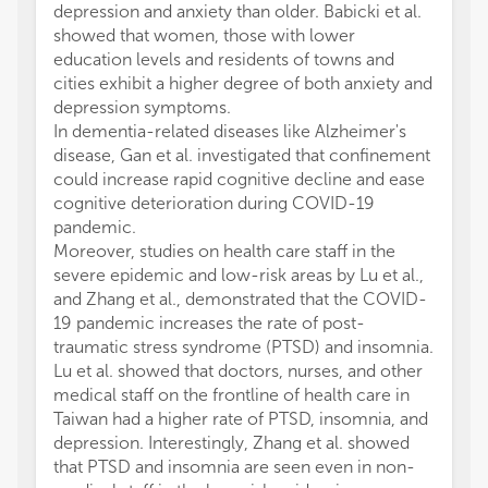
depression and anxiety than older. Babicki et al.
showed that women, those with lower
education levels and residents of towns and
cities exhibit a higher degree of both anxiety and
depression symptoms.
In dementia-related diseases like Alzheimer's
disease, Gan et al. investigated that confinement
could increase rapid cognitive decline and ease
cognitive deterioration during COVID-19
pandemic.
Moreover, studies on health care staff in the
severe epidemic and low-risk areas by Lu et al.,
and Zhang et al., demonstrated that the COVID-
19 pandemic increases the rate of post-
traumatic stress syndrome (PTSD) and insomnia.
Lu et al. showed that doctors, nurses, and other
medical staff on the frontline of health care in
Taiwan had a higher rate of PTSD, insomnia, and
depression. Interestingly, Zhang et al. showed
that PTSD and insomnia are seen even in non-