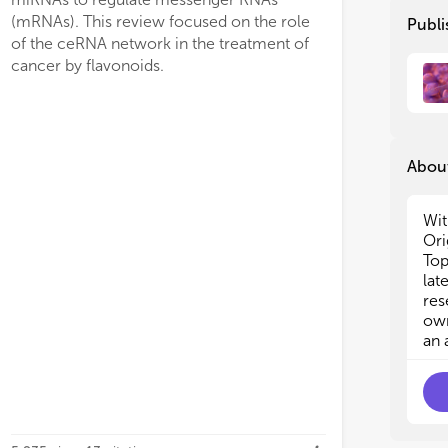
epi
epi
(mRNAs). This review focused on the role
Publi
alt
alt
of the ceRNA network in the treatment of
eme
eme
cancer by flavonoids.
ini
ini
the
the
des
des
str
str
About
Thi
Thi
cli
cli
can
can
Wit
Min
Min
Ori
but
but
Top
lat
· D
· D
res
can
can
own
· G
· G
an 
can
can
· R
· R
can
can
· A
· A
in 
in 