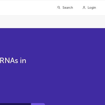
 RNAs in