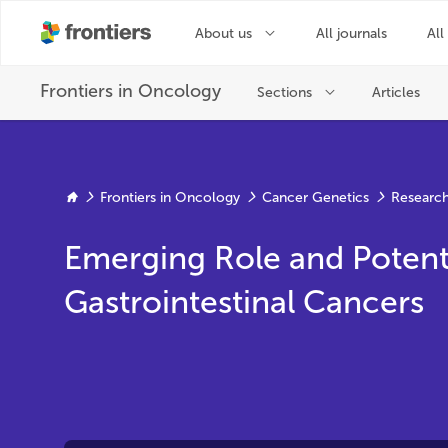
Frontiers in Oncology
Cancer Genetics
Research
Emerging Role and Potent
Gastrointestinal Cancers