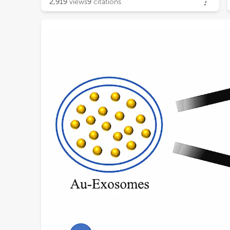
2,919
views
9
citations