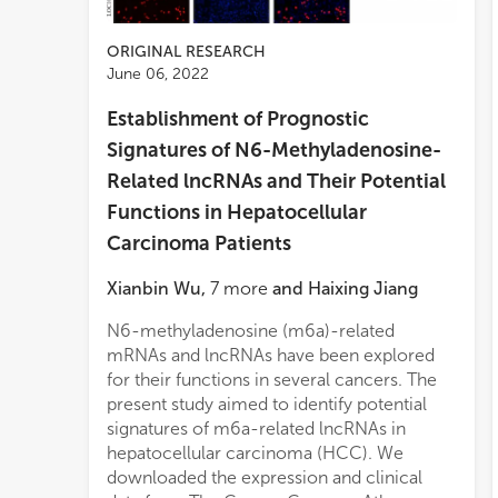
ORIGINAL RESEARCH
June 06, 2022
Establishment of Prognostic
Signatures of N6-Methyladenosine-
Related lncRNAs and Their Potential
Functions in Hepatocellular
Carcinoma Patients
Xianbin Wu
,
7
more
and
Haixing Jiang
N6-methyladenosine (m6a)-related
mRNAs and lncRNAs have been explored
for their functions in several cancers. The
present study aimed to identify potential
signatures of m6a-related lncRNAs in
hepatocellular carcinoma (HCC). We
downloaded the expression and clinical