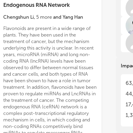
ncR
ncR
Endogenous RNA Network
for
for
dra
dra
Chengshun Li
,
5
more
and
Yang Han
ncR
ncR
The
The
Flavonoids are present in a wide range of
cli
cli
plants. They have been used in the
(PC
(PC
treatment of cancer, but the mechanism
pro
pro
underlying this activity is unclear. In recent
In 
In 
years, microRNA (miRNA) and long non-
can
can
coding RNA (lncRNA) levels have been
Impa
gal
gal
observed to differ between normal tissues
rep
rep
and cancer cells, and both types of RNA
mal
mal
have been shown to have a role in tumor
63
exp
exp
treatment. In addition, flavonoids have been
pro
pro
44
proven to regulate miRNAs and LncRNAs in
tum
tum
the treatment of cancer. The competing
tum
tum
17
endogenous RNA (ceRNA) network is a
elu
elu
complex post-transcriptional regulatory
1,
Inc
Inc
mechanism in cells, in which coding and
ncR
ncR
non-coding RNAs competitively bind
of 
of 
miRNAs to regulate messenger RNAs