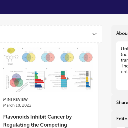
Abou
Unl
Unl
(nc
(nc
tra
tra
The
The
cri
cri
fun
fun
siz
siz
ncR
ncR
nt)
nt)
MINI REVIEW
21 
21 
Shar
March 18, 2022
lon
lon
rol
rol
Flavonoids Inhibit Cancer by
the
the
Edito
tum
tum
Regulating the Competing