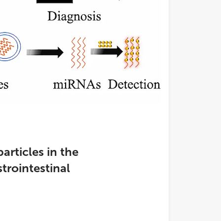
articles in the
trointestinal