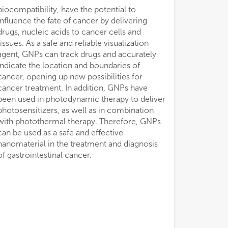
of gastrointestinal cancer.