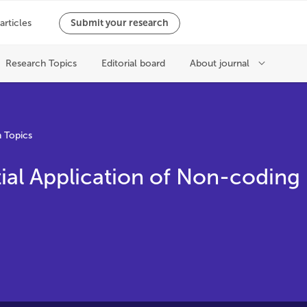
 Topics
ial Application of Non-coding