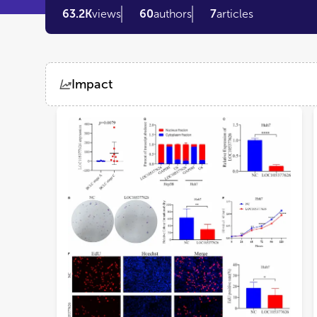
63.2K
views
60
authors
7
articles
Impact
Views
Demographics
Loading...