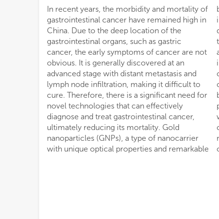
In recent years, the morbidity and mortality of
biocompatibility, have the potential to
gastrointestinal cancer have remained high in
influence the fate of cancer by delivering
China. Due to the deep location of the
drugs, nucleic acids to cancer cells and
gastrointestinal organs, such as gastric
tissues. As a safe and reliable visualization
cancer, the early symptoms of cancer are not
agent, GNPs can track drugs and accurately
obvious. It is generally discovered at an
indicate the location and boundaries of
advanced stage with distant metastasis and
cancer, opening up new possibilities for
lymph node infiltration, making it difficult to
cancer treatment. In addition, GNPs have
cure. Therefore, there is a significant need for
been used in photodynamic therapy to deliver
novel technologies that can effectively
photosensitizers, as well as in combination
diagnose and treat gastrointestinal cancer,
with photothermal therapy. Therefore, GNPs
ultimately reducing its mortality. Gold
can be used as a safe and effective
nanoparticles (GNPs), a type of nanocarrier
nanomaterial in the treatment and diagnosis
with unique optical properties and remarkable