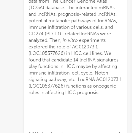
data from The Cancer Genome Atlas
(TCGA) database. The interacted mRNAs
and lncRNAs, prognosis-related lncRNAs,
potential metabolic pathways of lncRNAs,
immune infiltration of various cells, and
CD274 (PD-L1) -related lncRNAs were
analyzed. Then,
in vitro
experiments
explored the role of AC012073.1
(LOC105377626) in HCC cell lines. We
found that candidate 14 lncRNA signatures
play functions in HCC maybe by affecting
immune infiltration, cell cycle, Notch
signaling pathway, etc. LncRNA AC012073.1
(LOC105377626) functions as oncogenic
roles in affecting HCC prognosis.