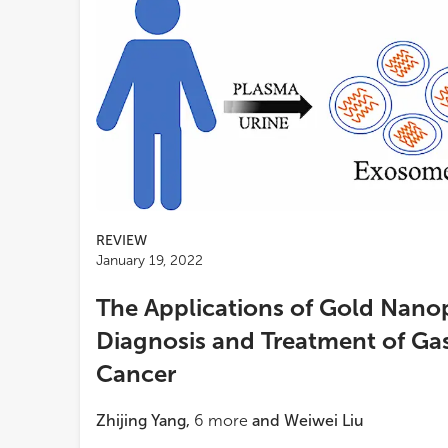
REVIEW
January 19, 2022
The Applications of Gold Nanop
Diagnosis and Treatment of Gas
Cancer
Zhijing Yang
,
6
more
and
Weiwei Liu