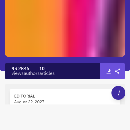
93.2K
45
10
views
authors
articles
EDITORIAL
August 22, 2023
Editorial: The ethics and
challenges of studying the