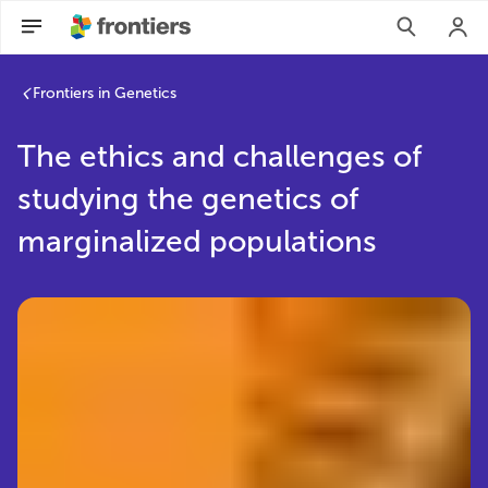
Frontiers in Genetics
The ethics and challenges of
studying the genetics of
marginalized populations