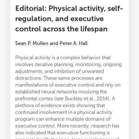
Editorial: Physical activity, self-
regulation, and executive
control across the lifespan
Sean P. Mullen
and
Peter A. Hall
Physical activity is a complex behavior that
involves iterative planning, monitoring, ongoing
adjustments, and inhibition of unwanted
distractions. These same processes are
manifestations of executive control and rely on
established neural networks involving the
prefrontal cortex (see Buckley et al., 2014). A
plethora of evidence exists showing that
continued involvement in a physical activity
program can enhance multiple domains of
executive control. More recently, research has
also indicated that executive functioning is