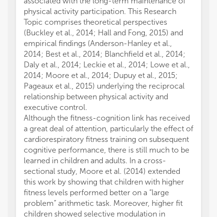
associated with the long-term maintenance of
physical activity participation. This Research
Topic comprises theoretical perspectives
(Buckley et al., 2014; Hall and Fong, 2015) and
empirical findings (Anderson-Hanley et al.,
2014; Best et al., 2014; Blanchfield et al., 2014;
Daly et al., 2014; Leckie et al., 2014; Lowe et al.,
2014; Moore et al., 2014; Dupuy et al., 2015;
Pageaux et al., 2015) underlying the reciprocal
relationship between physical activity and
executive control.
Although the fitness-cognition link has received
a great deal of attention, particularly the effect of
cardiorespiratory fitness training on subsequent
cognitive performance, there is still much to be
learned in children and adults. In a cross-
sectional study, Moore et al. (2014) extended
this work by showing that children with higher
fitness levels performed better on a “large
problem” arithmetic task. Moreover, higher fit
children showed selective modulation in