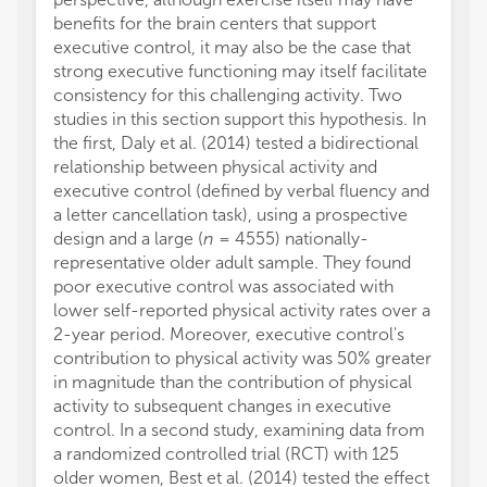
benefits for the brain centers that support
executive control, it may also be the case that
strong executive functioning may itself facilitate
consistency for this challenging activity. Two
studies in this section support this hypothesis. In
the first, Daly et al. (2014) tested a bidirectional
relationship between physical activity and
executive control (defined by verbal fluency and
a letter cancellation task), using a prospective
design and a large (
n
= 4555) nationally-
representative older adult sample. They found
poor executive control was associated with
lower self-reported physical activity rates over a
2-year period. Moreover, executive control's
contribution to physical activity was 50% greater
in magnitude than the contribution of physical
activity to subsequent changes in executive
control. In a second study, examining data from
a randomized controlled trial (RCT) with 125
older women, Best et al. (2014) tested the effect