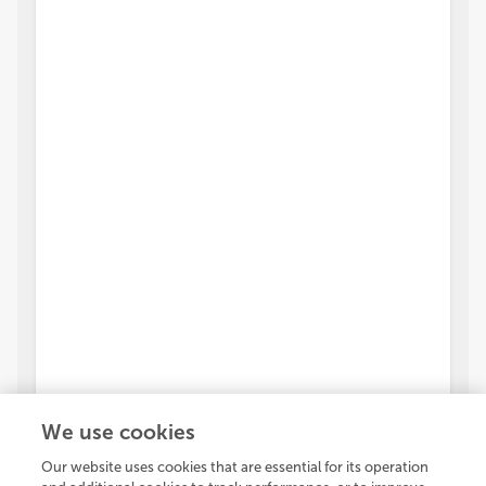
We use cookies
Our website uses cookies that are essential for its operation