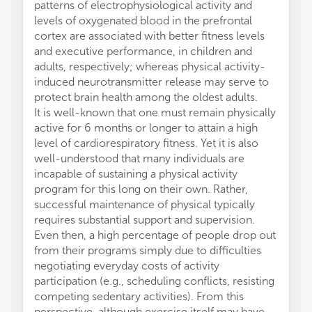
patterns of electrophysiological activity and
levels of oxygenated blood in the prefrontal
cortex are associated with better fitness levels
and executive performance, in children and
adults, respectively; whereas physical activity-
induced neurotransmitter release may serve to
protect brain health among the oldest adults.
It is well-known that one must remain physically
active for 6 months or longer to attain a high
level of cardiorespiratory fitness. Yet it is also
well-understood that many individuals are
incapable of sustaining a physical activity
program for this long on their own. Rather,
successful maintenance of physical typically
requires substantial support and supervision.
Even then, a high percentage of people drop out
from their programs simply due to difficulties
negotiating everyday costs of activity
participation (e.g., scheduling conflicts, resisting
competing sedentary activities). From this
perspective, although exercise itself may have