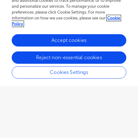
and additional cookies to track performance, or to improve
and personalize our services. To manage your cookie
preferences, please click Cookie Settings. For more
information on how we use cookies, please see our
Cookie
Policy
Accept cookies
Reject non-essential cookies
Cookies Settings