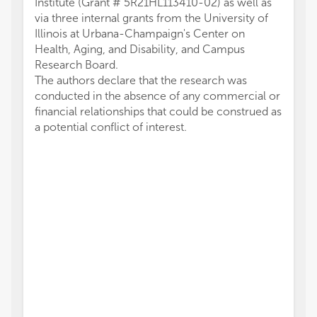
Institute (Grant # 5R21HL113410-02) as well as
via three internal grants from the University of
Illinois at Urbana-Champaign's Center on
Health, Aging, and Disability, and Campus
Research Board.
The authors declare that the research was
conducted in the absence of any commercial or
financial relationships that could be construed as
a potential conflict of interest.