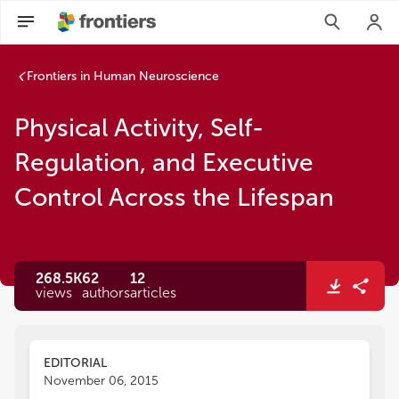
Frontiers in Human Neuroscience
Physical Activity, Self-
Regulation, and Executive
Control Across the Lifespan
268.5K
62
12
views
authors
articles
EDITORIAL
November 06, 2015