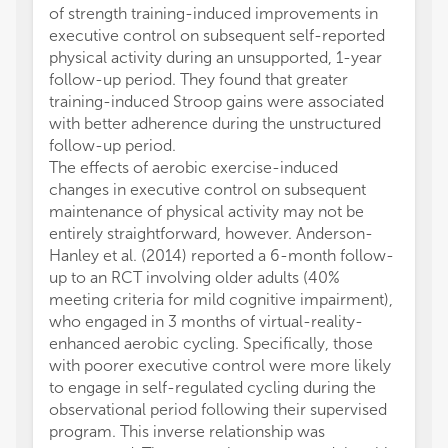
of strength training-induced improvements in
executive control on subsequent self-reported
physical activity during an unsupported, 1-year
follow-up period. They found that greater
training-induced Stroop gains were associated
with better adherence during the unstructured
follow-up period.
The effects of aerobic exercise-induced
changes in executive control on subsequent
maintenance of physical activity may not be
entirely straightforward, however. Anderson-
Hanley et al. (2014) reported a 6-month follow-
up to an RCT involving older adults (40%
meeting criteria for mild cognitive impairment),
who engaged in 3 months of virtual-reality-
enhanced aerobic cycling. Specifically, those
with poorer executive control were more likely
to engage in self-regulated cycling during the
observational period following their supervised
program. This inverse relationship was