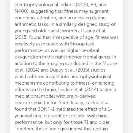
electrophysiological indices (N170, P3, and
N400), suggesting that fitness may augment
encoding, attention, and processing during
arithmetic tasks. In a similarly designed study of
young and older adult women, Dupuy et al.
(2015) found that, irrespective of age, fitness was
positively associated with Stroop task
performance, as well as higher cerebral
oxygenation in the right inferior frontal gyrus. In
addition to the imaging conducted in the Moore
et al. (2014) and Dupuy et al. (2015) studies
which offered insight into neurophysiological
mechanisms contributing to fitness-enhancing
effects on the brain, Leckie et al. (2014) tested a
mediational model with brain-derived
neurotrophic factor. Specifically, Leckie et al.
found that BDNF-1 mediated the effect of a 1-
year walking intervention on task-switching
performance, but only for those 71 and older.
Together, these findings suggest that certain