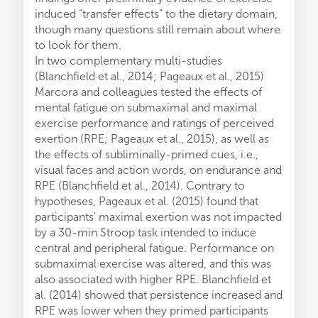
induced “transfer effects” to the dietary domain,
though many questions still remain about where
to look for them.
In two complementary multi-studies
(Blanchfield et al., 2014; Pageaux et al., 2015)
Marcora and colleagues tested the effects of
mental fatigue on submaximal and maximal
exercise performance and ratings of perceived
exertion (RPE; Pageaux et al., 2015), as well as
the effects of subliminally-primed cues, i.e.,
visual faces and action words, on endurance and
RPE (Blanchfield et al., 2014). Contrary to
hypotheses, Pageaux et al. (2015) found that
participants' maximal exertion was not impacted
by a 30-min Stroop task intended to induce
central and peripheral fatigue. Performance on
submaximal exercise was altered, and this was
also associated with higher RPE. Blanchfield et
al. (2014) showed that persistence increased and
RPE was lower when they primed participants