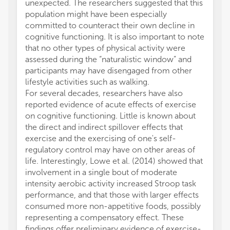
unexpected. The researchers suggested that this
population might have been especially
committed to counteract their own decline in
cognitive functioning. It is also important to note
that no other types of physical activity were
assessed during the “naturalistic window” and
participants may have disengaged from other
lifestyle activities such as walking.
For several decades, researchers have also
reported evidence of acute effects of exercise
on cognitive functioning. Little is known about
the direct and indirect spillover effects that
exercise and the exercising of one's self-
regulatory control may have on other areas of
life. Interestingly, Lowe et al. (2014) showed that
involvement in a single bout of moderate
intensity aerobic activity increased Stroop task
performance, and that those with larger effects
consumed more non-appetitive foods, possibly
representing a compensatory effect. These
findings offer preliminary evidence of exercise-