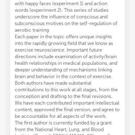
with happy faces (experiment 1) and action
words (experiment 2). This series of studies
underscore the influence of conscious and
subconscious motives on the self-regulation of
aerobic training.
Each paper in the topic offers unique insights
into the rapidly growing field that we know as
exercise neuroscience. Important future
directions include examination of activity/brain
health relationships in medical populations, and
deeper understanding of mechanisms linking
brain and behavior in the context of exercise.
Both authors have made substantial
contributions to this work at all stages, from the
conception and drafting to the final revisions.
We have each contributed important intellectual
content, approved the final version, and agree to
be accountable for all aspects of the work.
The first author is currently funded by a grant
from the National Heart, Lung, and Blood