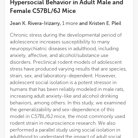
Hypersocial Behavior in Adult Male and
Female C57BL/6J Mice
Jean K. Rivera-Irizarry
,
1
more
and
Kristen E. Pleil
Chronic stress during the developmental period of
adolescence increases susceptibility to many
neuropsychiatric diseases in adulthood, including
anxiety, affective, and alcohol/substance use
disorders. Preclinical rodent models of adolescent
stress have produced varying results that are species,
strain, sex, and laboratory-dependent. However,
adolescent social isolation is a potent stressor in
humans that has been reliably modeled in male rats,
increasing adult anxiety-like and alcohol drinking
behaviors, among others. In this study, we examined
the generalizability and sex-dependence of this
model in C57BL/6J mice, the most commonly used
rodent strain in neuroscience research. We also
performed a parallel study using social isolation in
adulthood to understand the impact of adult social