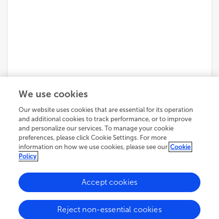
We use cookies
Our website uses cookies that are essential for its operation
and additional cookies to track performance, or to improve
and personalize our services. To manage your cookie
preferences, please click Cookie Settings. For more
information on how we use cookies, please see our
Cookie
Policy
Accept cookies
Reject non-essential cookies