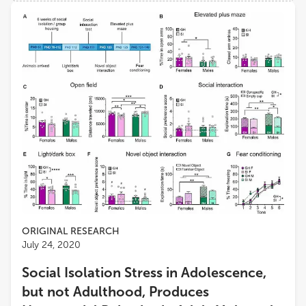
Views
Demographics
Loading...
ORIGINAL RESEARCH
July 24, 2020
Social Isolation Stress in Adolescence,
but not Adulthood, Produces