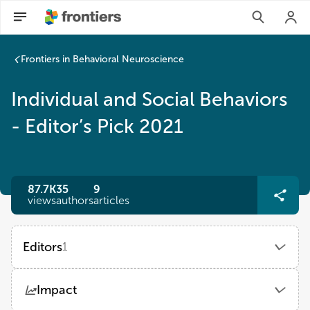
Frontiers in Behavioral Neuroscience
Individual and Social Behaviors
- Editor’s Pick 2021
87.7K
35
9
views
authors
articles
Editors
1
Walter Adriani
Impact
National Institute of Health (ISS)