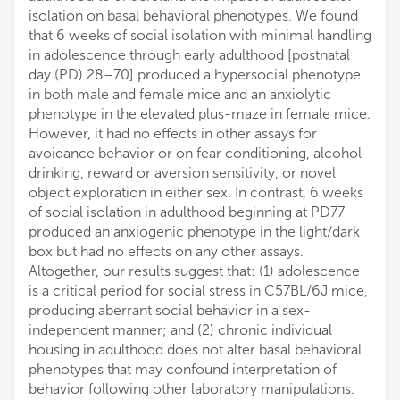
isolation on basal behavioral phenotypes. We found
that 6 weeks of social isolation with minimal handling
in adolescence through early adulthood [postnatal
day (PD) 28–70] produced a hypersocial phenotype
in both male and female mice and an anxiolytic
phenotype in the elevated plus-maze in female mice.
However, it had no effects in other assays for
avoidance behavior or on fear conditioning, alcohol
drinking, reward or aversion sensitivity, or novel
object exploration in either sex. In contrast, 6 weeks
of social isolation in adulthood beginning at PD77
produced an anxiogenic phenotype in the light/dark
box but had no effects on any other assays.
Altogether, our results suggest that: (1) adolescence
is a critical period for social stress in C57BL/6J mice,
producing aberrant social behavior in a sex-
independent manner; and (2) chronic individual
housing in adulthood does not alter basal behavioral
phenotypes that may confound interpretation of
behavior following other laboratory manipulations.