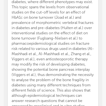
diabetes, where different phenotypes may exist.
This topic spans the levels from observational
studies on the cut-off levels for an effect of
HbA1c on bone turnover (Joad et al.) and
prevalence of morphometric vertebral fractures
in diabetes and pre-diabetes (Hulten et al.) over
interventional studies on the effect of diet on
bone turnover (Fuglsang-Nielsen et al.) to
pharmacoepidemiological studies on fracture
risk related to various drugs used in diabetes (Al-
Mashhadi et al., Al-Mashhadi et al., Zhang et al.,
Viggers et al.), even antiosteoporotic therapy
may modify the risk of developing diabetes,
showing the potential bone pancreas interplay
(Viggers et al.), thus demonstrating the necessity
to analyse the problem of the bone fragility in
diabetes using many different techniques from
different fields of science. This also shows that
although epidemiological techniques can
answer research questions that cannot be
answered by preclinical and
in vitro
studies,