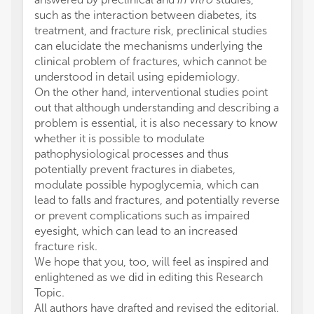
such as the interaction between diabetes, its
treatment, and fracture risk, preclinical studies
can elucidate the mechanisms underlying the
clinical problem of fractures, which cannot be
understood in detail using epidemiology.
On the other hand, interventional studies point
out that although understanding and describing a
problem is essential, it is also necessary to know
whether it is possible to modulate
pathophysiological processes and thus
potentially prevent fractures in diabetes,
modulate possible hypoglycemia, which can
lead to falls and fractures, and potentially reverse
or prevent complications such as impaired
eyesight, which can lead to an increased
fracture risk.
We hope that you, too, will feel as inspired and
enlightened as we did in editing this Research
Topic.
All authors have drafted and revised the editorial.