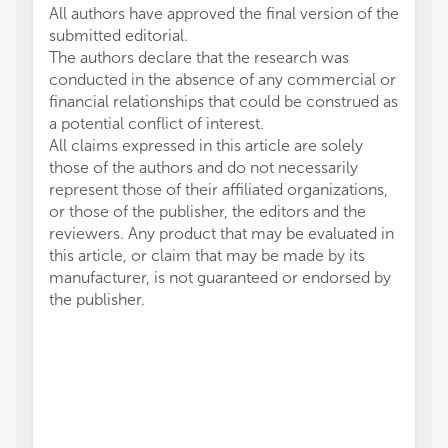
All authors have approved the final version of the
submitted editorial.
The authors declare that the research was
conducted in the absence of any commercial or
financial relationships that could be construed as
a potential conflict of interest.
All claims expressed in this article are solely
those of the authors and do not necessarily
represent those of their affiliated organizations,
or those of the publisher, the editors and the
reviewers. Any product that may be evaluated in
this article, or claim that may be made by its
manufacturer, is not guaranteed or endorsed by
the publisher.