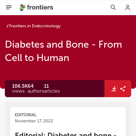
Frontiers in Endocrinology
Diabetes and Bone - From
Cell to Human
106.5K
64
11
views
authors
articles
EDITORIAL
November 17, 2022
Editorial: Diabetes and bone -