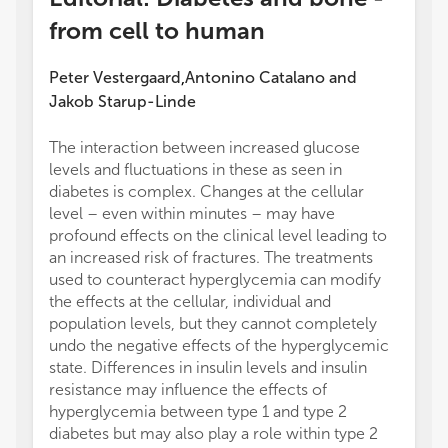
from cell to human
Peter Vestergaard
Antonino Catalano
and
,
Jakob Starup-Linde
The interaction between increased glucose
levels and fluctuations in these as seen in
diabetes is complex. Changes at the cellular
level – even within minutes – may have
profound effects on the clinical level leading to
an increased risk of fractures. The treatments
used to counteract hyperglycemia can modify
the effects at the cellular, individual and
population levels, but they cannot completely
undo the negative effects of the hyperglycemic
state. Differences in insulin levels and insulin
resistance may influence the effects of
hyperglycemia between type 1 and type 2
diabetes but may also play a role within type 2