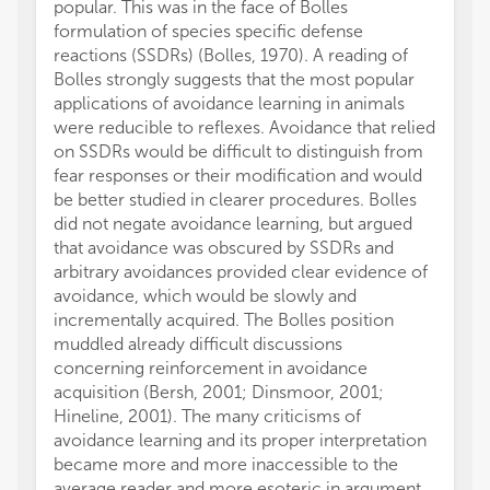
popular. This was in the face of Bolles
formulation of species specific defense
reactions (SSDRs) (Bolles, 1970). A reading of
Bolles strongly suggests that the most popular
applications of avoidance learning in animals
were reducible to reflexes. Avoidance that relied
on SSDRs would be difficult to distinguish from
fear responses or their modification and would
be better studied in clearer procedures. Bolles
did not negate avoidance learning, but argued
that avoidance was obscured by SSDRs and
arbitrary avoidances provided clear evidence of
avoidance, which would be slowly and
incrementally acquired. The Bolles position
muddled already difficult discussions
concerning reinforcement in avoidance
acquisition (Bersh, 2001; Dinsmoor, 2001;
Hineline, 2001). The many criticisms of
avoidance learning and its proper interpretation
became more and more inaccessible to the
average reader and more esoteric in argument.