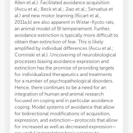
Allen et al.). Facilitated avoidance acquisition
(Avcu et al.; Beck et al.; Jiao et al.; Servatius et
al.) and new motor learning (Ricart et al.,
2011a,b) are also apparent in Wistar-Kyoto rats,
an animal model of BI temperament. Further,
avoidance extinction is typically more difficult to
obtain than extinction of fear. This is likely
amplified by individual differences (Avcu et al.;
Cominski et al.). Uncovering of neurobiological
processes biasing avoidance expression and
extinction has the promise of providing targets
for individualized therapeutics and treatments
for a number of psychopathological disorders.
Hence, there continues to be a need for an
integration of human and animal research
focused on coping and in particular avoidance
coping. Model systems of avoidance that allow
for bidirectional modifications of acquisition,
expression, and extinction—protocols that allow
for increased as well as decreased expression—