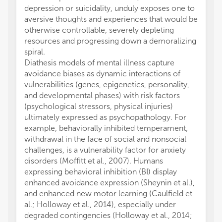
depression or suicidality, unduly exposes one to
aversive thoughts and experiences that would be
otherwise controllable, severely depleting
resources and progressing down a demoralizing
spiral.
Diathesis models of mental illness capture
avoidance biases as dynamic interactions of
vulnerabilities (genes, epigenetics, personality,
and developmental phases) with risk factors
(psychological stressors, physical injuries)
ultimately expressed as psychopathology. For
example, behaviorally inhibited temperament,
withdrawal in the face of social and nonsocial
challenges, is a vulnerability factor for anxiety
disorders (Moffitt et al., 2007). Humans
expressing behavioral inhibition (BI) display
enhanced avoidance expression (Sheynin et al.),
and enhanced new motor learning (Caulfield et
al.; Holloway et al., 2014), especially under
degraded contingencies (Holloway et al., 2014;