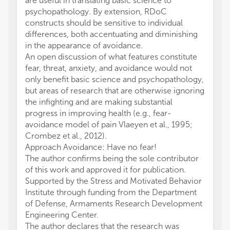
are useful in translating basic science to
psychopathology. By extension, RDoC
constructs should be sensitive to individual
differences, both accentuating and diminishing
in the appearance of avoidance.
An open discussion of what features constitute
fear, threat, anxiety, and avoidance would not
only benefit basic science and psychopathology,
but areas of research that are otherwise ignoring
the infighting and are making substantial
progress in improving health (e.g., fear-
avoidance model of pain Vlaeyen et al., 1995;
Crombez et al., 2012).
Approach Avoidance: Have no fear!
The author confirms being the sole contributor
of this work and approved it for publication.
Supported by the Stress and Motivated Behavior
Institute through funding from the Department
of Defense, Armaments Research Development
Engineering Center.
The author declares that the research was