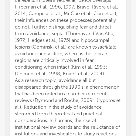
cerebellum (Steinmetz et al., 1993) overlaps
(Freeman et al., 1996, 1997; Bravo-Rivera et al.,
2014; Campese et al.; McCue et al.; Jiao et al.),
their influences on these processes potentially
do not. Further distinguishing fear and threat
from avoidance, septal (Thomas and Van Atta,
1972; Hedges et al., 1975) and hippocampal
lesions (Cominski et al.) are known to
facilitate
avoidance acquisition, whereas these brain
regions are critically involved in fear
conditioning when intact (Kim et al., 1993;
Desmedt et al., 1998; Knight et al., 2004).
As a research topic, avoidance all but
disappeared through the 1990's, a phenomenon
that has been noted in a number of recent
reviews (Dymond and Roche, 2009; Krypotos et
al.). Reduction in the study of avoidance
stemmed from theoretical and practical
considerations. In humans, the rise of
institutional review boards and the reluctance of
institutions and investigators to study reactions