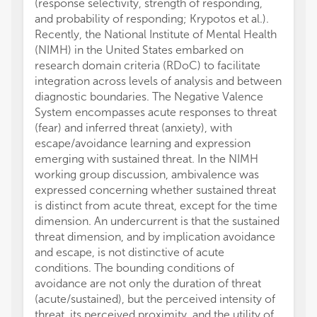
(response selectivity, strength of responding,
and probability of responding; Krypotos et al.).
Recently, the National Institute of Mental Health
(NIMH) in the United States embarked on
research domain criteria (RDoC) to facilitate
integration across levels of analysis and between
diagnostic boundaries. The Negative Valence
System encompasses acute responses to threat
(fear) and inferred threat (anxiety), with
escape/avoidance learning and expression
emerging with sustained threat. In the NIMH
working group discussion, ambivalence was
expressed concerning whether sustained threat
is distinct from acute threat, except for the time
dimension. An undercurrent is that the sustained
threat dimension, and by implication avoidance
and escape, is not distinctive of acute
conditions. The bounding conditions of
avoidance are not only the duration of threat
(acute/sustained), but the perceived intensity of
threat, its perceived proximity, and the utility of