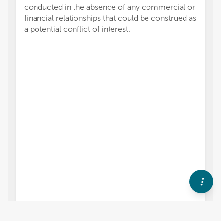
conducted in the absence of any commercial or
financial relationships that could be construed as
a potential conflict of interest.