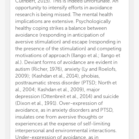
Cuthbert, 2015). This is indeed unfortunate. An
opportunity to intensify efforts in avoidance
research is being missed. The mental health
implications are extensive. Psychologically
healthy coping strikes a balance between
avoidance (responding in anticipation of
aversive stimulation) and escape (responding in
the presence of the stimulation) and competing
motivations of approach (Ilango et al.; Ilango et
al.). Deviant forms of avoidance are evident in
autism (Richer, 1976), anxiety (Ly and Roelofs,
2009); (Kashdan et al., 2014), phobias,
posttraumatic stress disorder (PTSD; North et
al., 2004; Kashdan et al., 2009), major
depression (Ottenbreit et al., 2014) and suicide
(Dixon et al., 1991). Over-expression of
avoidance, as in anxiety disorders and PTSD,
insulates one from aversive thoughts or
experiences at the expense of self-limiting
interpersonal and environmental interactions.
Under-expression of avoidance, as in