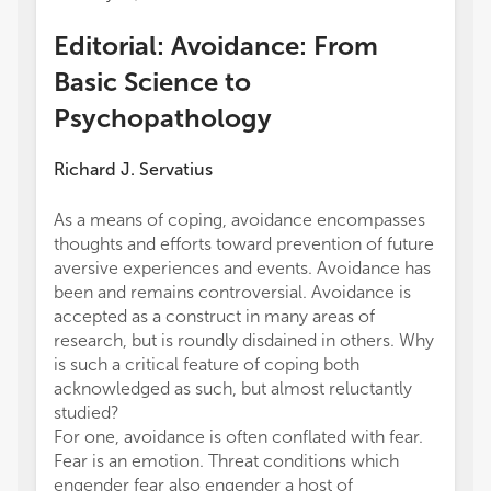
Editorial: Avoidance: From
Basic Science to
Psychopathology
Richard J. Servatius
As a means of coping, avoidance encompasses
thoughts and efforts toward prevention of future
aversive experiences and events. Avoidance has
been and remains controversial. Avoidance is
accepted as a construct in many areas of
research, but is roundly disdained in others. Why
is such a critical feature of coping both
acknowledged as such, but almost reluctantly
studied?
For one, avoidance is often conflated with fear.
Fear is an emotion. Threat conditions which
engender fear also engender a host of