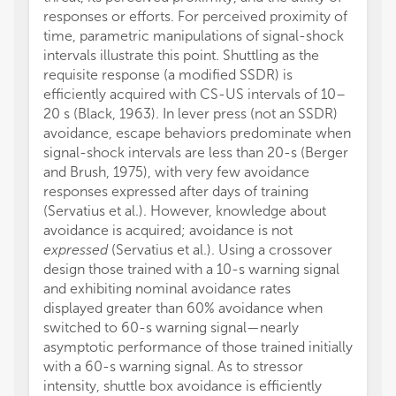
responses or efforts. For perceived proximity of
time, parametric manipulations of signal-shock
intervals illustrate this point. Shuttling as the
requisite response (a modified SSDR) is
efficiently acquired with CS-US intervals of 10–
20 s (Black, 1963). In lever press (not an SSDR)
avoidance, escape behaviors predominate when
signal-shock intervals are less than 20-s (Berger
and Brush, 1975), with very few avoidance
responses expressed after days of training
(Servatius et al.). However, knowledge about
avoidance is acquired; avoidance is not
expressed
(Servatius et al.). Using a crossover
design those trained with a 10-s warning signal
and exhibiting nominal avoidance rates
displayed greater than 60% avoidance when
switched to 60-s warning signal—nearly
asymptotic performance of those trained initially
with a 60-s warning signal. As to stressor
intensity, shuttle box avoidance is efficiently