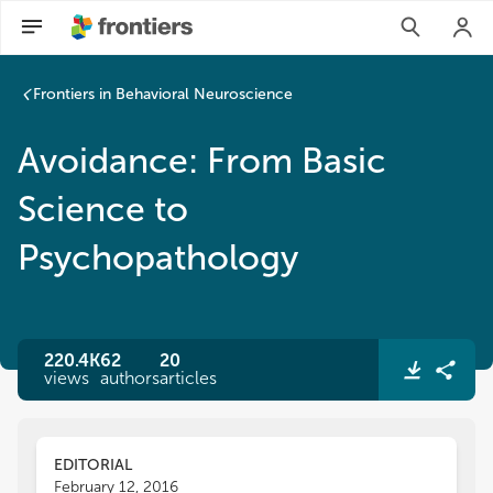
Frontiers in Behavioral Neuroscience
Avoidance: From Basic
Science to
Psychopathology
220.4K
62
20
views
authors
articles
EDITORIAL
February 12, 2016