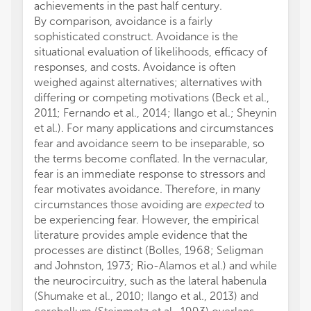
achievements in the past half century.
By comparison, avoidance is a fairly
sophisticated construct. Avoidance is the
situational evaluation of likelihoods, efficacy of
responses, and costs. Avoidance is often
weighed against alternatives; alternatives with
differing or competing motivations (Beck et al.,
2011; Fernando et al., 2014; Ilango et al.; Sheynin
et al.). For many applications and circumstances
fear and avoidance seem to be inseparable, so
the terms become conflated. In the vernacular,
fear is an immediate response to stressors and
fear motivates avoidance. Therefore, in many
circumstances those avoiding are
expected
to
be experiencing fear. However, the empirical
literature provides ample evidence that the
processes are distinct (Bolles, 1968; Seligman
and Johnston, 1973; Rio-Alamos et al.) and while
the neurocircuitry, such as the lateral habenula
(Shumake et al., 2010; Ilango et al., 2013) and