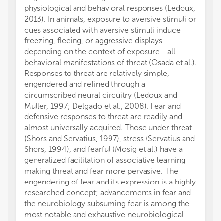
physiological and behavioral responses (Ledoux,
2013). In animals, exposure to aversive stimuli or
cues associated with aversive stimuli induce
freezing, fleeing, or aggressive displays
depending on the context of exposure—all
behavioral manifestations of threat (Osada et al.).
Responses to threat are relatively simple,
engendered and refined through a
circumscribed neural circuitry (Ledoux and
Muller, 1997; Delgado et al., 2008). Fear and
defensive responses to threat are readily and
almost universally acquired. Those under threat
(Shors and Servatius, 1997), stress (Servatius and
Shors, 1994), and fearful (Mosig et al.) have a
generalized facilitation of associative learning
making threat and fear more pervasive. The
engendering of fear and its expression is a highly
researched concept; advancements in fear and
the neurobiology subsuming fear is among the
most notable and exhaustive neurobiological