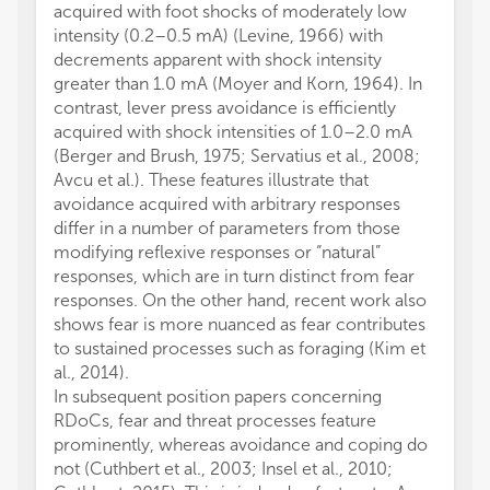
acquired with foot shocks of moderately low
intensity (0.2–0.5 mA) (Levine, 1966) with
decrements apparent with shock intensity
greater than 1.0 mA (Moyer and Korn, 1964). In
contrast, lever press avoidance is efficiently
acquired with shock intensities of 1.0–2.0 mA
(Berger and Brush, 1975; Servatius et al., 2008;
Avcu et al.). These features illustrate that
avoidance acquired with arbitrary responses
differ in a number of parameters from those
modifying reflexive responses or “natural”
responses, which are in turn distinct from fear
responses. On the other hand, recent work also
shows fear is more nuanced as fear contributes
to sustained processes such as foraging (Kim et
al., 2014).
In subsequent position papers concerning
RDoCs, fear and threat processes feature
prominently, whereas avoidance and coping do
not (Cuthbert et al., 2003; Insel et al., 2010;