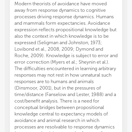
Modern theorists of avoidance have moved
away from response dynamics to cognitive
processes driving response dynamics. Humans
and mammals form expectancies. Avoidance
expression reflects propositional knowledge but
also the context in which knowledge is to be
expressed (Seligman and Johnston, 1973;
Lovibond et al., 2008, 2009; Dymond and
Roche, 2009). Knowledge is subject to error and
error correction (Myers et al.; Sheynin et al.).
The difficulties encountered in learning arbitrary
responses may not rest in how unnatural such
responses are to humans and animals
(Dinsmoor, 2001), but in the pressures of
time/distance (Fanselow and Lester, 1988) and a
cost/benefit analysis. There is a need for
conceptual bridges between propositional
knowledge central to expectancy models of
avoidance and animal research in which
processes are resolvable to response dynamics