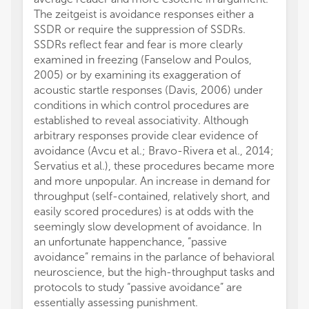
The zeitgeist is avoidance responses either a
SSDR or require the suppression of SSDRs.
SSDRs reflect fear and fear is more clearly
examined in freezing (Fanselow and Poulos,
2005) or by examining its exaggeration of
acoustic startle responses (Davis, 2006) under
conditions in which control procedures are
established to reveal associativity. Although
arbitrary responses provide clear evidence of
avoidance (Avcu et al.; Bravo-Rivera et al., 2014;
Servatius et al.), these procedures became more
and more unpopular. An increase in demand for
throughput (self-contained, relatively short, and
easily scored procedures) is at odds with the
seemingly slow development of avoidance. In
an unfortunate happenchance, “passive
avoidance” remains in the parlance of behavioral
neuroscience, but the high-throughput tasks and
protocols to study “passive avoidance” are
essentially assessing punishment.