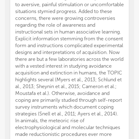
to aversive, painful stimulation or uncomfortable
situations stymied progress. Added to these
concerns, there were growing controversies
regarding the role of awareness and
instructional sets in human associative learning.
Explicit information stemming from the consent
form and instructions complicated experimental
designs and interpretations of acquisition. Now
there are but a few laboratories across the world
with a vested interest in studying avoidance
acquisition and extinction in humans, the TOPIC
highlights several (Myers et al., 2013; Schlund et
al., 2013; Sheynin et al., 2015; Cameron et al.;
Moustafa et al.). Otherwise, avoidance and
coping are primarily studied through self-report
survey instruments which document coping
strategies (Snell et al., 2011; Ayers et al., 2014).
In animals, the meteoric rise of
electrophysiological and molecular techniques
made reductionistic procedures ever more