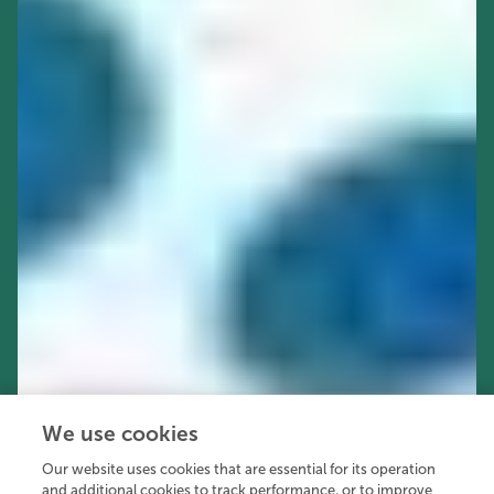
We use cookies
Our website uses cookies that are essential for its operation
and additional cookies to track performance, or to improve