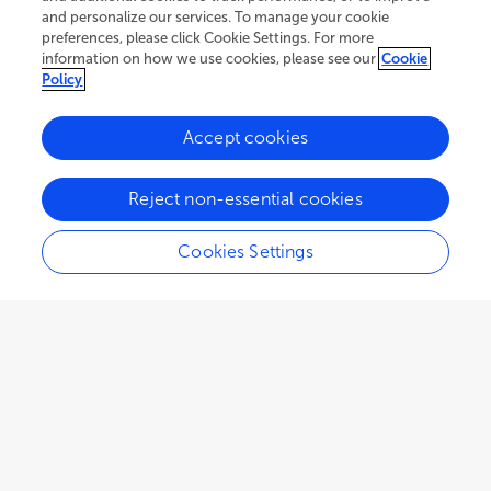
and personalize our services. To manage your cookie
preferences, please click Cookie Settings. For more
information on how we use cookies, please see our
Cookie
Policy
Accept cookies
73K
76
10
views
authors
articles
Reject non-essential cookies
Cookies Settings
Editors
3
Nandula Raghuram
Impact
Guru Gobind Singh Indraprastha University
Views
Demographics
ORIGINAL RESEARCH
Surya Kant
January 22, 2024
La Trobe University
Discovery of the biostimulant effect of asparagine
Loading...
and glutamine on plant growth in Arabidopsis
Fabien Chardon