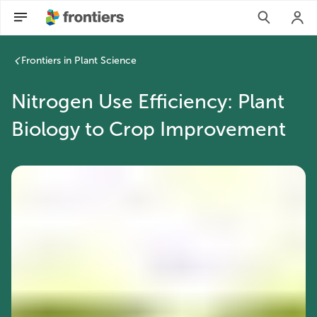
Frontiers in Plant Science
Nitrogen Use Efficiency: Plant
Biology to Crop Improvement