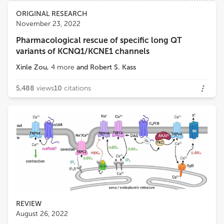
Views
Demographics
ORIGINAL RESEARCH
John Bankston
November 23, 2022
University of Colorado Anschutz Medical Campus
Pharmacological rescue of specific long QT
Loading...
variants of KCNQ1/KCNE1 channels
Frank Bosmans
Department of Basic and Applied Medical Sciences, Faculty of Medicine and Health Sciences, Ghent University
Xinle Zou
,
4
more
and
Robert S. Kass
5,488
views
10
citations
REVIEW
August 26, 2022