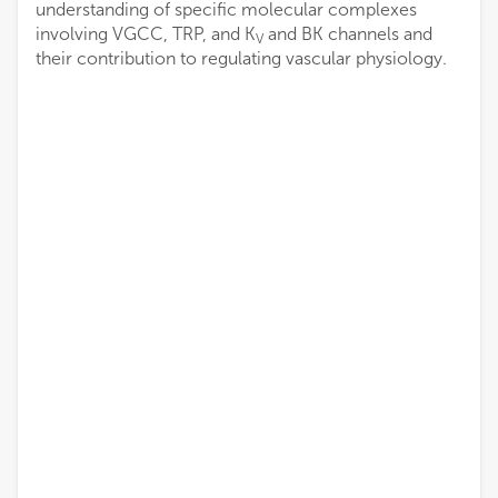
understanding of specific molecular complexes
involving VGCC, TRP, and K
and BK channels and
V
their contribution to regulating vascular physiology.