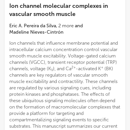
Ion channel molecular complexes in
vascular smooth muscle
Eric A. Pereira da Silva
,
2
more
and
Madeline Nieves-Cintrón
Ion channels that influence membrane potential and
intracellular calcium concentration control vascular
smooth muscle excitability. Voltage-gated calcium
channels (VGCC), transient receptor potential (TRP)
2+
+
channels, voltage (K
), and Ca
-activated K
(BK)
V
channels are key regulators of vascular smooth
muscle excitability and contractility. These channels
are regulated by various signaling cues, including
protein kinases and phosphatases. The effects of
these ubiquitous signaling molecules often depend
on the formation of macromolecular complexes that
provide a platform for targeting and
compartmentalizing signaling events to specific
substrates. This manuscript summarizes our current