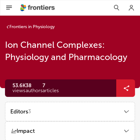
Frontiers in Physiology
Ion Channel Complexes:
Physiology and Pharmacology
53.6K
38
7
views
authors
articles
Editors
3
Kevin J Sampson
Impact
Columbia University